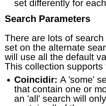
set differently for each
Search Parameters
There are lots of searc
set on the alternate sea
will use all the default 
This collection supports 
Coincidir:
A 'some' s
that contain one or mo
an 'all' search will on