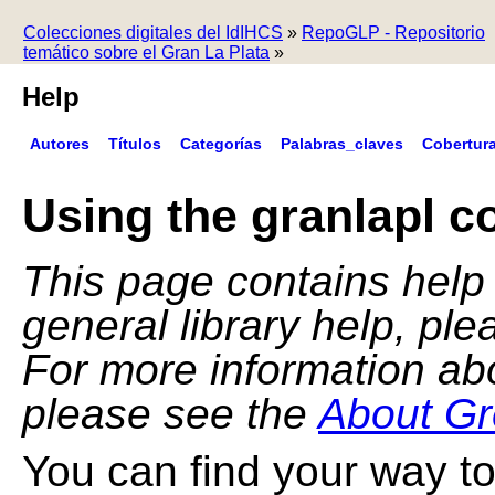
Colecciones digitales del IdIHCS
»
RepoGLP - Repositorio
temático sobre el Gran La Plata
»
Help
Autores
Títulos
Categorías
Palabras_claves
Cobertur
Using the granlapl co
This page contains help f
general library help, pl
For more information ab
please see the
About Gr
You can find your way to