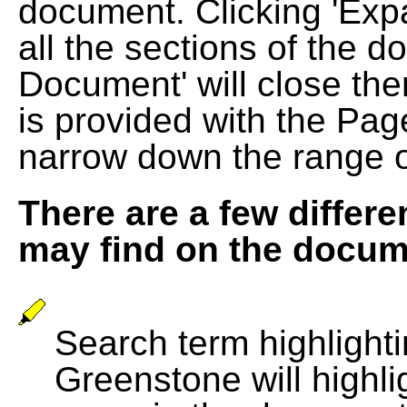
document. Clicking 'Exp
all the sections of the d
Document' will close the
is provided with the Pag
narrow down the range 
There are a few differe
may find on the docum
Search term highlightin
Greenstone will highli