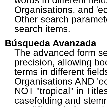
words in different fie
Organisations, and 'ec
Other search paramete
search items.
Búsqueda Avanzada
The advanced form se
precision, allowing b
terms in different fie
Organisations AND 'eco
NOT "tropical" in Title
casefolding and stemm