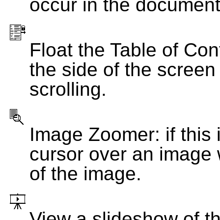
occur in the document
Float the Table of Con
the side of the screen
scrolling.
Image Zoomer: if this 
cursor over an image 
of the image.
View a slideshow of t