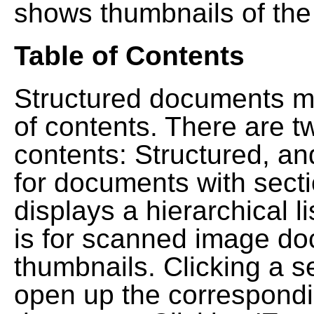
shows thumbnails of the
Table of Contents
Structured documents ma
of contents. There are t
contents: Structured, a
for documents with sect
displays a hierarchical lis
is for scanned image do
thumbnails. Clicking a se
open up the correspondi