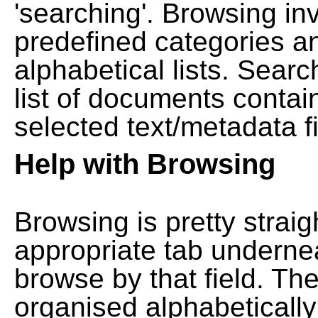
'searching'. Browsing in
predefined categories a
alphabetical lists. Searc
list of documents contain
selected text/metadata fi
Help with Browsing
Browsing is pretty straig
appropriate tab undernea
browse by that field. Th
organised alphabetically