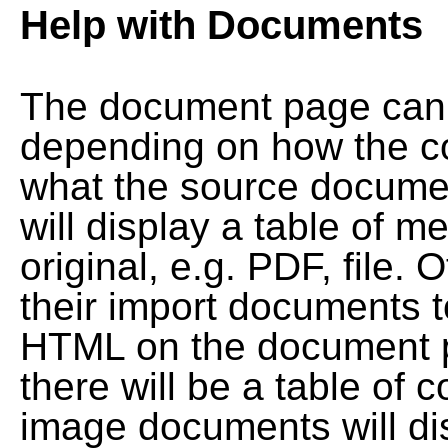
Help with Documents
The document page can l
depending on how the co
what the source documen
will display a table of me
original, e.g. PDF, file. 
their import documents 
HTML on the document pag
there will be a table of
image documents will dis