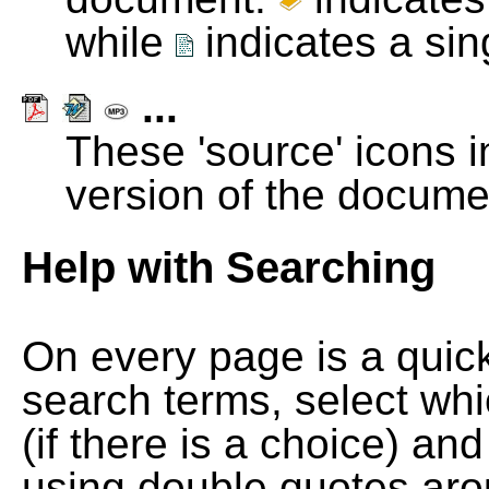
while
indicates a si
...
These 'source' icons in
version of the docume
Help with Searching
On every page is a quic
search terms, select wh
(if there is a choice) and
using double quotes arou