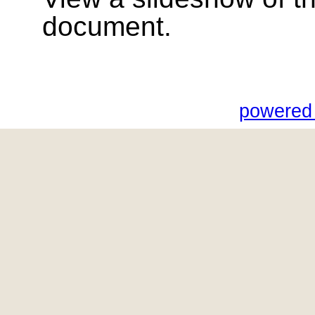
document.
powered