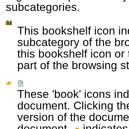
subcategories.
This bookshelf icon i
subcategory of the bro
this bookshelf icon or
part of the browsing s
These 'book' icons in
document. Clicking th
version of the docume
document.
indicates