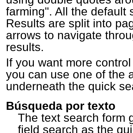
farming". All the default
Results are split into pa
arrows to navigate thro
results.
If you want more control
you can use one of the a
underneath the quick se
Búsqueda por texto
The text search form 
field search as the q