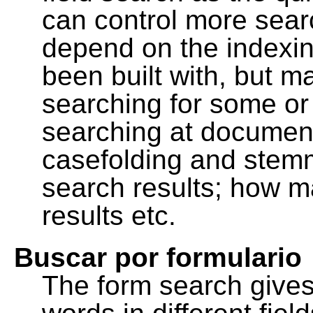
can control more sea
depend on the indexing
been built with, but m
searching for some or 
searching at document
casefolding and stemm
search results; how m
results etc.
Buscar por formulario
The form search gives 