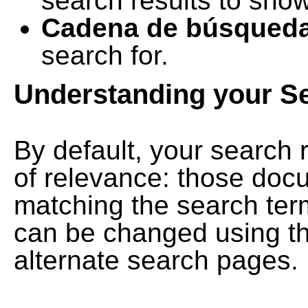
search results to show
Cadena de búsqued
search for.
Understanding your S
By default, your search 
of relevance: those doc
matching the search term
can be changed using th
alternate search pages.