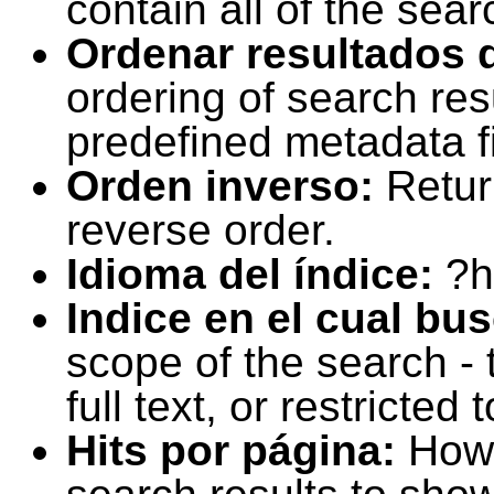
contain all of the sear
Ordenar resultados 
ordering of search resu
predefined metadata fi
Orden inverso:
Retur
reverse order.
Idioma del índice:
?h
Indice en el cual bu
scope of the search -
full text, or restricte
Hits por página:
How 