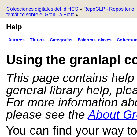
Colecciones digitales del IdIHCS
»
RepoGLP - Repositorio
temático sobre el Gran La Plata
»
Help
Autores
Títulos
Categorías
Palabras_claves
Cobertur
Using the granlapl co
This page contains help f
general library help, pl
For more information ab
please see the
About Gr
You can find your way to