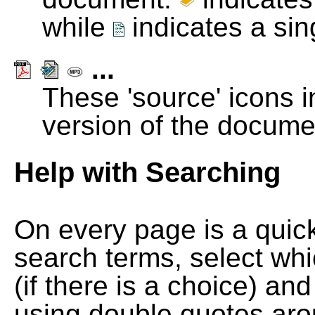
while
indicates a si
...
These 'source' icons in
version of the docume
Help with Searching
On every page is a quic
search terms, select wh
(if there is a choice) and
using double quotes arou