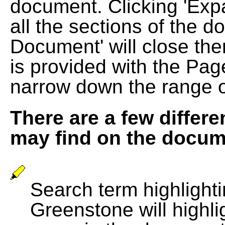
document. Clicking 'Exp
all the sections of the d
Document' will close the
is provided with the Pag
narrow down the range 
There are a few differe
may find on the docum
Search term highlightin
Greenstone will highli