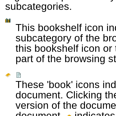
subcategories.
This bookshelf icon i
subcategory of the bro
this bookshelf icon or
part of the browsing s
These 'book' icons in
document. Clicking th
version of the docume
document.
indicates