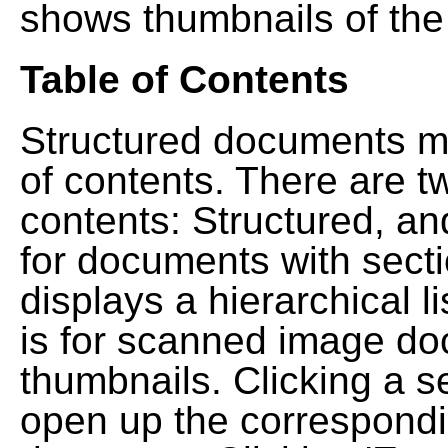
shows thumbnails of the
Table of Contents
Structured documents ma
of contents. There are t
contents: Structured, a
for documents with sect
displays a hierarchical lis
is for scanned image do
thumbnails. Clicking a se
open up the correspondi