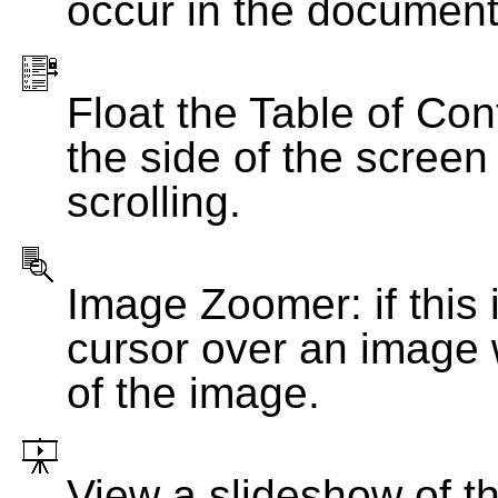
occur in the document
Float the Table of Con
the side of the screen
scrolling.
Image Zoomer: if this 
cursor over an image 
of the image.
View a slideshow of t