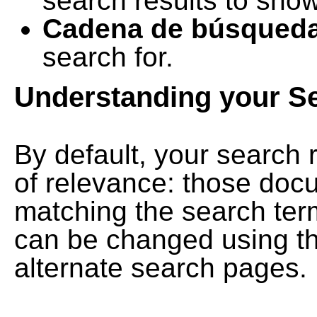
search results to show
Cadena de búsqued
search for.
Understanding your S
By default, your search 
of relevance: those doc
matching the search term
can be changed using th
alternate search pages.