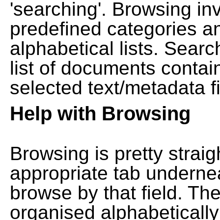
'searching'. Browsing in
predefined categories a
alphabetical lists. Searc
list of documents contain
selected text/metadata fi
Help with Browsing
Browsing is pretty straig
appropriate tab undernea
browse by that field. Th
organised alphabetically