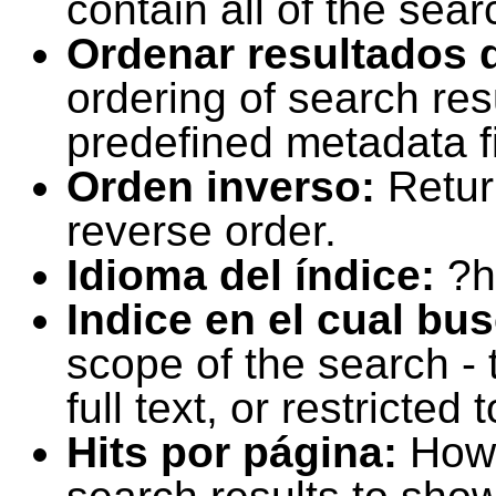
contain all of the sear
Ordenar resultados 
ordering of search resu
predefined metadata fi
Orden inverso:
Retur
reverse order.
Idioma del índice:
?h
Indice en el cual bu
scope of the search -
full text, or restricte
Hits por página:
How 