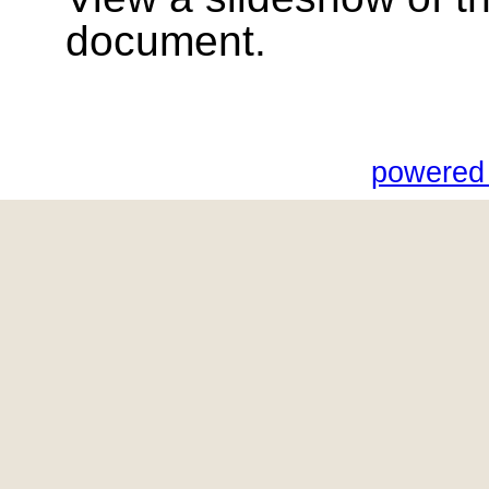
document.
powered