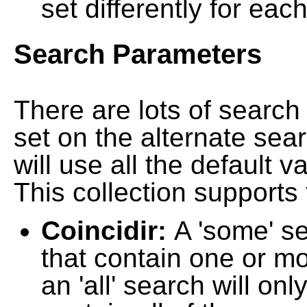
set differently for each
Search Parameters
There are lots of searc
set on the alternate sea
will use all the default 
This collection supports 
Coincidir:
A 'some' s
that contain one or mo
an 'all' search will on