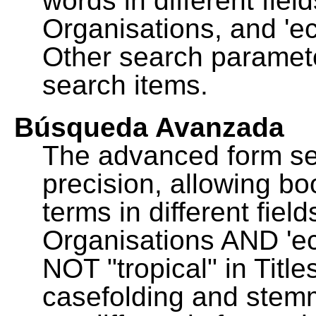
words in different fie
Organisations, and 'ec
Other search paramete
search items.
Búsqueda Avanzada
The advanced form se
precision, allowing b
terms in different fie
Organisations AND 'eco
NOT "tropical" in Title
casefolding and stemm