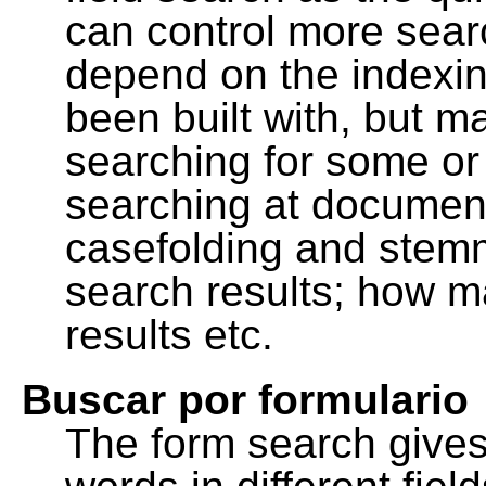
can control more sea
depend on the indexing
been built with, but m
searching for some or 
searching at document
casefolding and stemm
search results; how m
results etc.
Buscar por formulario
The form search gives 