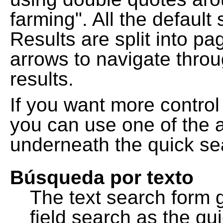
farming". All the default
Results are split into pa
arrows to navigate thro
results.
If you want more control
you can use one of the a
underneath the quick se
Búsqueda por texto
The text search form 
field search as the q