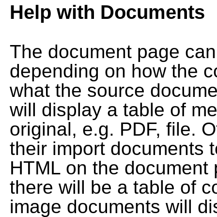
Help with Documents
The document page can l
depending on how the co
what the source documen
will display a table of me
original, e.g. PDF, file. 
their import documents 
HTML on the document pag
there will be a table of
image documents will dis