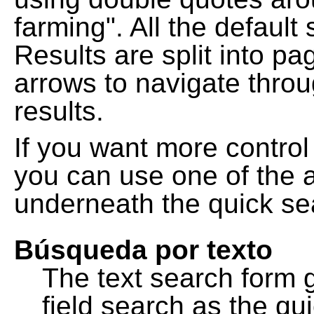
farming". All the default
Results are split into pa
arrows to navigate thro
results.
If you want more control
you can use one of the a
underneath the quick se
Búsqueda por texto
The text search form 
field search as the q