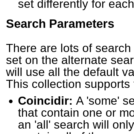
set differently for each
Search Parameters
There are lots of searc
set on the alternate sea
will use all the default 
This collection supports 
Coincidir:
A 'some' s
that contain one or mo
an 'all' search will on