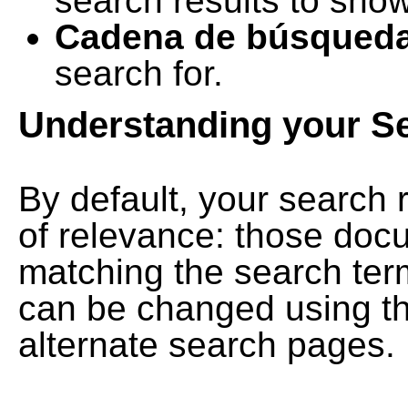
search results to show
Cadena de búsqued
search for.
Understanding your S
By default, your search 
of relevance: those doc
matching the search term
can be changed using th
alternate search pages.