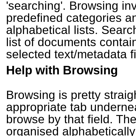
'searching'. Browsing in
predefined categories a
alphabetical lists. Searc
list of documents contain
selected text/metadata fi
Help with Browsing
Browsing is pretty straig
appropriate tab undernea
browse by that field. Th
organised alphabetically