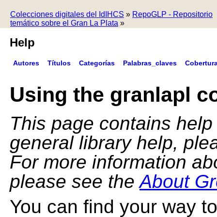
Colecciones digitales del IdIHCS
»
RepoGLP - Repositorio
temático sobre el Gran La Plata
»
Help
Autores
Títulos
Categorías
Palabras_claves
Cobertur
Using the granlapl co
This page contains help f
general library help, pl
For more information ab
please see the
About Gr
You can find your way to