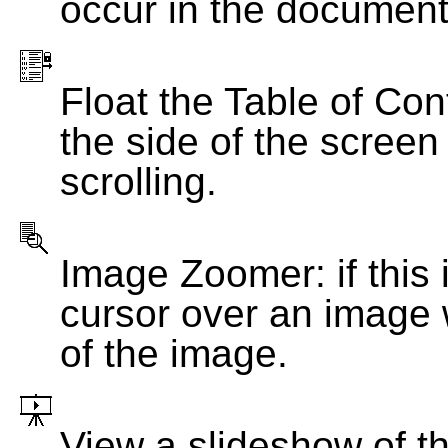
occur in the document
Float the Table of Con
the side of the screen
scrolling.
Image Zoomer: if this 
cursor over an image 
of the image.
View a slideshow of t