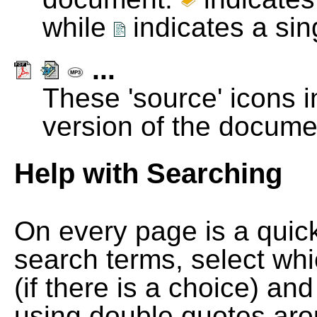
while
indicates a si
...
These 'source' icons in
version of the docume
Help with Searching
On every page is a quic
search terms, select wh
(if there is a choice) and
using double quotes arou