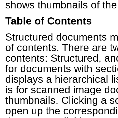
shows thumbnails of the
Table of Contents
Structured documents ma
of contents. There are t
contents: Structured, a
for documents with sect
displays a hierarchical lis
is for scanned image do
thumbnails. Clicking a se
open up the correspondi