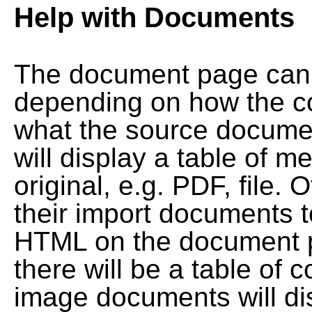
Help with Documents
The document page can l
depending on how the co
what the source documen
will display a table of me
original, e.g. PDF, file. 
their import documents 
HTML on the document pag
there will be a table of
image documents will dis