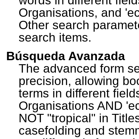
words in different fie
Organisations, and 'ec
Other search paramete
search items.
Búsqueda Avanzada
The advanced form se
precision, allowing b
terms in different fie
Organisations AND 'eco
NOT "tropical" in Title
casefolding and stemm