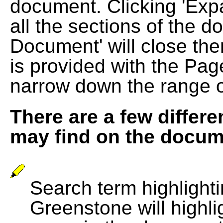
document. Clicking 'Exp
all the sections of the d
Document' will close the
is provided with the Pag
narrow down the range 
There are a few differe
may find on the docum
Search term highlightin
Greenstone will highli