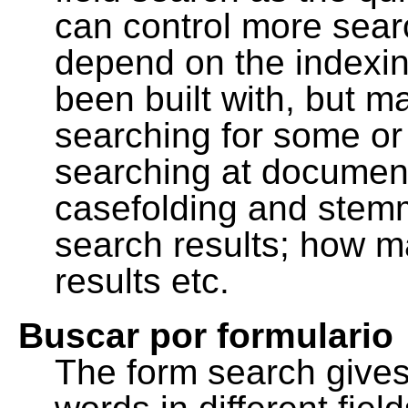
can control more sea
depend on the indexing
been built with, but m
searching for some or 
searching at document
casefolding and stemm
search results; how m
results etc.
Buscar por formulario
The form search gives 