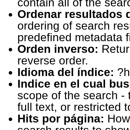
contain all of the sear
Ordenar resultados 
ordering of search resu
predefined metadata fi
Orden inverso:
Retur
reverse order.
Idioma del índice:
?h
Indice en el cual bu
scope of the search -
full text, or restricte
Hits por página:
How 