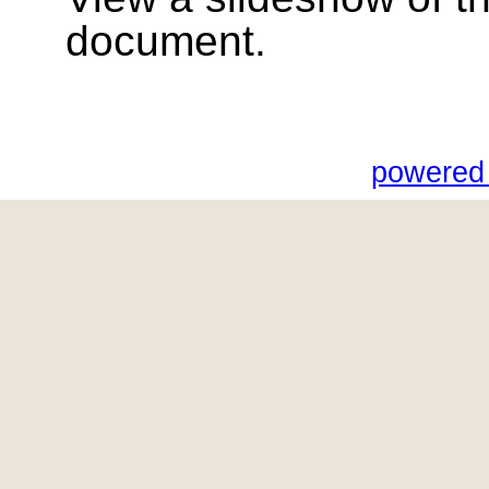
document.
powered