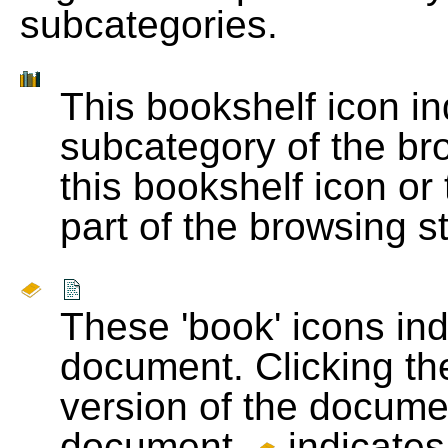
subcategories.
This bookshelf icon i
subcategory of the bro
this bookshelf icon or
part of the browsing s
These 'book' icons in
document. Clicking th
version of the docume
document.
indicates