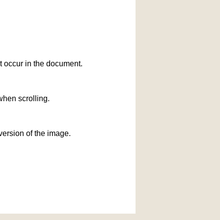
at occur in the document.
when scrolling.
version of the image.