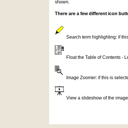
shown.
There are a few different icon bu
Search term highlighting: if th
Float the Table of Contents - L
Image Zoomer: if this is selec
View a slideshow of the image