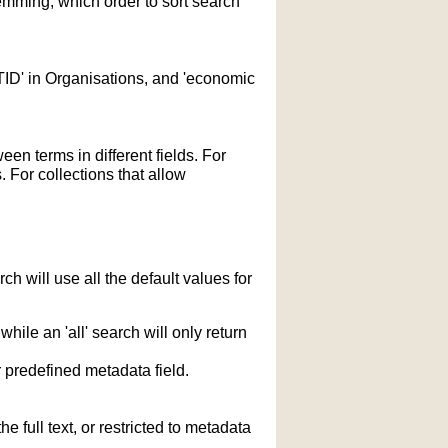
temming; which order to sort search
STID' in Organisations, and 'economic
n terms in different fields. For
 For collections that allow
h will use all the default values for
hile an 'all' search will only return
r predefined metadata field.
 full text, or restricted to metadata