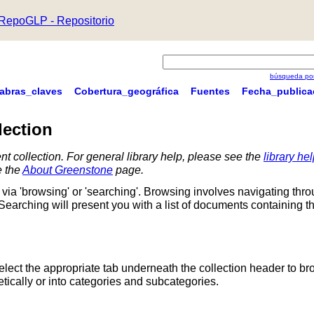
RepoGLP - Repositorio
búsqueda por
labras_claves
Cobertura_geográfica
Fuentes
Fecha_publica
lection
nt collection. For general library help, please see the
library he
e the
About Greenstone
page.
via 'browsing' or 'searching'. Browsing involves navigating thr
 Searching will present you with a list of documents containing t
Select the appropriate tab underneath the collection header to br
ically or into categories and subcategories.