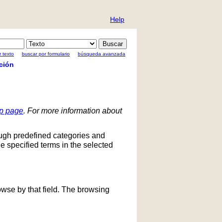
Help
 texto
buscar por formulario
búsqueda avanzada
ción
lp page
. For more information about
ough predefined categories and
he specified terms in the selected
owse by that field. The browsing