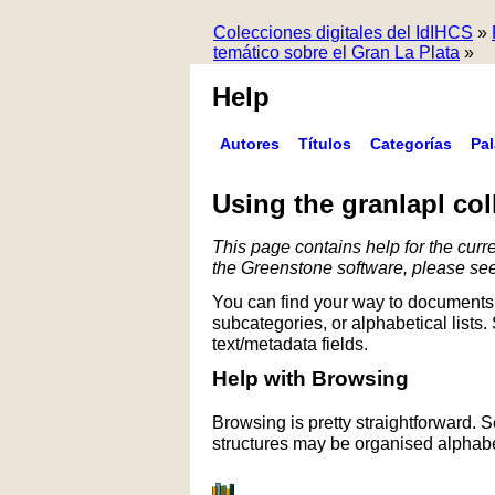
Colecciones digitales del IdIHCS
»
temático sobre el Gran La Plata
»
Help
Autores
Títulos
Categorías
Pa
Using the granlapl col
This page contains help for the curre
the Greenstone software, please se
You can find your way to documents 
subcategories, or alphabetical lists.
text/metadata fields.
Help with Browsing
Browsing is pretty straightforward. 
structures may be organised alphabet