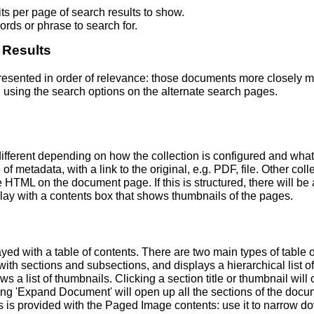
s per page of search results to show.
rds or phrase to search for.
 Results
 presented in order of relevance: those documents more closely 
 using the search options on the alternate search pages.
fferent depending on how the collection is configured and wha
of metadata, with a link to the original, e.g. PDF, file. Other coll
TML on the document page. If this is structured, there will be a
ay with a contents box that shows thumbnails of the pages.
ed with a table of contents. There are two main types of table 
h sections and subsections, and displays a hierarchical list of sec
a list of thumbnails. Clicking a section title or thumbnail wil
ing 'Expand Document' will open up all the sections of the docu
ns is provided with the Paged Image contents: use it to narrow 