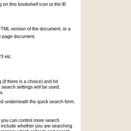
g on this bookshelf icon or the
HTML version of the document, or a
le page document.
3 etc.
if there is a choice) and hit
 search settings will be used.
s.
ted underneath the quick search form.
r you can control more search
y include whether you are searching