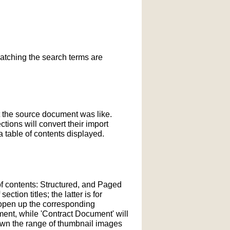
matching the search terms are
t the source document was like.
ections will convert their import
 table of contents displayed.
of contents: Structured, and Paged
tion titles; the latter is for
l open up the corresponding
ment, while 'Contract Document' will
down the range of thumbnail images