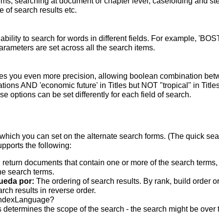
terms; searching at document or chapter level; casefolding and s
 of search results etc.
bility to search for words in different fields. For example, 'BO
parameters are set across all the search items.
s you even more precision, allowing boolean combination betwee
ons AND 'economic future' in Titles but NOT "tropical" in Titles.
 options can be set differently for each field of search.
which you can set on the alternate search forms. (The quick searc
upports the following:
 return documents that contain one or more of the search terms, w
he search terms.
ueda por:
The ordering of search results. By rank, build order o
rch results in reverse order.
indexLanguage?
 determines the scope of the search - the search might be over the