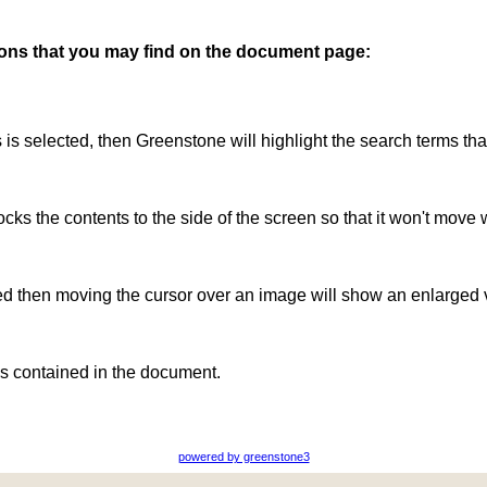
ttons that you may find on the document page:
is is selected, then Greenstone will highlight the search terms th
ocks the contents to the side of the screen so that it won't move 
ted then moving the cursor over an image will show an enlarged 
s contained in the document.
powered by greenstone3