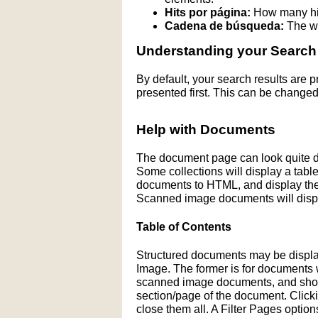
Hits por página:
How many hit
Cadena de búsqueda:
The wo
Understanding your Search
By default, your search results are
presented first. This can be changed
Help with Documents
The document page can look quite di
Some collections will display a table 
documents to HTML, and display the H
Scanned image documents will displ
Table of Contents
Structured documents may be display
Image. The former is for documents wit
scanned image documents, and shows 
section/page of the document. Click
close them all. A Filter Pages optio