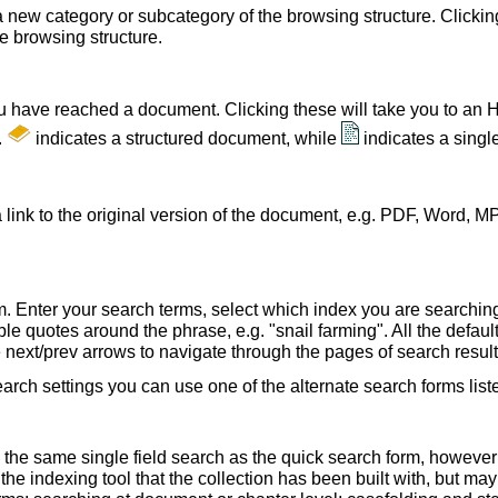
a new category or subcategory of the browsing structure. Clickin
he browsing structure.
u have reached a document. Clicking these will take you to an 
.
indicates a structured document, while
indicates a sing
 link to the original version of the document, e.g. PDF, Word, MP
. Enter your search terms, select which index you are searching (
le quotes around the phrase, e.g. "snail farming". All the default
e next/prev arrows to navigate through the pages of search result
earch settings you can use one of the alternate search forms lis
 the same single field search as the quick search form, howeve
e indexing tool that the collection has been built with, but ma