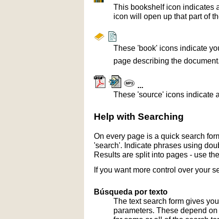
This bookshelf icon indicates 
icon will open up that part of t
These 'book' icons indicate yo
page describing the document
...
These 'source' icons indicate a
Help with Searching
On every page is a quick search form
'search'. Indicate phrases using doub
Results are split into pages - use th
If you want more control over your s
Búsqueda por texto
The text search form gives you
parameters. These depend on th