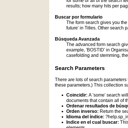
for some or all of the search 
results; how many hits per page
Buscar por formulario
The form search gives you the a
future' in Titles. Other search 
Búsqueda Avanzada
The advanced form search give
example, 'BOSTID' in Organisati
casefolding and stemming, these
Search Parameters
There are lots of search parameters 
these parameters.) This collection s
Coincidir:
A 'some' search will
documents that contain all of t
Ordenar resultados de búsq
Orden inverso:
Return the sea
Idioma del índice:
?help.sp_
Indice en el cual buscar:
This
elements.