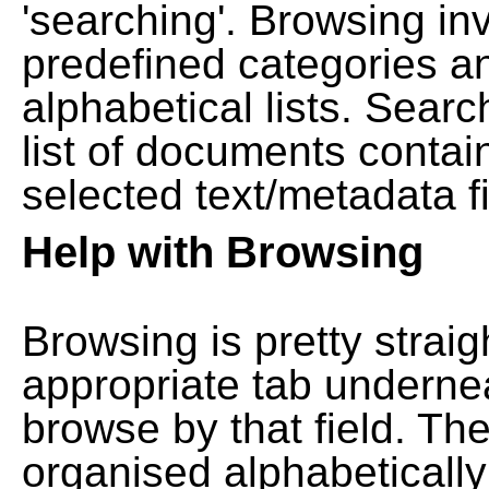
'searching'. Browsing in
predefined categories a
alphabetical lists. Searc
list of documents contain
selected text/metadata fi
Help with Browsing
Browsing is pretty straig
appropriate tab undernea
browse by that field. Th
organised alphabetically