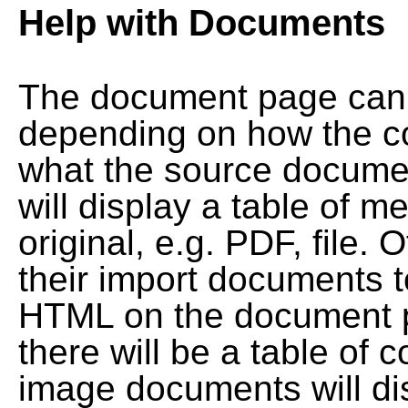
Help with Documents
The document page can l
depending on how the co
what the source documen
will display a table of me
original, e.g. PDF, file. 
their import documents 
HTML on the document pag
there will be a table of
image documents will dis