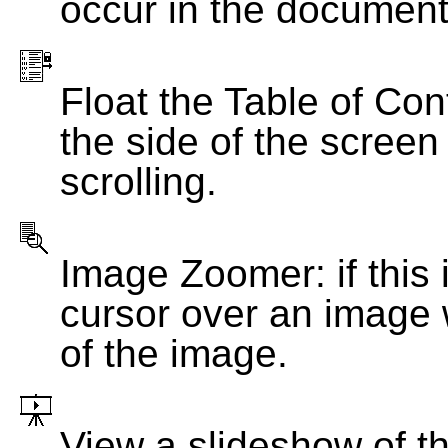
occur in the document
Float the Table of Con
the side of the screen
scrolling.
Image Zoomer: if this 
cursor over an image 
of the image.
View a slideshow of t