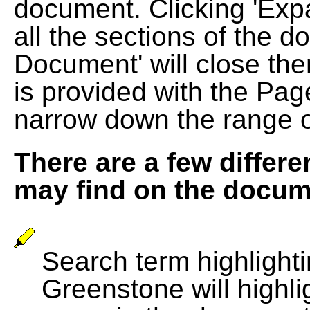
document. Clicking 'Exp
all the sections of the d
Document' will close the
is provided with the Pag
narrow down the range 
There are a few differe
may find on the docum
Search term highlightin
Greenstone will highli