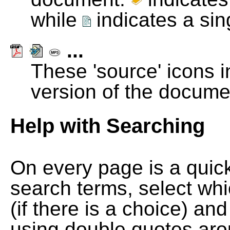
while
indicates a si
...
These 'source' icons in
version of the docume
Help with Searching
On every page is a quic
search terms, select wh
(if there is a choice) and
using double quotes arou