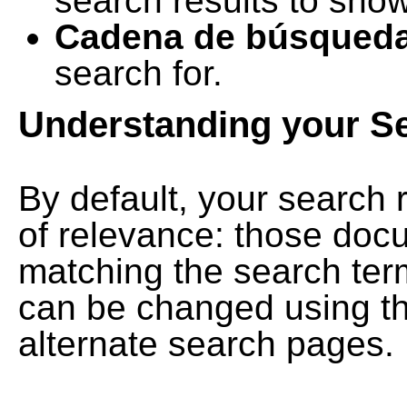
search results to show
Cadena de búsqued
search for.
Understanding your S
By default, your search 
of relevance: those doc
matching the search term
can be changed using th
alternate search pages.