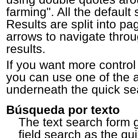
farming". All the default
Results are split into pa
arrows to navigate thro
results.
If you want more control
you can use one of the a
underneath the quick se
Búsqueda por texto
The text search form 
field search as the q