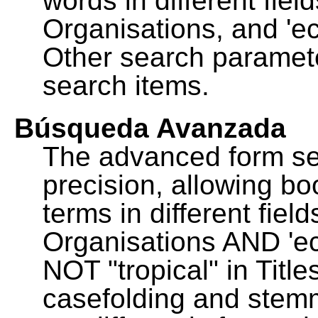
words in different fie
Organisations, and 'ec
Other search paramete
search items.
Búsqueda Avanzada
The advanced form se
precision, allowing b
terms in different fie
Organisations AND 'eco
NOT "tropical" in Title
casefolding and stemm