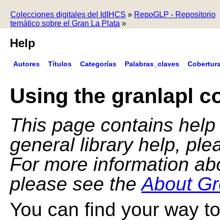
Colecciones digitales del IdIHCS
»
RepoGLP - Repositorio
temático sobre el Gran La Plata
»
Help
Autores
Títulos
Categorías
Palabras_claves
Cobertur
Using the granlapl co
This page contains help f
general library help, pl
For more information ab
please see the
About Gr
You can find your way to