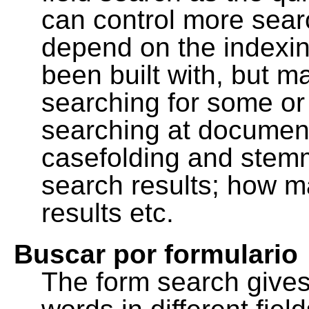
can control more sea
depend on the indexing
been built with, but m
searching for some or 
searching at document
casefolding and stemm
search results; how m
results etc.
Buscar por formulario
The form search gives 