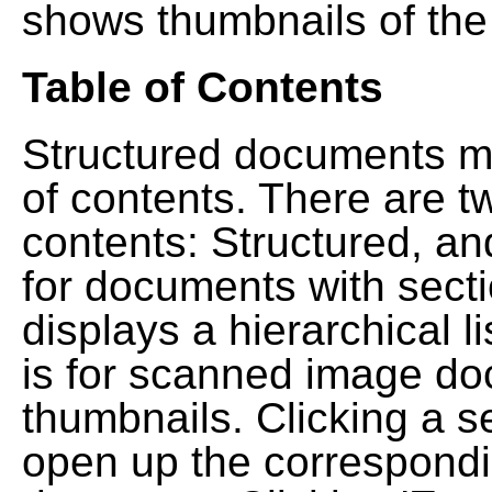
shows thumbnails of the
Table of Contents
Structured documents ma
of contents. There are t
contents: Structured, a
for documents with sect
displays a hierarchical lis
is for scanned image do
thumbnails. Clicking a se
open up the correspondi