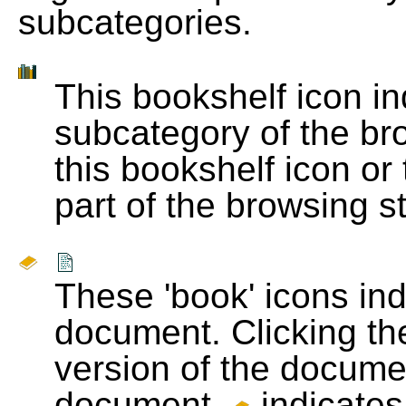
subcategories.
This bookshelf icon i
subcategory of the bro
this bookshelf icon or
part of the browsing s
These 'book' icons in
document. Clicking th
version of the docume
document.
indicates