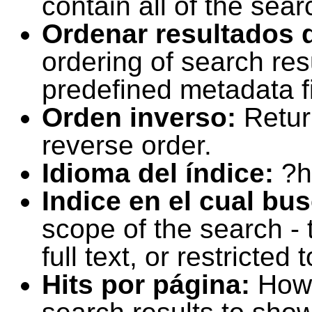
contain all of the sear
Ordenar resultados 
ordering of search resu
predefined metadata fi
Orden inverso:
Retur
reverse order.
Idioma del índice:
?h
Indice en el cual bu
scope of the search -
full text, or restricte
Hits por página:
How 