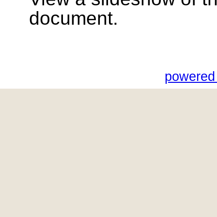
document.
powered