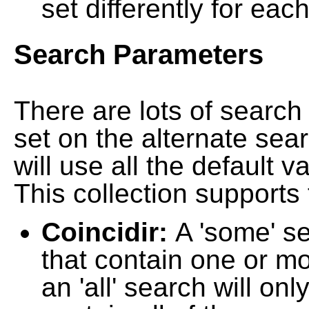
set differently for each
Search Parameters
There are lots of searc
set on the alternate sea
will use all the default 
This collection supports 
Coincidir:
A 'some' s
that contain one or mo
an 'all' search will on