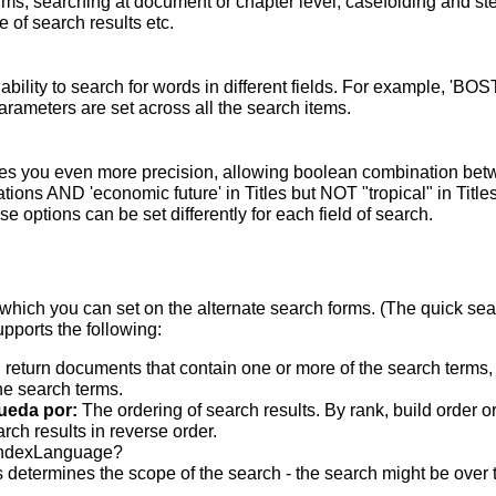
terms; searching at document or chapter level; casefolding and s
 of search results etc.
bility to search for words in different fields. For example, 'BO
parameters are set across all the search items.
s you even more precision, allowing boolean combination betwee
ons AND 'economic future' in Titles but NOT "tropical" in Titles.
 options can be set differently for each field of search.
which you can set on the alternate search forms. (The quick searc
upports the following:
 return documents that contain one or more of the search terms, w
he search terms.
ueda por:
The ordering of search results. By rank, build order o
rch results in reverse order.
indexLanguage?
 determines the scope of the search - the search might be over the