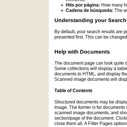
Hits por página:
How many hit
Cadena de búsqueda:
The wo
Understanding your Search
By default, your search results are
presented first. This can be changed
Help with Documents
The document page can look quite di
Some collections will display a table 
documents to HTML, and display the H
Scanned image documents will displ
Table of Contents
Structured documents may be display
Image. The former is for documents wit
scanned image documents, and shows 
section/page of the document. Click
close them all. A Filter Pages optio