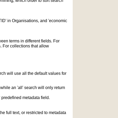
temming; which order to sort search
STID' in Organisations, and 'economic
n terms in different fields. For
 For collections that allow
h will use all the default values for
hile an 'all' search will only return
r predefined metadata field.
 full text, or restricted to metadata