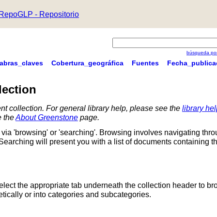
RepoGLP - Repositorio
búsqueda por
labras_claves
Cobertura_geográfica
Fuentes
Fecha_publica
lection
nt collection. For general library help, please see the
library he
e the
About Greenstone
page.
via 'browsing' or 'searching'. Browsing involves navigating thr
 Searching will present you with a list of documents containing t
Select the appropriate tab underneath the collection header to br
ically or into categories and subcategories.