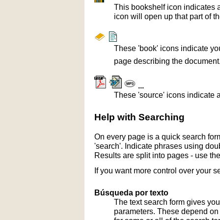
This bookshelf icon indicates 
icon will open up that part of t
These 'book' icons indicate yo
page describing the document
...
These 'source' icons indicate a
Help with Searching
On every page is a quick search form
'search'. Indicate phrases using doub
Results are split into pages - use th
If you want more control over your s
Búsqueda por texto
The text search form gives you
parameters. These depend on th