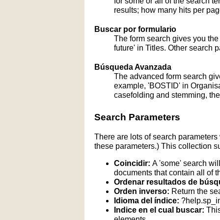
for some or all of the search 
results; how many hits per page
Buscar por formulario
The form search gives you the a
future' in Titles. Other search 
Búsqueda Avanzada
The advanced form search give
example, 'BOSTID' in Organisati
casefolding and stemming, these
Search Parameters
There are lots of search parameters 
these parameters.) This collection s
Coincidir:
A 'some' search will
documents that contain all of t
Ordenar resultados de búsq
Orden inverso:
Return the sea
Idioma del índice:
?help.sp_
Indice en el cual buscar:
This
elements.