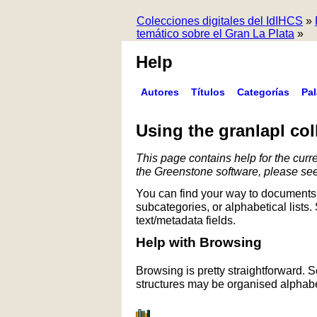
Colecciones digitales del IdIHCS
»
temático sobre el Gran La Plata
»
Help
Autores
Títulos
Categorías
Pa
Using the granlapl col
This page contains help for the curre
the Greenstone software, please se
You can find your way to documents 
subcategories, or alphabetical lists.
text/metadata fields.
Help with Browsing
Browsing is pretty straightforward. 
structures may be organised alphabet