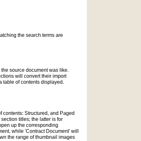
matching the search terms are
t the source document was like.
ections will convert their import
 table of contents displayed.
of contents: Structured, and Paged
tion titles; the latter is for
l open up the corresponding
ment, while 'Contract Document' will
down the range of thumbnail images