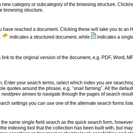
a new category or subcategory of the browsing structure. Clickin
he browsing structure.
u have reached a document. Clicking these will take you to an 
.
indicates a structured document, while
indicates a sing
 link to the original version of the document, e.g. PDF, Word, MP
. Enter your search terms, select which index you are searching (
le quotes around the phrase, e.g. "snail farming". All the default
e next/prev arrows to navigate through the pages of search result
earch settings you can use one of the alternate search forms lis
 the same single field search as the quick search form, howeve
e indexing tool that the collection has been built with, but ma