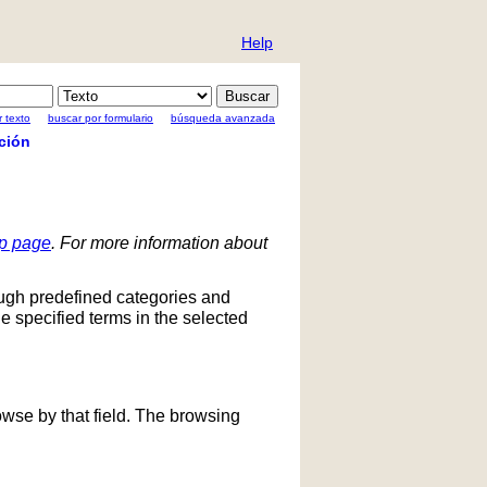
Help
 texto
buscar por formulario
búsqueda avanzada
ción
lp page
. For more information about
ough predefined categories and
he specified terms in the selected
owse by that field. The browsing