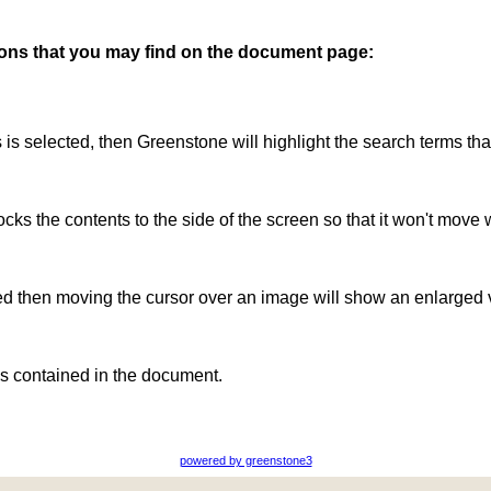
ttons that you may find on the document page:
is is selected, then Greenstone will highlight the search terms th
ocks the contents to the side of the screen so that it won't move 
ted then moving the cursor over an image will show an enlarged 
s contained in the document.
powered by greenstone3