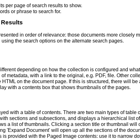
s per page of search results to show.
rds or phrase to search for.
 Results
 presented in order of relevance: those documents more closely 
 using the search options on the alternate search pages.
fferent depending on how the collection is configured and wha
of metadata, with a link to the original, e.g. PDF, file. Other coll
TML on the document page. If this is structured, there will be a
ay with a contents box that shows thumbnails of the pages.
ed with a table of contents. There are two main types of table 
h sections and subsections, and displays a hierarchical list of sec
a list of thumbnails. Clicking a section title or thumbnail wil
ing 'Expand Document' will open up all the sections of the docu
ns is provided with the Paged Image contents: use it to narrow 