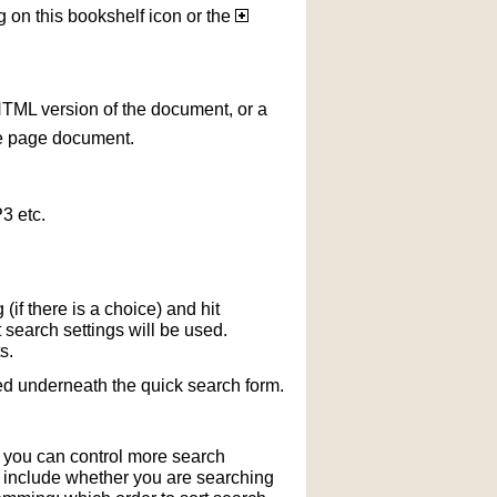
g on this bookshelf icon or the
HTML version of the document, or a
le page document.
3 etc.
if there is a choice) and hit
 search settings will be used.
s.
ted underneath the quick search form.
r you can control more search
y include whether you are searching