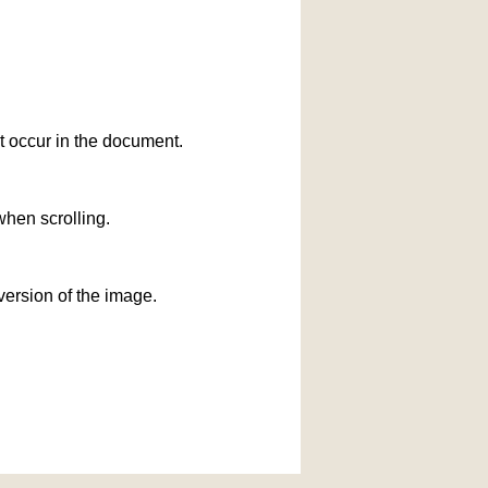
at occur in the document.
when scrolling.
version of the image.