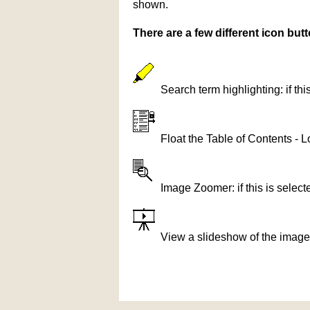
shown.
There are a few different icon bu
Search term highlighting: if th
Float the Table of Contents - L
Image Zoomer: if this is selec
View a slideshow of the image