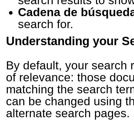
search results to show
Cadena de búsqued
search for.
Understanding your S
By default, your search 
of relevance: those doc
matching the search term
can be changed using th
alternate search pages.