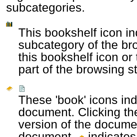
subcategories.
This bookshelf icon i
subcategory of the bro
this bookshelf icon or
part of the browsing s
These 'book' icons in
document. Clicking th
version of the docume
document.
indicates