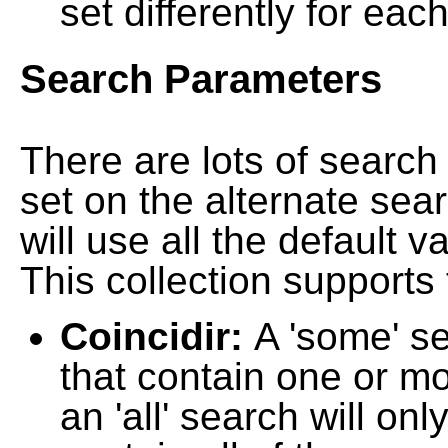
set differently for each
Search Parameters
There are lots of searc
set on the alternate sea
will use all the default 
This collection supports 
Coincidir:
A 'some' s
that contain one or mo
an 'all' search will on