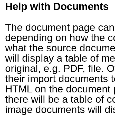
Help with Documents
The document page can l
depending on how the co
what the source documen
will display a table of me
original, e.g. PDF, file. 
their import documents 
HTML on the document pag
there will be a table of
image documents will dis