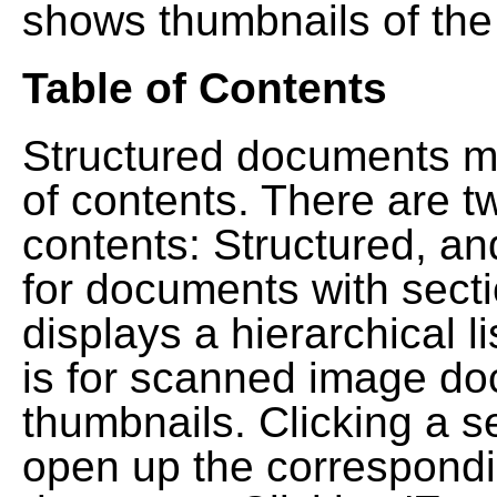
shows thumbnails of the
Table of Contents
Structured documents ma
of contents. There are t
contents: Structured, a
for documents with sect
displays a hierarchical lis
is for scanned image do
thumbnails. Clicking a se
open up the correspondi