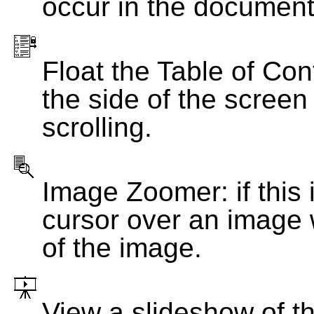
occur in the document
Float the Table of Con
the side of the screen
scrolling.
Image Zoomer: if this 
cursor over an image 
of the image.
View a slideshow of t