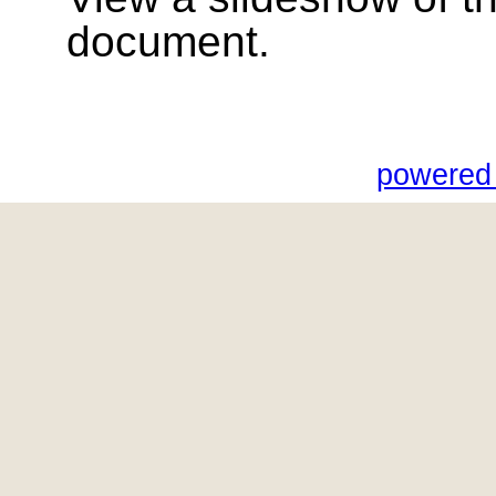
document.
powered