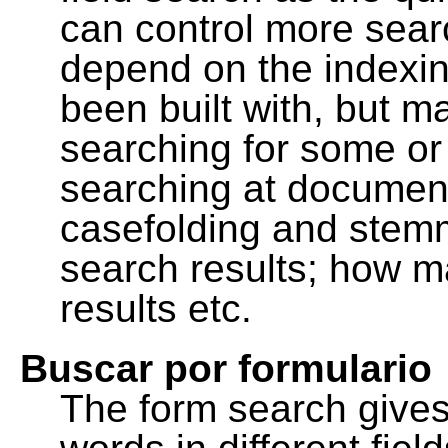
can control more sea
depend on the indexing
been built with, but m
searching for some or 
searching at document
casefolding and stemm
search results; how m
results etc.
Buscar por formulario
The form search gives 