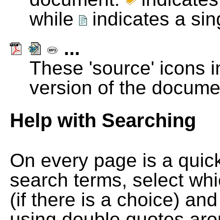
while
indicates a si
...
These 'source' icons in
version of the docume
Help with Searching
On every page is a quic
search terms, select wh
(if there is a choice) and
using double quotes arou