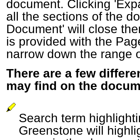
document. Clicking 'Exp
all the sections of the d
Document' will close the
is provided with the Pag
narrow down the range 
There are a few differe
may find on the docum
Search term highlightin
Greenstone will highli