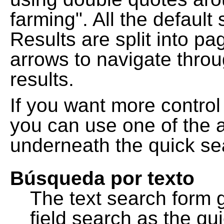
farming". All the default
Results are split into pa
arrows to navigate thro
results.
If you want more control
you can use one of the a
underneath the quick se
Búsqueda por texto
The text search form 
field search as the q