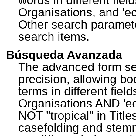
words in different fie
Organisations, and 'ec
Other search paramete
search items.
Búsqueda Avanzada
The advanced form se
precision, allowing b
terms in different fie
Organisations AND 'eco
NOT "tropical" in Title
casefolding and stemm