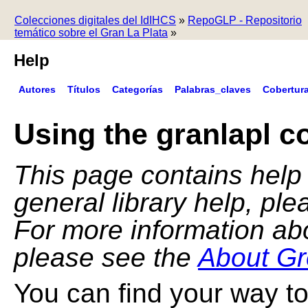
Colecciones digitales del IdIHCS
»
RepoGLP - Repositorio
temático sobre el Gran La Plata
»
Help
Autores
Títulos
Categorías
Palabras_claves
Cobertur
Using the granlapl co
This page contains help f
general library help, pl
For more information ab
please see the
About Gr
You can find your way to