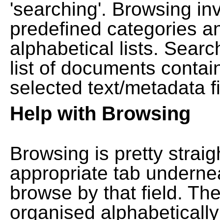
'searching'. Browsing in
predefined categories a
alphabetical lists. Searc
list of documents contain
selected text/metadata fi
Help with Browsing
Browsing is pretty straig
appropriate tab undernea
browse by that field. Th
organised alphabetically