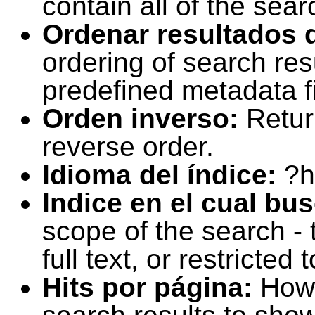
contain all of the sear
Ordenar resultados 
ordering of search resu
predefined metadata fi
Orden inverso:
Retur
reverse order.
Idioma del índice:
?h
Indice en el cual bu
scope of the search -
full text, or restricte
Hits por página:
How 