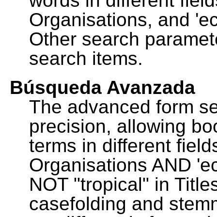
words in different fie
Organisations, and 'ec
Other search paramete
search items.
Búsqueda Avanzada
The advanced form se
precision, allowing b
terms in different fie
Organisations AND 'eco
NOT "tropical" in Title
casefolding and stemm