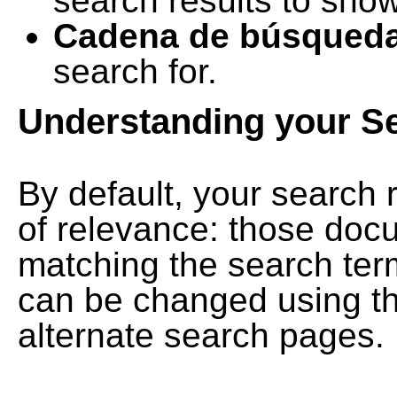
search results to show
Cadena de búsqued
search for.
Understanding your S
By default, your search 
of relevance: those doc
matching the search term
can be changed using th
alternate search pages.