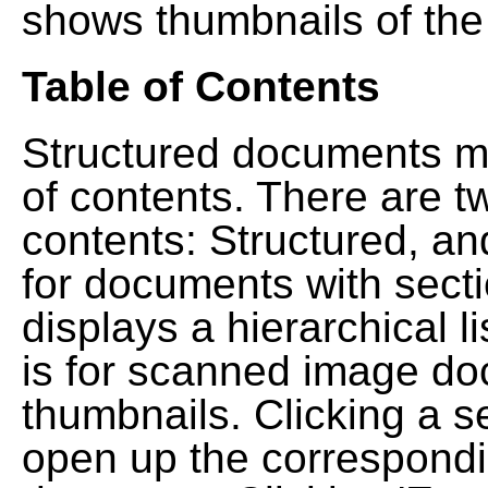
shows thumbnails of the
Table of Contents
Structured documents ma
of contents. There are t
contents: Structured, a
for documents with sect
displays a hierarchical lis
is for scanned image do
thumbnails. Clicking a se
open up the correspondi