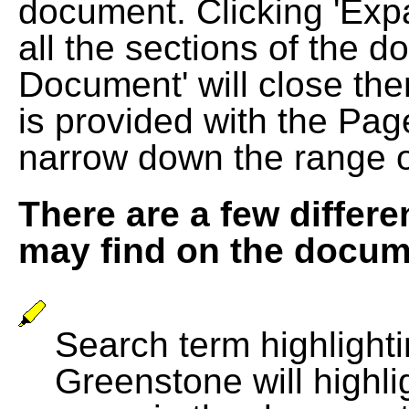
document. Clicking 'Exp
all the sections of the d
Document' will close the
is provided with the Pag
narrow down the range 
There are a few differe
may find on the docum
Search term highlightin
Greenstone will highli