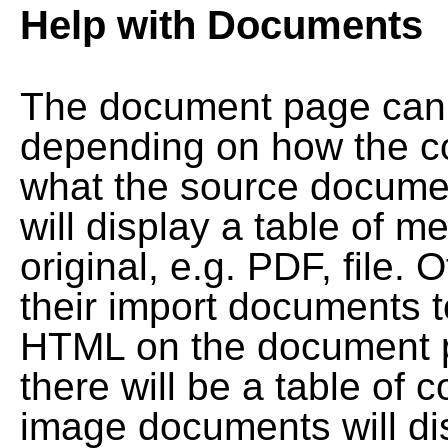
Help with Documents
The document page can l
depending on how the co
what the source documen
will display a table of me
original, e.g. PDF, file. 
their import documents 
HTML on the document pag
there will be a table of
image documents will dis