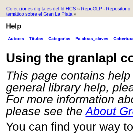
Colecciones digitales del IdIHCS
»
RepoGLP - Repositorio
temático sobre el Gran La Plata
»
Help
Autores
Títulos
Categorías
Palabras_claves
Cobertur
Using the granlapl co
This page contains help f
general library help, pl
For more information ab
please see the
About Gr
You can find your way to