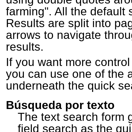
farming". All the default
Results are split into pa
arrows to navigate thro
results.
If you want more control
you can use one of the a
underneath the quick se
Búsqueda por texto
The text search form 
field search as the q