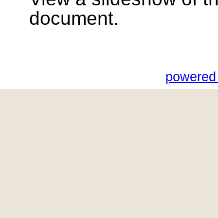
document.
powered