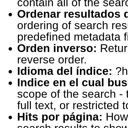
contain all of the sear
Ordenar resultados 
ordering of search resu
predefined metadata fi
Orden inverso:
Retur
reverse order.
Idioma del índice:
?h
Indice en el cual bu
scope of the search -
full text, or restricte
Hits por página:
How 