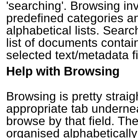
'searching'. Browsing in
predefined categories a
alphabetical lists. Searc
list of documents contain
selected text/metadata fi
Help with Browsing
Browsing is pretty straig
appropriate tab undernea
browse by that field. Th
organised alphabetically