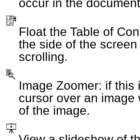
occur in the document
Float the Table of Con
the side of the screen
scrolling.
Image Zoomer: if this 
cursor over an image 
of the image.
View a slideshow of t