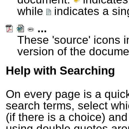
while
indicates a si
...
These 'source' icons in
version of the docume
Help with Searching
On every page is a quic
search terms, select wh
(if there is a choice) and
using double quotes arou