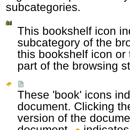
subcategories.
This bookshelf icon i
subcategory of the bro
this bookshelf icon or
part of the browsing s
These 'book' icons in
document. Clicking th
version of the docume
document.
indicates