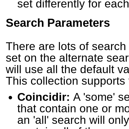
set differently for each
Search Parameters
There are lots of searc
set on the alternate sea
will use all the default 
This collection supports 
Coincidir:
A 'some' s
that contain one or mo
an 'all' search will on