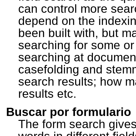
can control more sea
depend on the indexing
been built with, but m
searching for some or 
searching at document
casefolding and stemm
search results; how m
results etc.
Buscar por formulario
The form search gives 