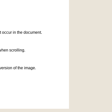
at occur in the document.
when scrolling.
version of the image.