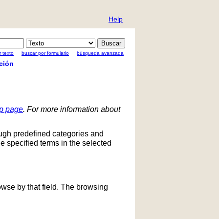
Help
 texto
buscar por formulario
búsqueda avanzada
ción
lp page
. For more information about
ough predefined categories and
he specified terms in the selected
owse by that field. The browsing