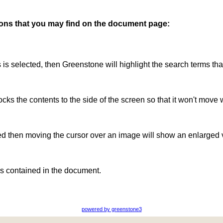
ttons that you may find on the document page:
is is selected, then Greenstone will highlight the search terms th
ocks the contents to the side of the screen so that it won't move 
ted then moving the cursor over an image will show an enlarged 
s contained in the document.
powered by greenstone3