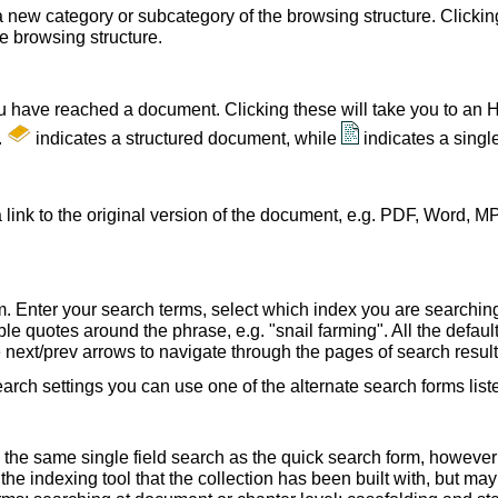
a new category or subcategory of the browsing structure. Clickin
he browsing structure.
u have reached a document. Clicking these will take you to an 
.
indicates a structured document, while
indicates a sing
 link to the original version of the document, e.g. PDF, Word, MP
. Enter your search terms, select which index you are searching (
le quotes around the phrase, e.g. "snail farming". All the default
e next/prev arrows to navigate through the pages of search result
earch settings you can use one of the alternate search forms lis
 the same single field search as the quick search form, howeve
e indexing tool that the collection has been built with, but ma