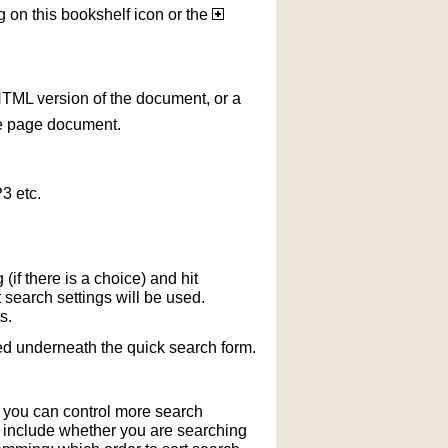
g on this bookshelf icon or the
HTML version of the document, or a
le page document.
3 etc.
if there is a choice) and hit
 search settings will be used.
s.
ted underneath the quick search form.
r you can control more search
y include whether you are searching