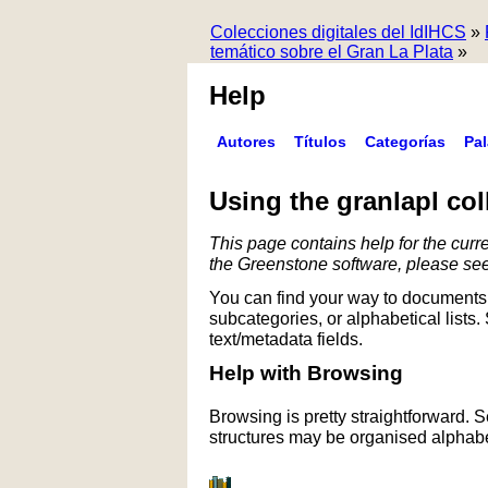
Colecciones digitales del IdIHCS
»
temático sobre el Gran La Plata
»
Help
Autores
Títulos
Categorías
Pa
Using the granlapl col
This page contains help for the curre
the Greenstone software, please se
You can find your way to documents 
subcategories, or alphabetical lists.
text/metadata fields.
Help with Browsing
Browsing is pretty straightforward. 
structures may be organised alphabet