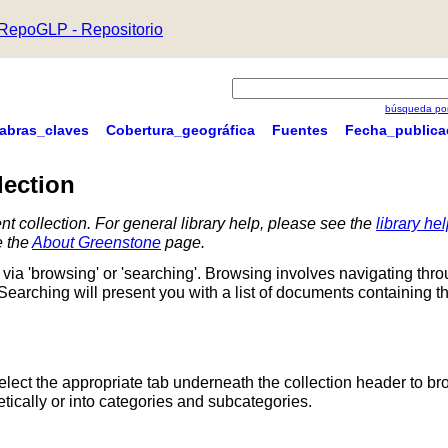
RepoGLP - Repositorio
búsqueda por
labras_claves
Cobertura_geográfica
Fuentes
Fecha_publica
lection
nt collection. For general library help, please see the
library he
e the
About Greenstone
page.
via 'browsing' or 'searching'. Browsing involves navigating thr
 Searching will present you with a list of documents containing t
Select the appropriate tab underneath the collection header to br
ically or into categories and subcategories.