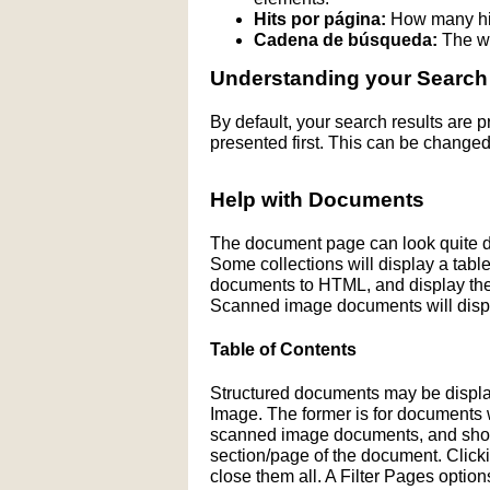
Hits por página:
How many hit
Cadena de búsqueda:
The wo
Understanding your Search
By default, your search results are
presented first. This can be changed
Help with Documents
The document page can look quite di
Some collections will display a table 
documents to HTML, and display the H
Scanned image documents will displ
Table of Contents
Structured documents may be display
Image. The former is for documents wit
scanned image documents, and shows 
section/page of the document. Click
close them all. A Filter Pages optio