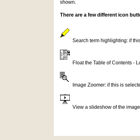
shown.
There are a few different icon bu
Search term highlighting: if th
Float the Table of Contents - L
Image Zoomer: if this is selec
View a slideshow of the image