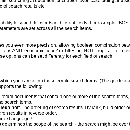
terms; searching at document or chapter level; casefolding and s
 of search results etc.
bility to search for words in different fields. For example, 'BO
parameters are set across all the search items.
s you even more precision, allowing boolean combination betwee
ons AND 'economic future' in Titles but NOT "tropical" in Titles.
 options can be set differently for each field of search.
which you can set on the alternate search forms. (The quick searc
upports the following:
 return documents that contain one or more of the search terms, w
he search terms.
ueda por:
The ordering of search results. By rank, build order o
rch results in reverse order.
indexLanguage?
 determines the scope of the search - the search might be over the