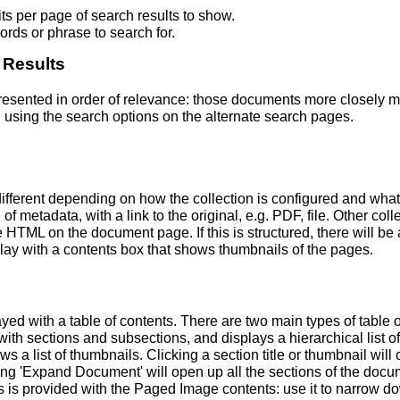
s per page of search results to show.
rds or phrase to search for.
 Results
 presented in order of relevance: those documents more closely 
 using the search options on the alternate search pages.
fferent depending on how the collection is configured and wha
of metadata, with a link to the original, e.g. PDF, file. Other coll
TML on the document page. If this is structured, there will be a
ay with a contents box that shows thumbnails of the pages.
ed with a table of contents. There are two main types of table 
h sections and subsections, and displays a hierarchical list of sec
a list of thumbnails. Clicking a section title or thumbnail wil
ing 'Expand Document' will open up all the sections of the docu
ns is provided with the Paged Image contents: use it to narrow 