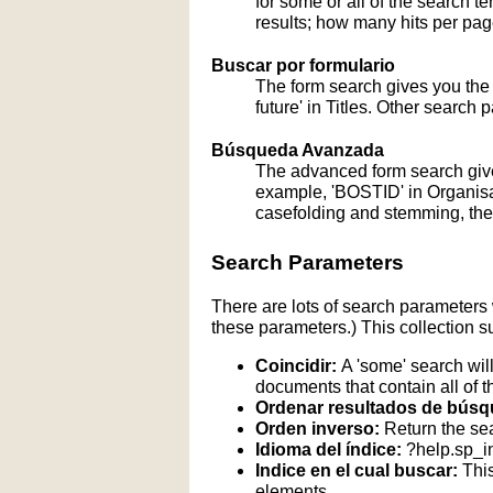
for some or all of the search 
results; how many hits per page
Buscar por formulario
The form search gives you the a
future' in Titles. Other search 
Búsqueda Avanzada
The advanced form search give
example, 'BOSTID' in Organisati
casefolding and stemming, these
Search Parameters
There are lots of search parameters 
these parameters.) This collection s
Coincidir:
A 'some' search will
documents that contain all of t
Ordenar resultados de búsq
Orden inverso:
Return the sea
Idioma del índice:
?help.sp_
Indice en el cual buscar:
This
elements.