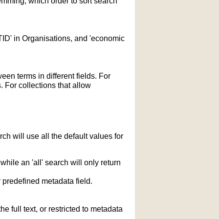
temming; which order to sort search
STID' in Organisations, and 'economic
n terms in different fields. For
 For collections that allow
h will use all the default values for
hile an 'all' search will only return
r predefined metadata field.
 full text, or restricted to metadata