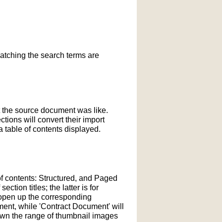
matching the search terms are
t the source document was like.
ections will convert their import
 table of contents displayed.
of contents: Structured, and Paged
tion titles; the latter is for
l open up the corresponding
ment, while 'Contract Document' will
down the range of thumbnail images