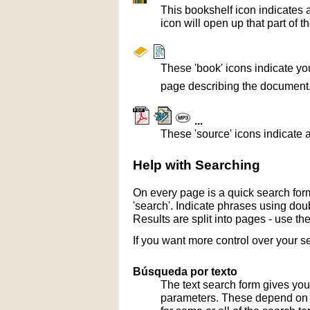
This bookshelf icon indicates 
icon will open up that part of t
These 'book' icons indicate yo
page describing the document
...
These 'source' icons indicate a
Help with Searching
On every page is a quick search form
'search'. Indicate phrases using doub
Results are split into pages - use th
If you want more control over your s
Búsqueda por texto
The text search form gives you
parameters. These depend on th