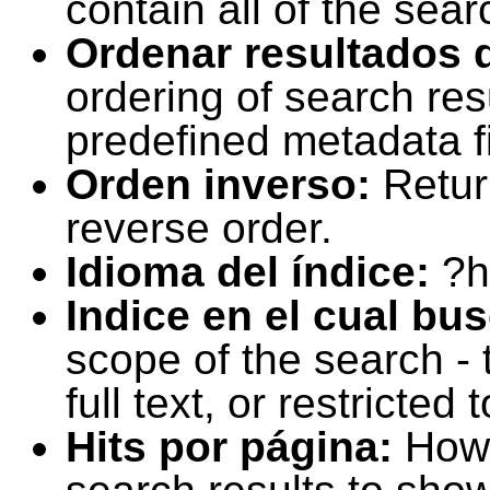
contain all of the sear
Ordenar resultados 
ordering of search resu
predefined metadata fi
Orden inverso:
Retur
reverse order.
Idioma del índice:
?h
Indice en el cual bu
scope of the search -
full text, or restricte
Hits por página:
How 