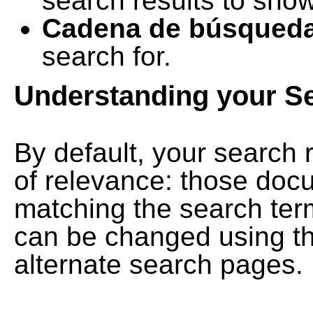
search results to show
Cadena de búsqued
search for.
Understanding your S
By default, your search 
of relevance: those doc
matching the search term
can be changed using th
alternate search pages.