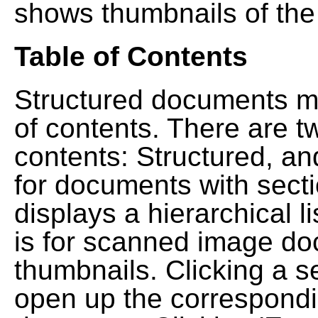
shows thumbnails of the
Table of Contents
Structured documents ma
of contents. There are t
contents: Structured, a
for documents with sect
displays a hierarchical lis
is for scanned image do
thumbnails. Clicking a se
open up the correspondi