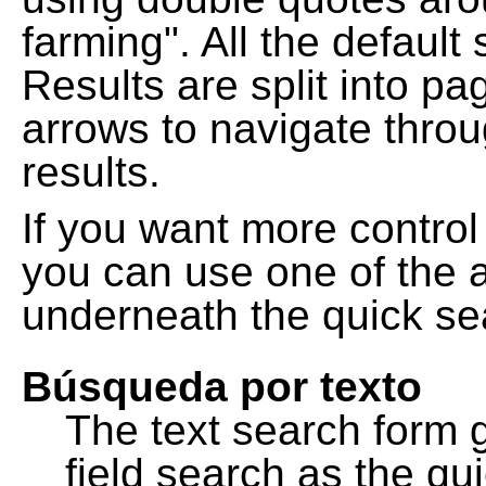
farming". All the default
Results are split into pa
arrows to navigate thro
results.
If you want more control
you can use one of the a
underneath the quick se
Búsqueda por texto
The text search form 
field search as the q