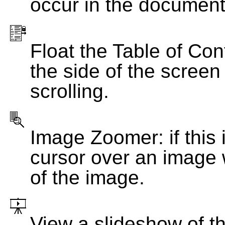
occur in the document
Float the Table of Con
the side of the screen
scrolling.
Image Zoomer: if this 
cursor over an image 
of the image.
View a slideshow of t