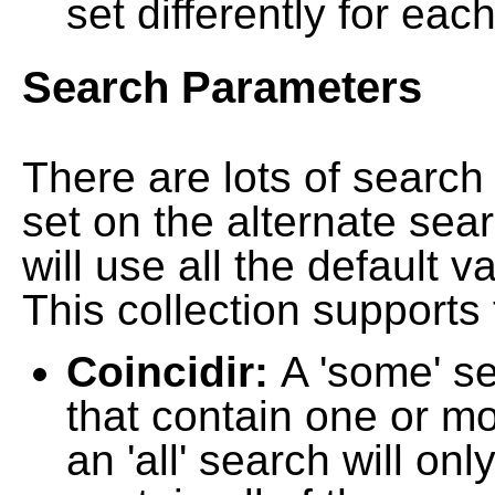
set differently for each
Search Parameters
There are lots of searc
set on the alternate sea
will use all the default 
This collection supports 
Coincidir:
A 'some' s
that contain one or mo
an 'all' search will on