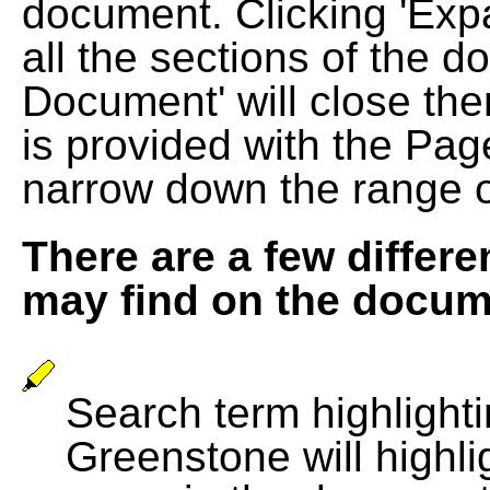
document. Clicking 'Exp
all the sections of the d
Document' will close the
is provided with the Pag
narrow down the range 
There are a few differe
may find on the docum
Search term highlightin
Greenstone will highli