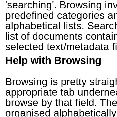
'searching'. Browsing in
predefined categories a
alphabetical lists. Searc
list of documents contain
selected text/metadata fi
Help with Browsing
Browsing is pretty straig
appropriate tab undernea
browse by that field. Th
organised alphabetically