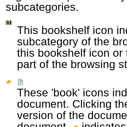
subcategories.
This bookshelf icon i
subcategory of the bro
this bookshelf icon or
part of the browsing s
These 'book' icons in
document. Clicking th
version of the docume
document.
indicates