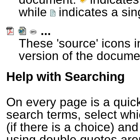
while
indicates a si
...
These 'source' icons in
version of the docume
Help with Searching
On every page is a quic
search terms, select wh
(if there is a choice) and
using double quotes arou