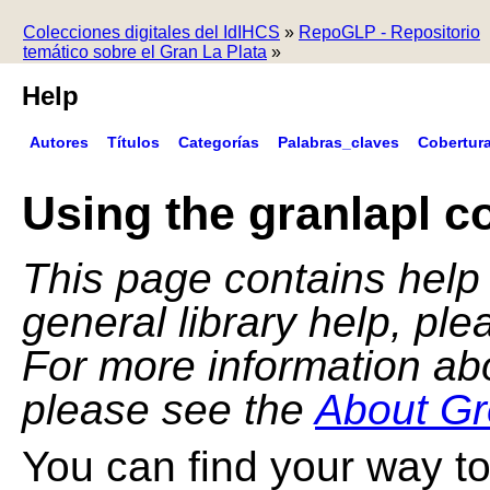
Colecciones digitales del IdIHCS
»
RepoGLP - Repositorio
temático sobre el Gran La Plata
»
Help
Autores
Títulos
Categorías
Palabras_claves
Cobertur
Using the granlapl co
This page contains help f
general library help, pl
For more information ab
please see the
About Gr
You can find your way to