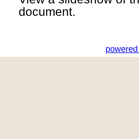
document.
powered