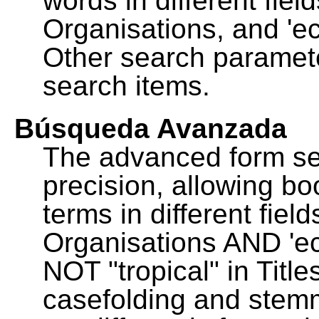
words in different fie
Organisations, and 'ec
Other search paramete
search items.
Búsqueda Avanzada
The advanced form se
precision, allowing b
terms in different fie
Organisations AND 'eco
NOT "tropical" in Title
casefolding and stemm