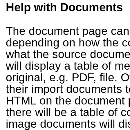
Help with Documents
The document page can l
depending on how the co
what the source documen
will display a table of me
original, e.g. PDF, file. 
their import documents 
HTML on the document pag
there will be a table of
image documents will dis