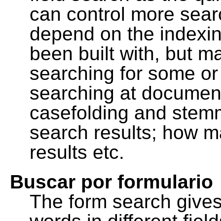
can control more sea
depend on the indexing
been built with, but m
searching for some or 
searching at document
casefolding and stemm
search results; how m
results etc.
Buscar por formulario
The form search gives 