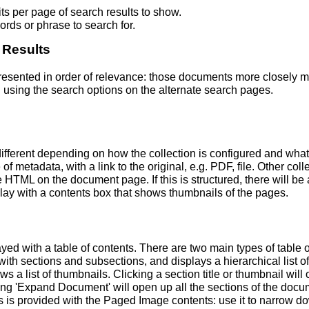
s per page of search results to show.
rds or phrase to search for.
 Results
 presented in order of relevance: those documents more closely 
 using the search options on the alternate search pages.
fferent depending on how the collection is configured and wha
of metadata, with a link to the original, e.g. PDF, file. Other coll
TML on the document page. If this is structured, there will be a
ay with a contents box that shows thumbnails of the pages.
ed with a table of contents. There are two main types of table 
h sections and subsections, and displays a hierarchical list of sec
a list of thumbnails. Clicking a section title or thumbnail wil
ing 'Expand Document' will open up all the sections of the docu
ns is provided with the Paged Image contents: use it to narrow 