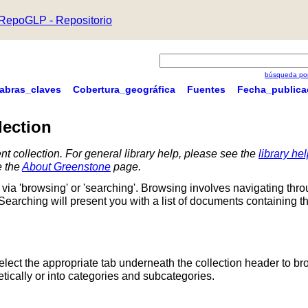
RepoGLP - Repositorio
búsqueda por
labras_claves
Cobertura_geográfica
Fuentes
Fecha_publica
lection
nt collection. For general library help, please see the
library he
e the
About Greenstone
page.
via 'browsing' or 'searching'. Browsing involves navigating thr
 Searching will present you with a list of documents containing t
Select the appropriate tab underneath the collection header to br
ically or into categories and subcategories.