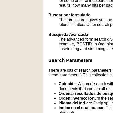
for some or all of the search 
results; how many hits per page
Buscar por formulario
The form search gives you the a
future' in Titles. Other search 
Búsqueda Avanzada
The advanced form search give
example, 'BOSTID' in Organisati
casefolding and stemming, these
Search Parameters
There are lots of search parameters 
these parameters.) This collection s
Coincidir:
A 'some' search will
documents that contain all of t
Ordenar resultados de búsq
Orden inverso:
Return the sea
Idioma del índice:
?help.sp_
Indice en el cual buscar:
This
elements.