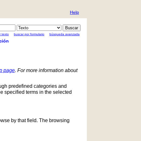
Help
 texto
buscar por formulario
búsqueda avanzada
ción
lp page
. For more information about
ough predefined categories and
he specified terms in the selected
owse by that field. The browsing