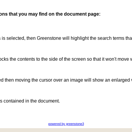
ttons that you may find on the document page:
is is selected, then Greenstone will highlight the search terms th
ocks the contents to the side of the screen so that it won't move 
ted then moving the cursor over an image will show an enlarged 
s contained in the document.
powered by greenstone3