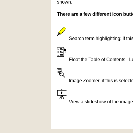
shown.
There are a few different icon bu
Search term highlighting: if th
Float the Table of Contents - L
Image Zoomer: if this is selec
View a slideshow of the image