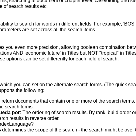
terms; searching at document or chapter level; casefolding and s
 of search results etc.
bility to search for words in different fields. For example, 'BO
parameters are set across all the search items.
s you even more precision, allowing boolean combination betwee
ons AND 'economic future' in Titles but NOT "tropical" in Titles.
 options can be set differently for each field of search.
which you can set on the alternate search forms. (The quick searc
upports the following:
 return documents that contain one or more of the search terms, w
he search terms.
ueda por:
The ordering of search results. By rank, build order o
rch results in reverse order.
indexLanguage?
 determines the scope of the search - the search might be over the