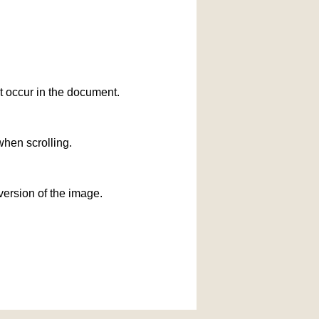
at occur in the document.
when scrolling.
version of the image.