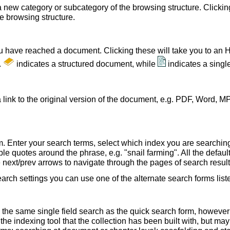
a new category or subcategory of the browsing structure. Clickin
he browsing structure.
u have reached a document. Clicking these will take you to an 
.
indicates a structured document, while
indicates a sing
 link to the original version of the document, e.g. PDF, Word, MP
. Enter your search terms, select which index you are searching (
le quotes around the phrase, e.g. "snail farming". All the default
e next/prev arrows to navigate through the pages of search result
earch settings you can use one of the alternate search forms lis
 the same single field search as the quick search form, howeve
e indexing tool that the collection has been built with, but ma