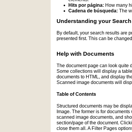
Hits por página:
How many hit
Cadena de búsqueda:
The wo
Understanding your Search
By default, your search results are
presented first. This can be changed
Help with Documents
The document page can look quite di
Some collections will display a table 
documents to HTML, and display the H
Scanned image documents will displ
Table of Contents
Structured documents may be display
Image. The former is for documents wit
scanned image documents, and shows 
section/page of the document. Click
close them all. A Filter Pages optio