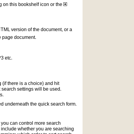
g on this bookshelf icon or the
HTML version of the document, or a
le page document.
3 etc.
if there is a choice) and hit
 search settings will be used.
s.
ted underneath the quick search form.
r you can control more search
y include whether you are searching