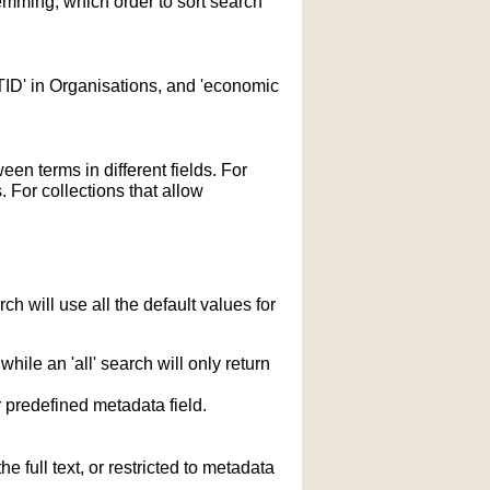
temming; which order to sort search
STID' in Organisations, and 'economic
n terms in different fields. For
 For collections that allow
h will use all the default values for
hile an 'all' search will only return
r predefined metadata field.
 full text, or restricted to metadata