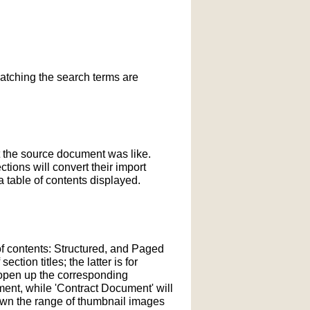
matching the search terms are
t the source document was like.
ections will convert their import
 table of contents displayed.
of contents: Structured, and Paged
tion titles; the latter is for
l open up the corresponding
ment, while 'Contract Document' will
down the range of thumbnail images