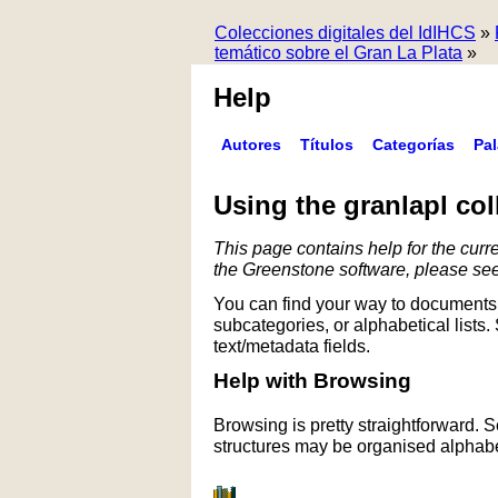
Colecciones digitales del IdIHCS
»
temático sobre el Gran La Plata
»
Help
Autores
Títulos
Categorías
Pa
Using the granlapl col
This page contains help for the curre
the Greenstone software, please se
You can find your way to documents 
subcategories, or alphabetical lists.
text/metadata fields.
Help with Browsing
Browsing is pretty straightforward. 
structures may be organised alphabet