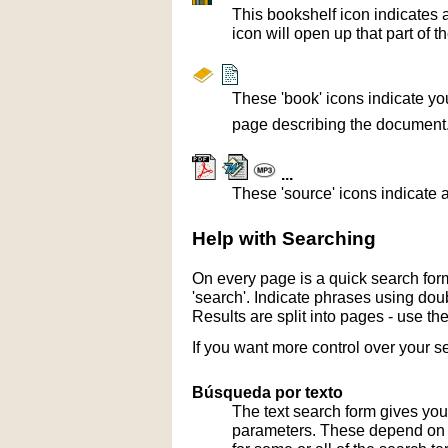
This bookshelf icon indicates 
icon will open up that part of t
These 'book' icons indicate yo
page describing the document
...
These 'source' icons indicate a
Help with Searching
On every page is a quick search form
'search'. Indicate phrases using doub
Results are split into pages - use th
If you want more control over your s
Búsqueda por texto
The text search form gives you
parameters. These depend on th