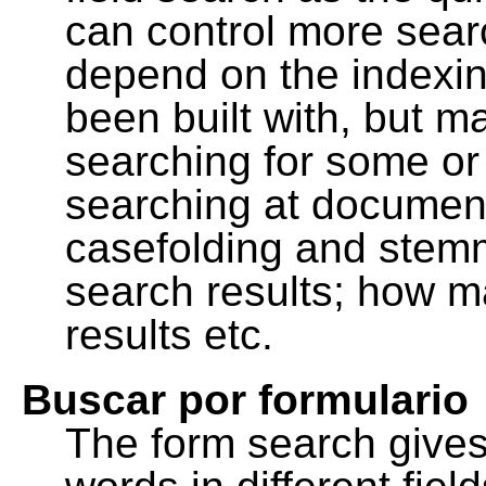
can control more sea
depend on the indexing
been built with, but m
searching for some or 
searching at document
casefolding and stemm
search results; how m
results etc.
Buscar por formulario
The form search gives 