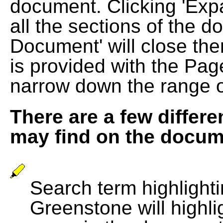
document. Clicking 'Exp
all the sections of the d
Document' will close the
is provided with the Pag
narrow down the range 
There are a few differe
may find on the docum
Search term highlightin
Greenstone will highli