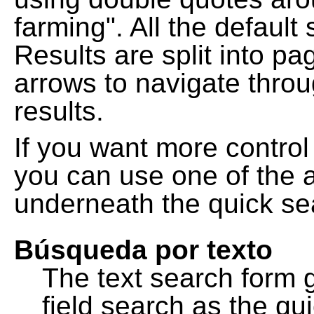
farming". All the default
Results are split into pa
arrows to navigate thro
results.
If you want more control
you can use one of the a
underneath the quick se
Búsqueda por texto
The text search form 
field search as the q