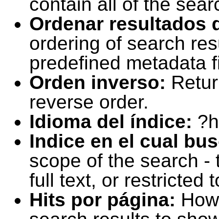
contain all of the sear
Ordenar resultados 
ordering of search resu
predefined metadata fi
Orden inverso:
Retur
reverse order.
Idioma del índice:
?h
Indice en el cual bu
scope of the search -
full text, or restricte
Hits por página:
How 