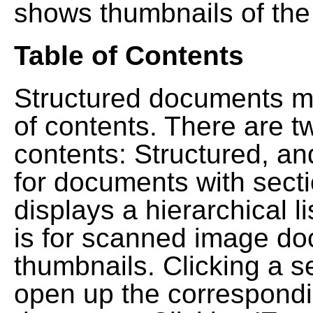
shows thumbnails of the
Table of Contents
Structured documents ma
of contents. There are t
contents: Structured, a
for documents with sect
displays a hierarchical lis
is for scanned image do
thumbnails. Clicking a se
open up the correspondi