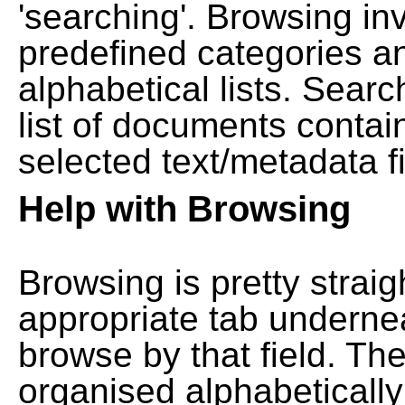
'searching'. Browsing in
predefined categories a
alphabetical lists. Searc
list of documents contain
selected text/metadata fi
Help with Browsing
Browsing is pretty straig
appropriate tab undernea
browse by that field. Th
organised alphabetically