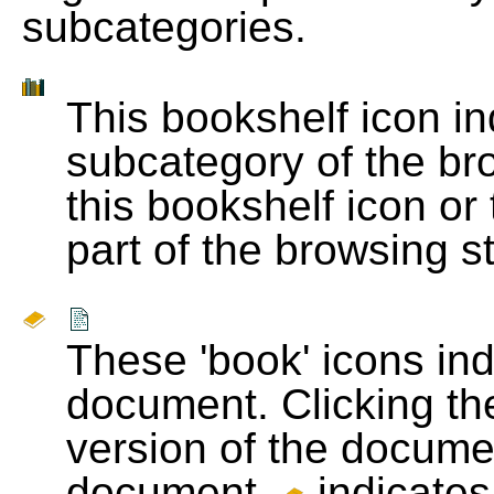
subcategories.
This bookshelf icon i
subcategory of the bro
this bookshelf icon or
part of the browsing s
These 'book' icons in
document. Clicking th
version of the docume
document.
indicates