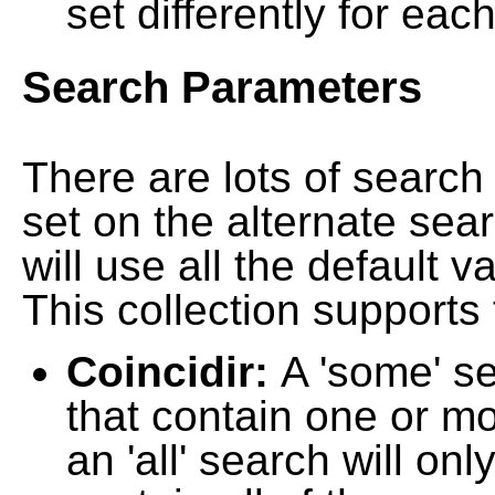
set differently for each
Search Parameters
There are lots of searc
set on the alternate sea
will use all the default 
This collection supports 
Coincidir:
A 'some' s
that contain one or mo
an 'all' search will on