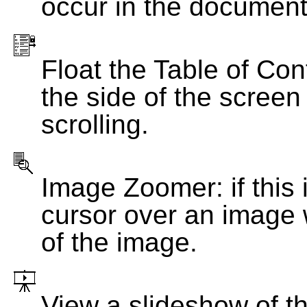
occur in the document
Float the Table of Con
the side of the screen
scrolling.
Image Zoomer: if this 
cursor over an image 
of the image.
View a slideshow of t