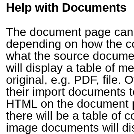
Help with Documents
The document page can l
depending on how the co
what the source documen
will display a table of me
original, e.g. PDF, file. 
their import documents 
HTML on the document pag
there will be a table of
image documents will dis