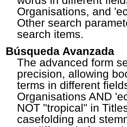
words in different fie
Organisations, and 'ec
Other search paramete
search items.
Búsqueda Avanzada
The advanced form se
precision, allowing b
terms in different fie
Organisations AND 'eco
NOT "tropical" in Title
casefolding and stemm