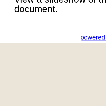
document.
powered