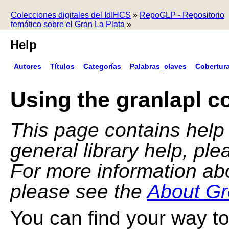
Colecciones digitales del IdIHCS
»
RepoGLP - Repositorio
temático sobre el Gran La Plata
»
Help
Autores
Títulos
Categorías
Palabras_claves
Cobertur
Using the granlapl co
This page contains help f
general library help, pl
For more information ab
please see the
About Gr
You can find your way to