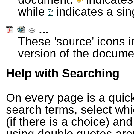
while
indicates a si
...
These 'source' icons in
version of the docume
Help with Searching
On every page is a quic
search terms, select wh
(if there is a choice) and
using double quotes arou