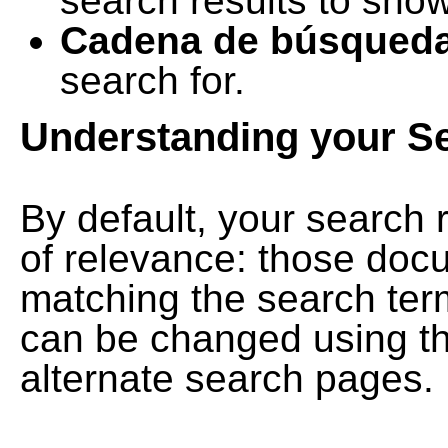
search results to show
Cadena de búsqued
search for.
Understanding your S
By default, your search 
of relevance: those doc
matching the search term
can be changed using th
alternate search pages.