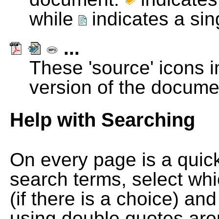
while
indicates a si
...
These 'source' icons in
version of the docume
Help with Searching
On every page is a quic
search terms, select wh
(if there is a choice) and
using double quotes arou