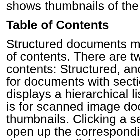
shows thumbnails of the
Table of Contents
Structured documents ma
of contents. There are t
contents: Structured, a
for documents with sect
displays a hierarchical lis
is for scanned image do
thumbnails. Clicking a se
open up the correspondi