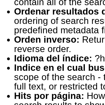
contain all of the sear
Ordenar resultados 
ordering of search resu
predefined metadata fi
Orden inverso:
Retur
reverse order.
Idioma del índice:
?h
Indice en el cual bu
scope of the search -
full text, or restricte
Hits por página:
How 