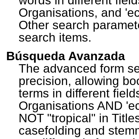
words in different fie
Organisations, and 'ec
Other search paramete
search items.
Búsqueda Avanzada
The advanced form se
precision, allowing b
terms in different fie
Organisations AND 'eco
NOT "tropical" in Title
casefolding and stemm