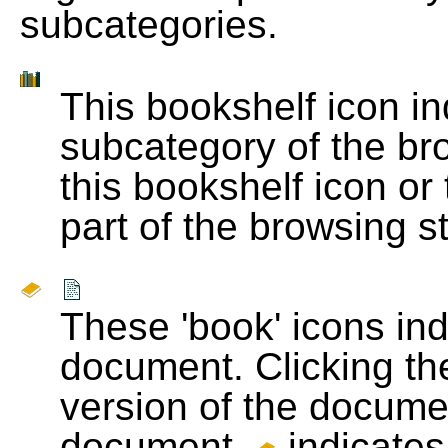
subcategories.
This bookshelf icon i
subcategory of the bro
this bookshelf icon or
part of the browsing s
These 'book' icons in
document. Clicking th
version of the docume
document.
indicates