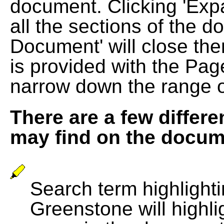
document. Clicking 'Exp
all the sections of the d
Document' will close the
is provided with the Pag
narrow down the range 
There are a few differe
may find on the docum
Search term highlightin
Greenstone will highli