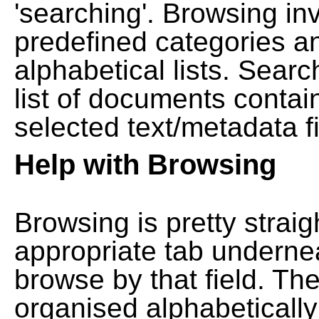
'searching'. Browsing in
predefined categories a
alphabetical lists. Searc
list of documents contain
selected text/metadata fi
Help with Browsing
Browsing is pretty straig
appropriate tab undernea
browse by that field. Th
organised alphabetically