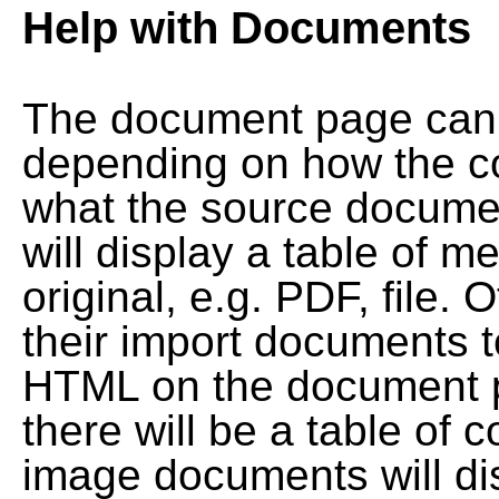
Help with Documents
The document page can l
depending on how the co
what the source documen
will display a table of me
original, e.g. PDF, file. 
their import documents 
HTML on the document pag
there will be a table of
image documents will dis