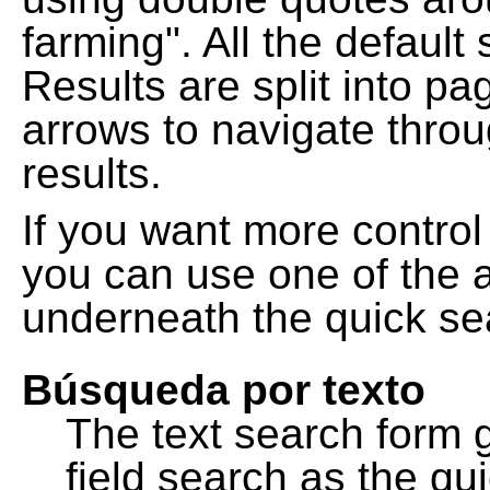
farming". All the default
Results are split into pa
arrows to navigate thro
results.
If you want more control
you can use one of the a
underneath the quick se
Búsqueda por texto
The text search form 
field search as the q