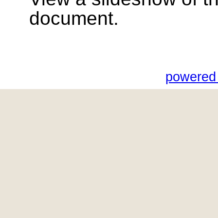
document.
powered