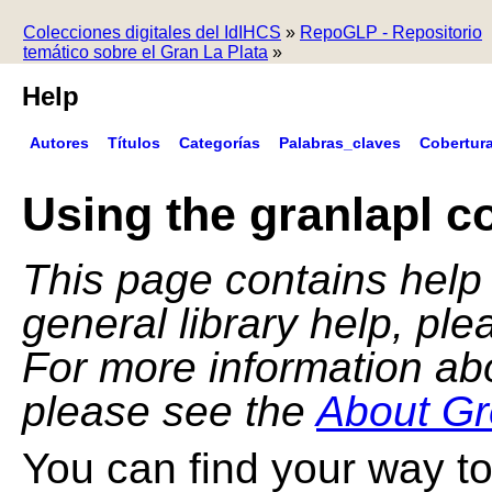
Colecciones digitales del IdIHCS
»
RepoGLP - Repositorio
temático sobre el Gran La Plata
»
Help
Autores
Títulos
Categorías
Palabras_claves
Cobertur
Using the granlapl co
This page contains help f
general library help, pl
For more information ab
please see the
About Gr
You can find your way to