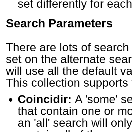
set differently for each
Search Parameters
There are lots of searc
set on the alternate sea
will use all the default 
This collection supports 
Coincidir:
A 'some' s
that contain one or mo
an 'all' search will on