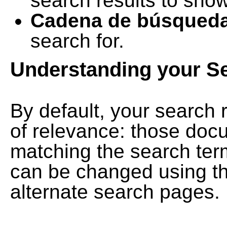
search results to show
Cadena de búsqued
search for.
Understanding your S
By default, your search 
of relevance: those doc
matching the search term
can be changed using th
alternate search pages.