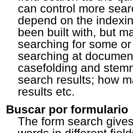
can control more sea
depend on the indexing
been built with, but m
searching for some or 
searching at document
casefolding and stemm
search results; how m
results etc.
Buscar por formulario
The form search gives 