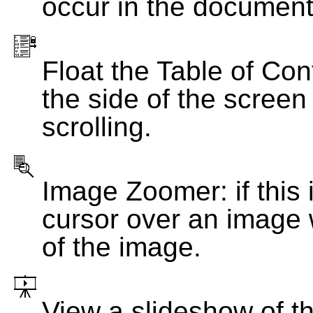
occur in the document
Float the Table of Con
the side of the screen
scrolling.
Image Zoomer: if this 
cursor over an image 
of the image.
View a slideshow of t