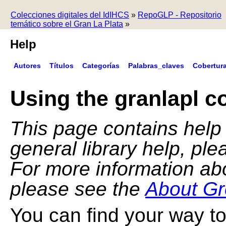
Colecciones digitales del IdIHCS
»
RepoGLP - Repositorio
temático sobre el Gran La Plata
»
Help
Autores
Títulos
Categorías
Palabras_claves
Cobertur
Using the granlapl co
This page contains help f
general library help, pl
For more information ab
please see the
About Gr
You can find your way to