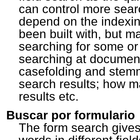
can control more sea
depend on the indexing
been built with, but m
searching for some or 
searching at document
casefolding and stemm
search results; how m
results etc.
Buscar por formulario
The form search gives 