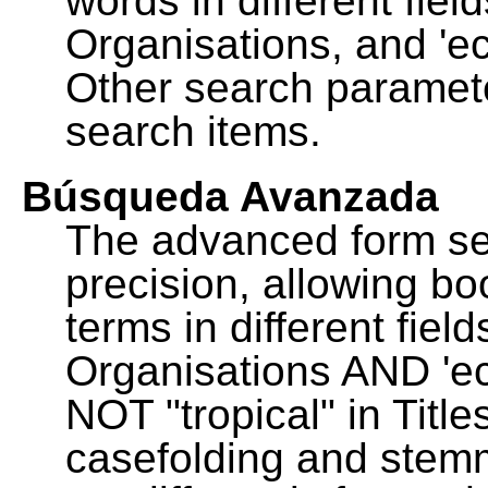
words in different fie
Organisations, and 'ec
Other search paramete
search items.
Búsqueda Avanzada
The advanced form se
precision, allowing b
terms in different fie
Organisations AND 'eco
NOT "tropical" in Title
casefolding and stemm