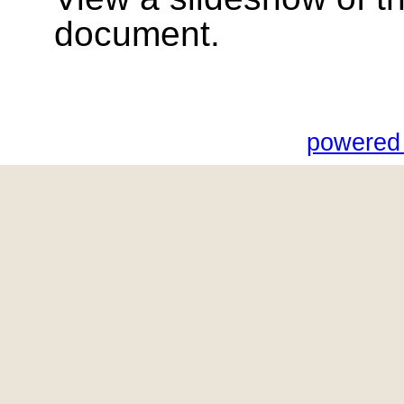
document.
powered