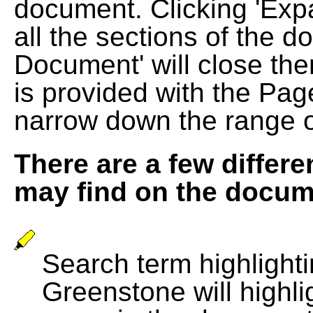
document. Clicking 'Exp
all the sections of the d
Document' will close the
is provided with the Pag
narrow down the range 
There are a few differe
may find on the docum
Search term highlightin
Greenstone will highli