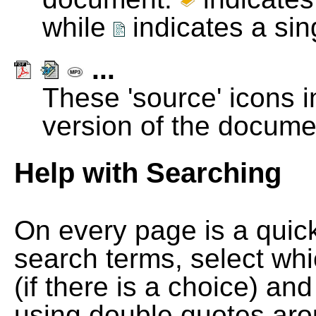
while
indicates a si
...
These 'source' icons in
version of the docume
Help with Searching
On every page is a quic
search terms, select wh
(if there is a choice) and
using double quotes arou