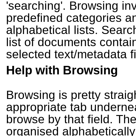
'searching'. Browsing in
predefined categories a
alphabetical lists. Searc
list of documents contain
selected text/metadata fi
Help with Browsing
Browsing is pretty straig
appropriate tab undernea
browse by that field. Th
organised alphabetically