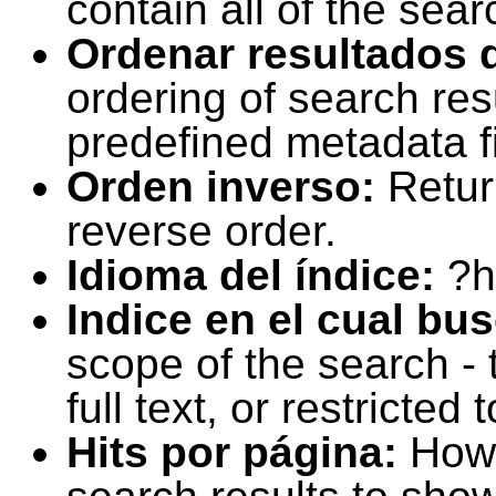
contain all of the sear
Ordenar resultados 
ordering of search resu
predefined metadata fi
Orden inverso:
Retur
reverse order.
Idioma del índice:
?h
Indice en el cual bu
scope of the search -
full text, or restricte
Hits por página:
How 