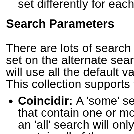
set differently for each
Search Parameters
There are lots of searc
set on the alternate sea
will use all the default 
This collection supports 
Coincidir:
A 'some' s
that contain one or mo
an 'all' search will on