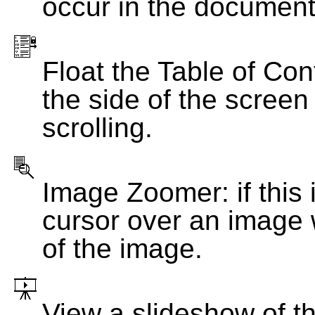
occur in the document
Float the Table of Con
the side of the screen
scrolling.
Image Zoomer: if this 
cursor over an image 
of the image.
View a slideshow of t