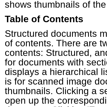
shows thumbnails of the
Table of Contents
Structured documents ma
of contents. There are t
contents: Structured, a
for documents with sect
displays a hierarchical lis
is for scanned image do
thumbnails. Clicking a se
open up the correspondi