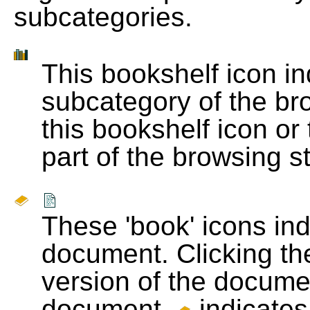
subcategories.
This bookshelf icon i
subcategory of the bro
this bookshelf icon or
part of the browsing s
These 'book' icons in
document. Clicking th
version of the docume
document.
indicates