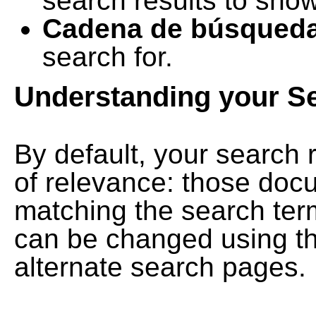
search results to show
Cadena de búsqued
search for.
Understanding your S
By default, your search 
of relevance: those doc
matching the search term
can be changed using th
alternate search pages.