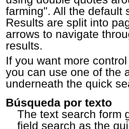
farming". All the default
Results are split into pa
arrows to navigate thro
results.
If you want more control
you can use one of the a
underneath the quick se
Búsqueda por texto
The text search form 
field search as the q