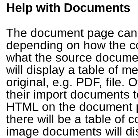
Help with Documents
The document page can l
depending on how the co
what the source documen
will display a table of me
original, e.g. PDF, file. 
their import documents 
HTML on the document pag
there will be a table of
image documents will dis