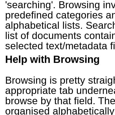
'searching'. Browsing in
predefined categories a
alphabetical lists. Searc
list of documents contain
selected text/metadata fi
Help with Browsing
Browsing is pretty straig
appropriate tab undernea
browse by that field. Th
organised alphabetically