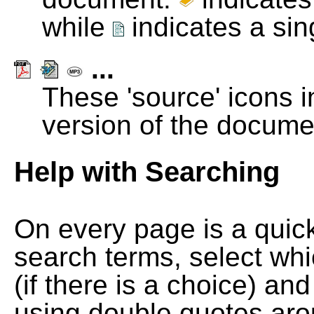
while
indicates a si
...
These 'source' icons in
version of the docume
Help with Searching
On every page is a quic
search terms, select wh
(if there is a choice) and
using double quotes arou