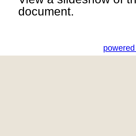
document.
powered