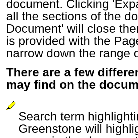
document. Clicking 'Exp
all the sections of the d
Document' will close the
is provided with the Pag
narrow down the range 
There are a few differe
may find on the docum
Search term highlightin
Greenstone will highli