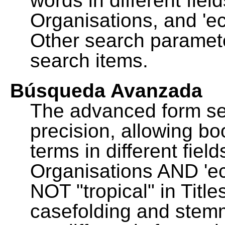
words in different fie
Organisations, and 'ec
Other search paramete
search items.
Búsqueda Avanzada
The advanced form se
precision, allowing b
terms in different fie
Organisations AND 'eco
NOT "tropical" in Title
casefolding and stemm