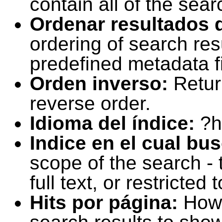
contain all of the sear
Ordenar resultados 
ordering of search resu
predefined metadata fi
Orden inverso:
Retur
reverse order.
Idioma del índice:
?h
Indice en el cual bu
scope of the search -
full text, or restricte
Hits por página:
How 