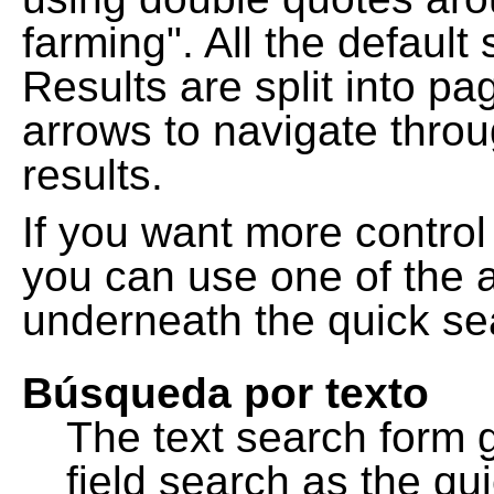
farming". All the default
Results are split into pa
arrows to navigate thro
results.
If you want more control
you can use one of the a
underneath the quick se
Búsqueda por texto
The text search form 
field search as the q