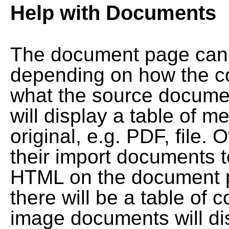
Help with Documents
The document page can l
depending on how the co
what the source documen
will display a table of me
original, e.g. PDF, file. 
their import documents 
HTML on the document pag
there will be a table of
image documents will dis