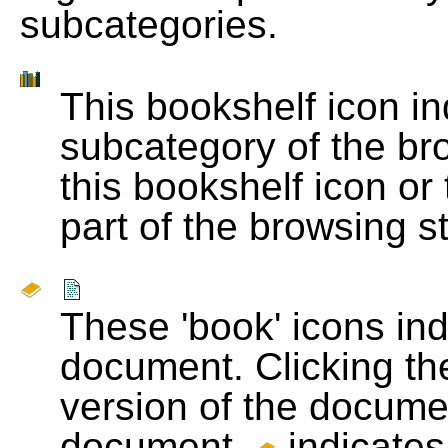
subcategories.
This bookshelf icon i
subcategory of the bro
this bookshelf icon or
part of the browsing s
These 'book' icons in
document. Clicking th
version of the docume
document.
indicates