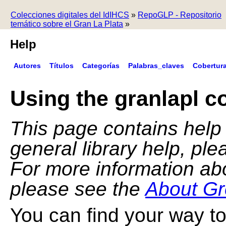
Colecciones digitales del IdIHCS
»
RepoGLP - Repositorio
temático sobre el Gran La Plata
»
Help
Autores
Títulos
Categorías
Palabras_claves
Cobertur
Using the granlapl co
This page contains help f
general library help, pl
For more information ab
please see the
About Gr
You can find your way to