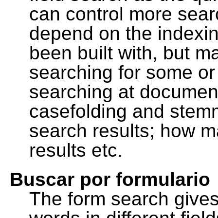
can control more sea
depend on the indexing
been built with, but m
searching for some or 
searching at document
casefolding and stemm
search results; how m
results etc.
Buscar por formulario
The form search gives 