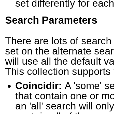
set differently for each
Search Parameters
There are lots of searc
set on the alternate sea
will use all the default 
This collection supports 
Coincidir:
A 'some' s
that contain one or mo
an 'all' search will on