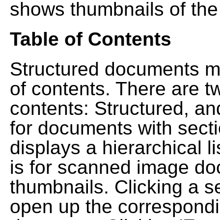
shows thumbnails of the
Table of Contents
Structured documents ma
of contents. There are t
contents: Structured, a
for documents with sect
displays a hierarchical lis
is for scanned image do
thumbnails. Clicking a se
open up the correspondi