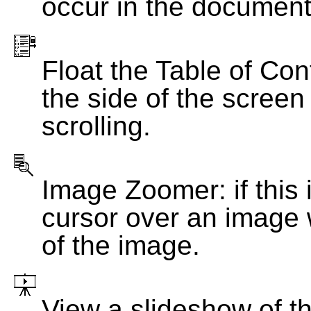
occur in the document
Float the Table of Con
the side of the screen
scrolling.
Image Zoomer: if this 
cursor over an image 
of the image.
View a slideshow of t