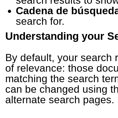
search results to show
Cadena de búsqued
search for.
Understanding your S
By default, your search 
of relevance: those doc
matching the search term
can be changed using th
alternate search pages.