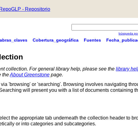
RepoGLP - Repositorio
búsqueda por
labras_claves
Cobertura_geográfica
Fuentes
Fecha_publica
lection
nt collection. For general library help, please see the
library he
e the
About Greenstone
page.
via 'browsing' or 'searching'. Browsing involves navigating thr
 Searching will present you with a list of documents containing t
Select the appropriate tab underneath the collection header to br
ically or into categories and subcategories.