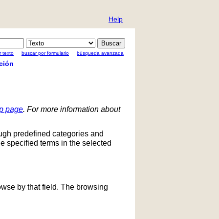
Help
 texto
buscar por formulario
búsqueda avanzada
ción
lp page
. For more information about
ough predefined categories and
he specified terms in the selected
owse by that field. The browsing