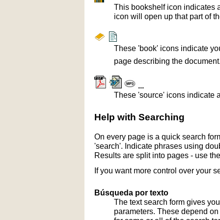
This bookshelf icon indicates 
icon will open up that part of t
These 'book' icons indicate yo
page describing the document
...
These 'source' icons indicate a
Help with Searching
On every page is a quick search form
'search'. Indicate phrases using doub
Results are split into pages - use th
If you want more control over your s
Búsqueda por texto
The text search form gives you
parameters. These depend on th