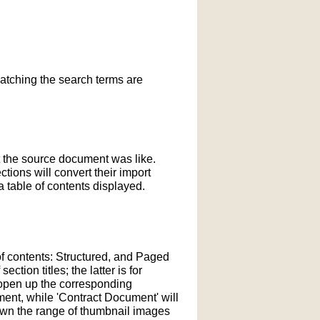
matching the search terms are
t the source document was like.
ections will convert their import
 table of contents displayed.
of contents: Structured, and Paged
tion titles; the latter is for
l open up the corresponding
ment, while 'Contract Document' will
down the range of thumbnail images