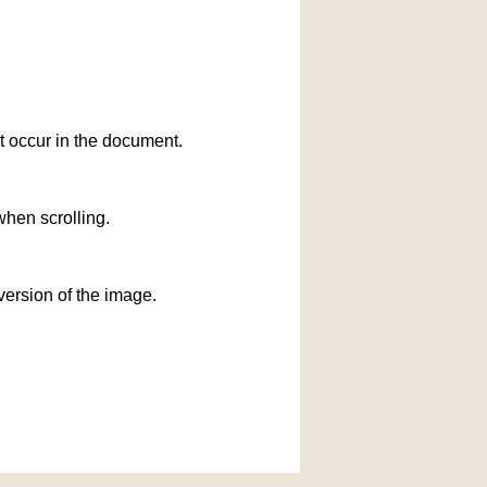
at occur in the document.
when scrolling.
version of the image.