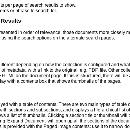
s per page of search results to show.
rds or phrase to search for.
 Results
 presented in order of relevance: those documents more closely 
 using the search options on the alternate search pages.
fferent depending on how the collection is configured and wha
of metadata, with a link to the original, e.g. PDF, file. Other coll
TML on the document page. If this is structured, there will be a
ay with a contents box that shows thumbnails of the pages.
ed with a table of contents. There are two main types of table 
h sections and subsections, and displays a hierarchical list of sec
a list of thumbnails. Clicking a section title or thumbnail wil
ing 'Expand Document' will open up all the sections of the docu
ns is provided with the Paged Image contents: use it to narrow 