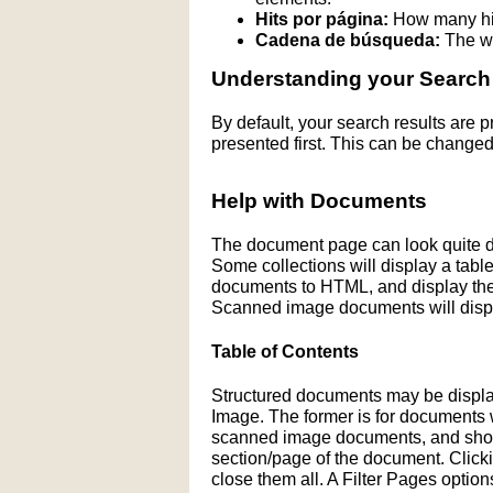
Hits por página:
How many hit
Cadena de búsqueda:
The wo
Understanding your Search
By default, your search results are
presented first. This can be changed
Help with Documents
The document page can look quite di
Some collections will display a table 
documents to HTML, and display the H
Scanned image documents will displ
Table of Contents
Structured documents may be display
Image. The former is for documents wit
scanned image documents, and shows 
section/page of the document. Click
close them all. A Filter Pages optio