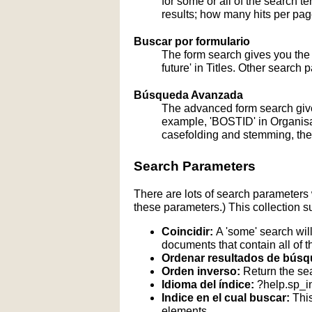
for some or all of the search 
results; how many hits per page
Buscar por formulario
The form search gives you the a
future' in Titles. Other search 
Búsqueda Avanzada
The advanced form search give
example, 'BOSTID' in Organisati
casefolding and stemming, these
Search Parameters
There are lots of search parameters 
these parameters.) This collection s
Coincidir:
A 'some' search will
documents that contain all of t
Ordenar resultados de búsq
Orden inverso:
Return the sea
Idioma del índice:
?help.sp_
Indice en el cual buscar:
This
elements.