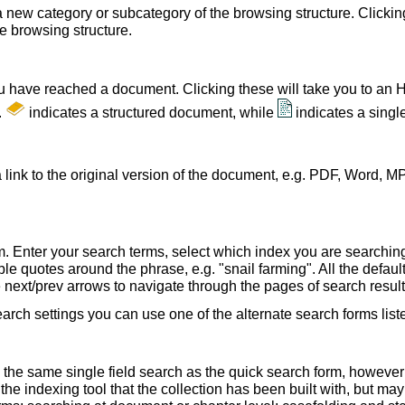
a new category or subcategory of the browsing structure. Clickin
he browsing structure.
u have reached a document. Clicking these will take you to an 
.
indicates a structured document, while
indicates a sing
 link to the original version of the document, e.g. PDF, Word, MP
. Enter your search terms, select which index you are searching (
le quotes around the phrase, e.g. "snail farming". All the default
e next/prev arrows to navigate through the pages of search result
earch settings you can use one of the alternate search forms lis
 the same single field search as the quick search form, howeve
e indexing tool that the collection has been built with, but ma