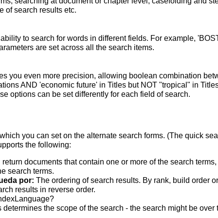
terms; searching at document or chapter level; casefolding and s
 of search results etc.
bility to search for words in different fields. For example, 'BO
parameters are set across all the search items.
s you even more precision, allowing boolean combination betwee
ons AND 'economic future' in Titles but NOT "tropical" in Titles.
 options can be set differently for each field of search.
which you can set on the alternate search forms. (The quick searc
upports the following:
 return documents that contain one or more of the search terms, w
he search terms.
ueda por:
The ordering of search results. By rank, build order o
rch results in reverse order.
indexLanguage?
 determines the scope of the search - the search might be over the