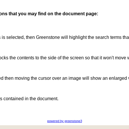
ttons that you may find on the document page:
is is selected, then Greenstone will highlight the search terms th
ocks the contents to the side of the screen so that it won't move 
ted then moving the cursor over an image will show an enlarged 
s contained in the document.
powered by greenstone3