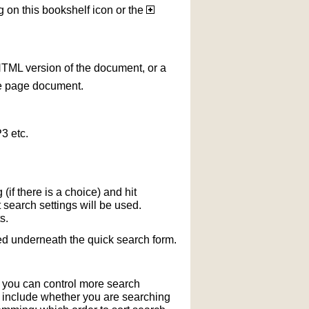
g on this bookshelf icon or the
HTML version of the document, or a
le page document.
3 etc.
if there is a choice) and hit
 search settings will be used.
s.
ted underneath the quick search form.
r you can control more search
y include whether you are searching