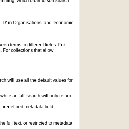
temming; which order to sort search
STID' in Organisations, and 'economic
n terms in different fields. For
 For collections that allow
h will use all the default values for
hile an 'all' search will only return
r predefined metadata field.
 full text, or restricted to metadata