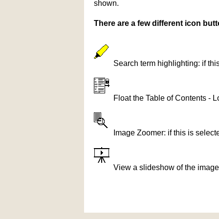
shown.
There are a few different icon bu
Search term highlighting: if th
Float the Table of Contents - L
Image Zoomer: if this is selec
View a slideshow of the image