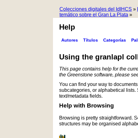
Colecciones digitales del IdIHCS
»
temático sobre el Gran La Plata
»
Help
Autores
Títulos
Categorías
Pa
Using the granlapl col
This page contains help for the curre
the Greenstone software, please se
You can find your way to documents 
subcategories, or alphabetical lists.
text/metadata fields.
Help with Browsing
Browsing is pretty straightforward. 
structures may be organised alphabet