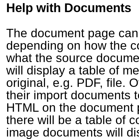
Help with Documents
The document page can l
depending on how the co
what the source documen
will display a table of me
original, e.g. PDF, file. 
their import documents 
HTML on the document pag
there will be a table of
image documents will dis