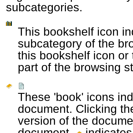
subcategories.
This bookshelf icon i
subcategory of the bro
this bookshelf icon or
part of the browsing s
These 'book' icons in
document. Clicking th
version of the docume
document.
indicates