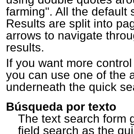
farming". All the default
Results are split into pa
arrows to navigate thro
results.
If you want more control
you can use one of the a
underneath the quick se
Búsqueda por texto
The text search form 
field search as the q