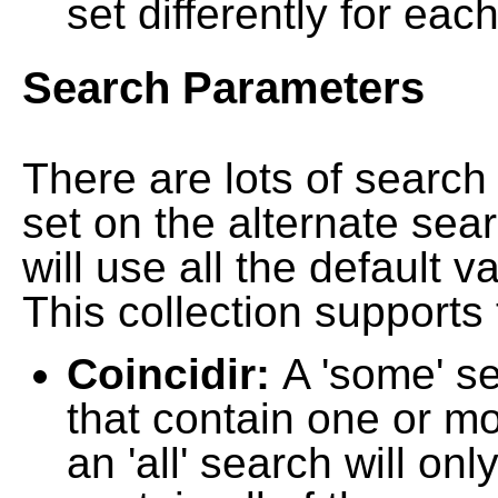
set differently for each
Search Parameters
There are lots of searc
set on the alternate sea
will use all the default 
This collection supports 
Coincidir:
A 'some' s
that contain one or mo
an 'all' search will on