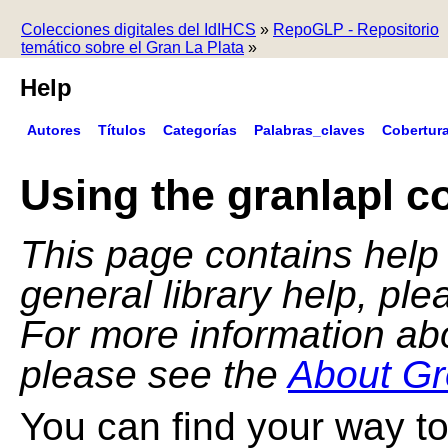
Colecciones digitales del IdIHCS
»
RepoGLP - Repositorio
temático sobre el Gran La Plata
»
Help
Autores
Títulos
Categorías
Palabras_claves
Cobertur
Using the granlapl co
This page contains help f
general library help, pl
For more information ab
please see the
About Gr
You can find your way to