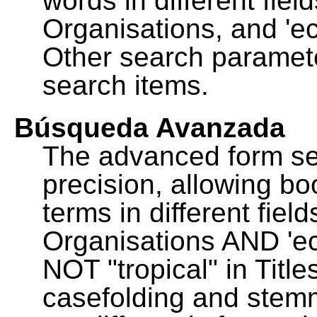
words in different fie
Organisations, and 'ec
Other search paramete
search items.
Búsqueda Avanzada
The advanced form se
precision, allowing b
terms in different fie
Organisations AND 'eco
NOT "tropical" in Title
casefolding and stemm