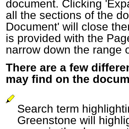
document. Clicking 'Exp
all the sections of the d
Document' will close the
is provided with the Pag
narrow down the range 
There are a few differe
may find on the docum
Search term highlightin
Greenstone will highli