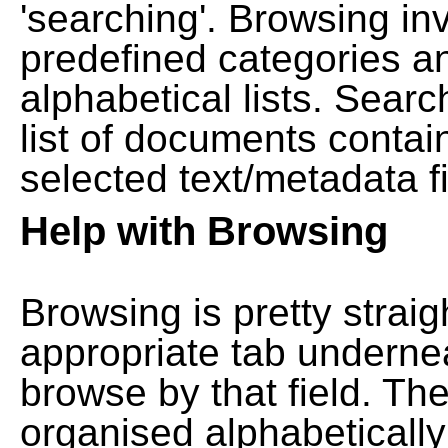
'searching'. Browsing in
predefined categories a
alphabetical lists. Searc
list of documents contain
selected text/metadata fi
Help with Browsing
Browsing is pretty straig
appropriate tab undernea
browse by that field. Th
organised alphabetically