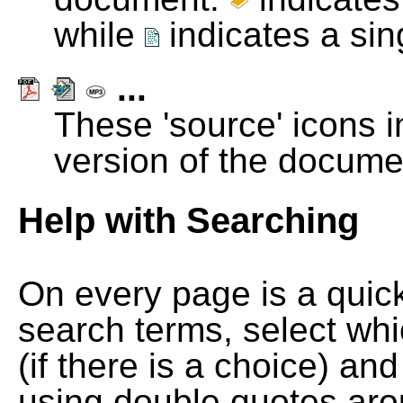
while
indicates a si
...
These 'source' icons in
version of the docume
Help with Searching
On every page is a quic
search terms, select wh
(if there is a choice) and
using double quotes arou