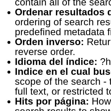
contain all of the sear
Ordenar resultados 
ordering of search resu
predefined metadata fi
Orden inverso:
Retur
reverse order.
Idioma del índice:
?h
Indice en el cual bu
scope of the search -
full text, or restricte
Hits por página:
How 