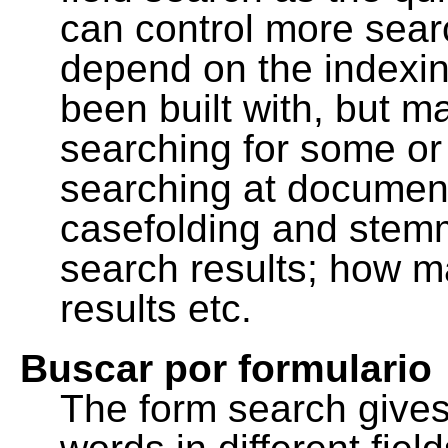
can control more sea
depend on the indexing
been built with, but m
searching for some or 
searching at document
casefolding and stemm
search results; how m
results etc.
Buscar por formulario
The form search gives 