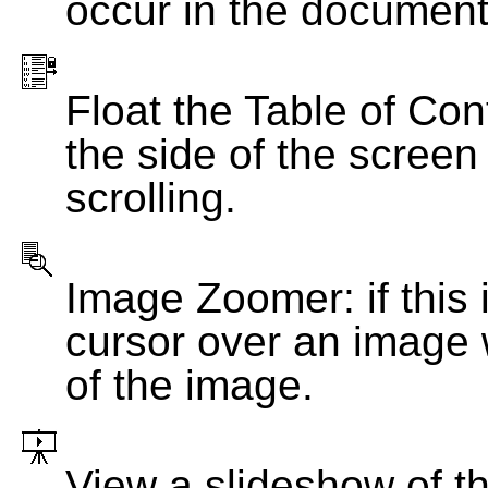
occur in the document
Float the Table of Con
the side of the screen
scrolling.
Image Zoomer: if this 
cursor over an image 
of the image.
View a slideshow of t