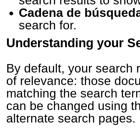
search results to show
Cadena de búsqued
search for.
Understanding your S
By default, your search 
of relevance: those doc
matching the search term
can be changed using th
alternate search pages.