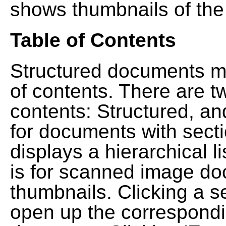
shows thumbnails of the
Table of Contents
Structured documents ma
of contents. There are t
contents: Structured, a
for documents with sect
displays a hierarchical lis
is for scanned image do
thumbnails. Clicking a se
open up the correspondi