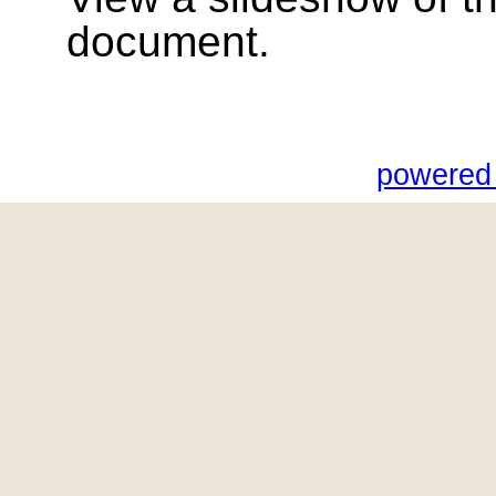
document.
powered