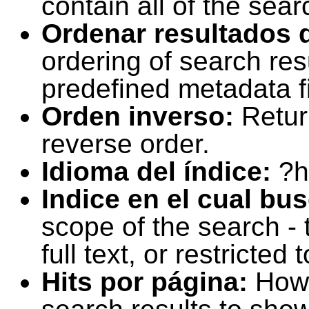
contain all of the sear
Ordenar resultados 
ordering of search resu
predefined metadata fi
Orden inverso:
Retur
reverse order.
Idioma del índice:
?h
Indice en el cual bu
scope of the search -
full text, or restricte
Hits por página:
How 