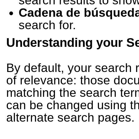
search results to show
Cadena de búsqued
search for.
Understanding your S
By default, your search 
of relevance: those doc
matching the search term
can be changed using th
alternate search pages.