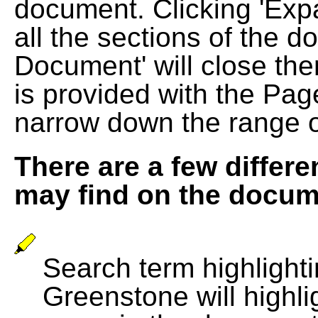
document. Clicking 'Exp
all the sections of the d
Document' will close the
is provided with the Pag
narrow down the range 
There are a few differe
may find on the docum
Search term highlightin
Greenstone will highli