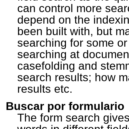
can control more sea
depend on the indexing
been built with, but m
searching for some or 
searching at document
casefolding and stemm
search results; how m
results etc.
Buscar por formulario
The form search gives 