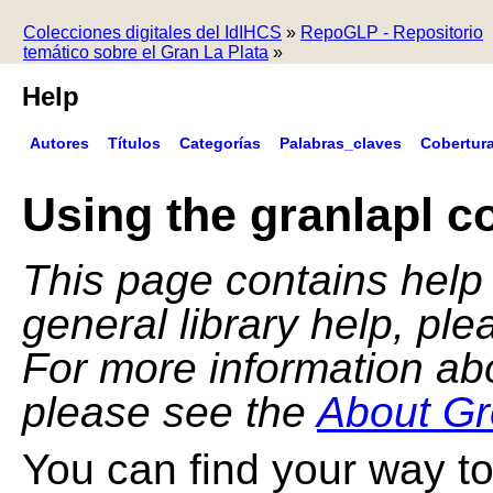
Colecciones digitales del IdIHCS
»
RepoGLP - Repositorio
temático sobre el Gran La Plata
»
Help
Autores
Títulos
Categorías
Palabras_claves
Cobertur
Using the granlapl co
This page contains help f
general library help, pl
For more information ab
please see the
About Gr
You can find your way to