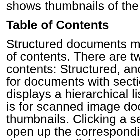
shows thumbnails of the
Table of Contents
Structured documents ma
of contents. There are t
contents: Structured, a
for documents with sect
displays a hierarchical lis
is for scanned image do
thumbnails. Clicking a se
open up the correspondi