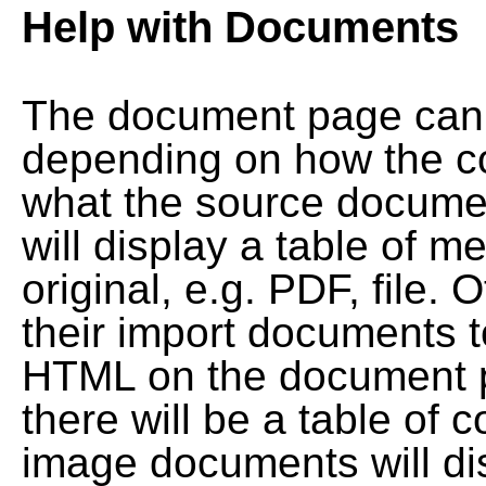
Help with Documents
The document page can l
depending on how the co
what the source documen
will display a table of me
original, e.g. PDF, file. 
their import documents 
HTML on the document pag
there will be a table of
image documents will dis