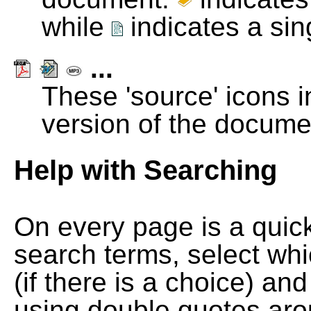
while
indicates a si
...
These 'source' icons in
version of the docume
Help with Searching
On every page is a quic
search terms, select wh
(if there is a choice) and
using double quotes arou