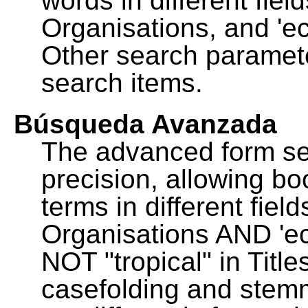
words in different fie
Organisations, and 'ec
Other search paramete
search items.
Búsqueda Avanzada
The advanced form se
precision, allowing b
terms in different fie
Organisations AND 'eco
NOT "tropical" in Title
casefolding and stemm