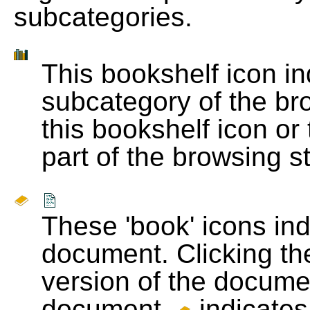
subcategories.
This bookshelf icon i
subcategory of the bro
this bookshelf icon or
part of the browsing s
These 'book' icons in
document. Clicking th
version of the docume
document.
indicates