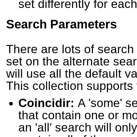
set differently for each
Search Parameters
There are lots of searc
set on the alternate sea
will use all the default 
This collection supports 
Coincidir:
A 'some' s
that contain one or mo
an 'all' search will on