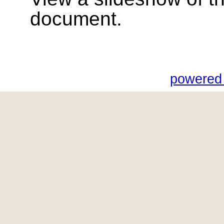
document.
powered