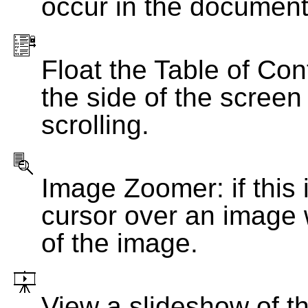
occur in the document
Float the Table of Con
the side of the screen
scrolling.
Image Zoomer: if this 
cursor over an image 
of the image.
View a slideshow of t