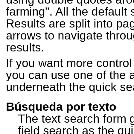
farming". All the default
Results are split into pa
arrows to navigate thro
results.
If you want more control
you can use one of the a
underneath the quick se
Búsqueda por texto
The text search form 
field search as the q