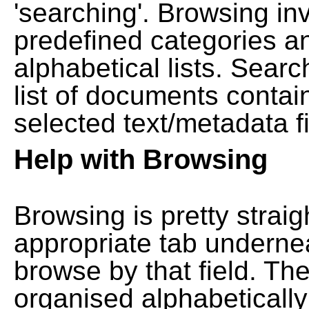
'searching'. Browsing in
predefined categories a
alphabetical lists. Searc
list of documents contain
selected text/metadata fi
Help with Browsing
Browsing is pretty straig
appropriate tab undernea
browse by that field. Th
organised alphabetically