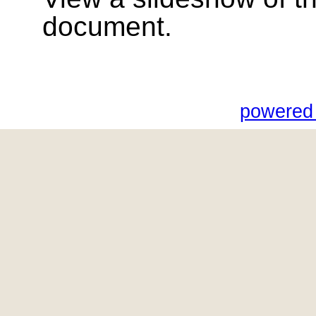
document.
powered