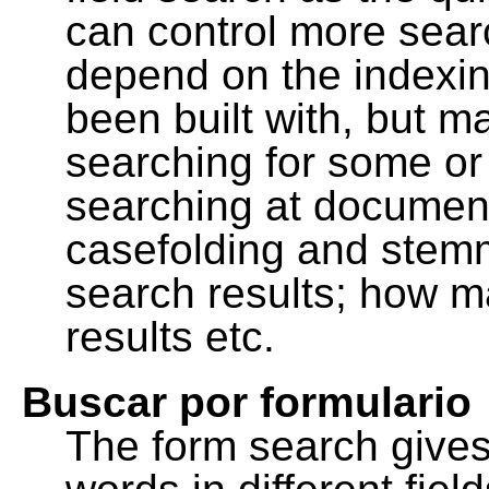
can control more sea
depend on the indexing
been built with, but m
searching for some or 
searching at document
casefolding and stemm
search results; how m
results etc.
Buscar por formulario
The form search gives 