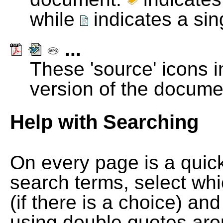
while
indicates a si
...
These 'source' icons in
version of the docume
Help with Searching
On every page is a quic
search terms, select wh
(if there is a choice) and
using double quotes arou