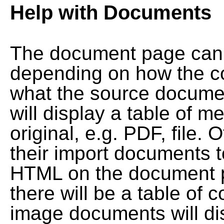
Help with Documents
The document page can l
depending on how the co
what the source documen
will display a table of me
original, e.g. PDF, file. 
their import documents 
HTML on the document pag
there will be a table of
image documents will dis