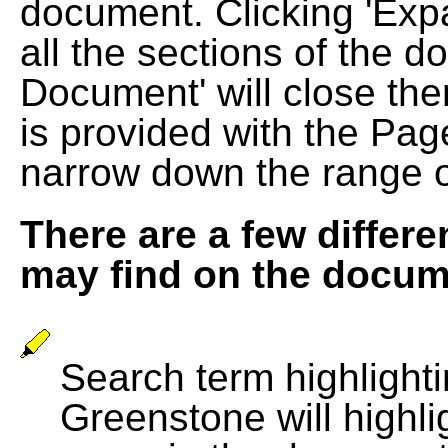
document. Clicking 'Exp
all the sections of the d
Document' will close the
is provided with the Pag
narrow down the range 
There are a few differe
may find on the docum
Search term highlightin
Greenstone will highli