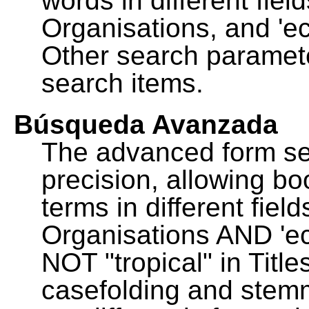
words in different fie
Organisations, and 'ec
Other search paramete
search items.
Búsqueda Avanzada
The advanced form se
precision, allowing b
terms in different fie
Organisations AND 'eco
NOT "tropical" in Title
casefolding and stemm