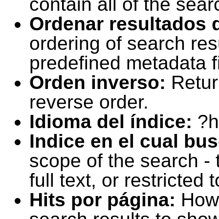
contain all of the sear
Ordenar resultados 
ordering of search resu
predefined metadata fi
Orden inverso:
Retur
reverse order.
Idioma del índice:
?h
Indice en el cual bu
scope of the search -
full text, or restricte
Hits por página:
How 