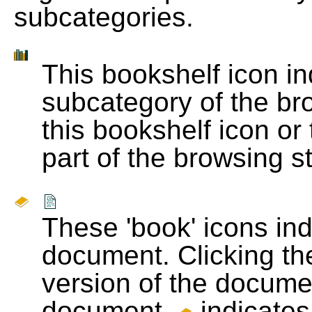
subcategories.
This bookshelf icon i
subcategory of the bro
this bookshelf icon or
part of the browsing s
These 'book' icons in
document. Clicking th
version of the docume
document.
indicates