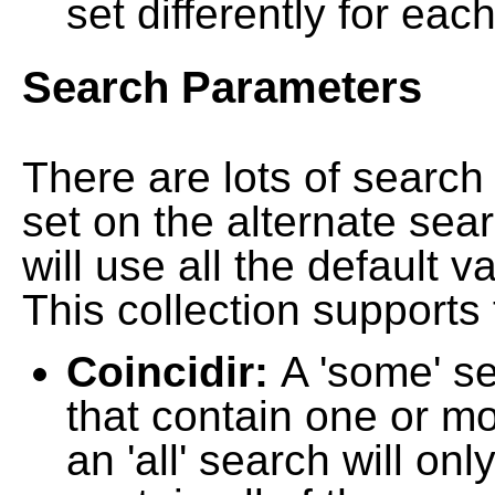
set differently for each
Search Parameters
There are lots of searc
set on the alternate sea
will use all the default 
This collection supports 
Coincidir:
A 'some' s
that contain one or mo
an 'all' search will on