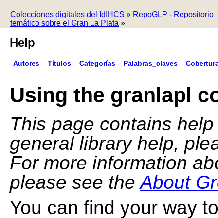
Colecciones digitales del IdIHCS
»
RepoGLP - Repositorio
temático sobre el Gran La Plata
»
Help
Autores
Títulos
Categorías
Palabras_claves
Cobertur
Using the granlapl co
This page contains help f
general library help, pl
For more information ab
please see the
About Gr
You can find your way to