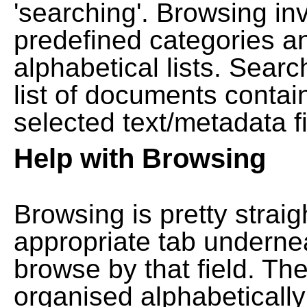
'searching'. Browsing in
predefined categories a
alphabetical lists. Searc
list of documents contain
selected text/metadata fi
Help with Browsing
Browsing is pretty straig
appropriate tab undernea
browse by that field. Th
organised alphabetically