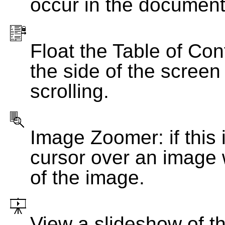
occur in the document
Float the Table of Con
the side of the screen
scrolling.
Image Zoomer: if this 
cursor over an image 
of the image.
View a slideshow of t