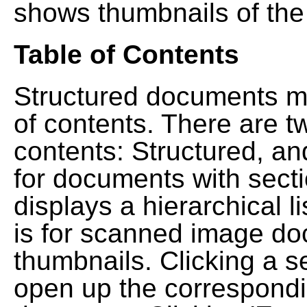
shows thumbnails of the
Table of Contents
Structured documents ma
of contents. There are t
contents: Structured, a
for documents with sect
displays a hierarchical lis
is for scanned image do
thumbnails. Clicking a se
open up the correspondi