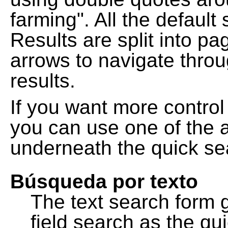
farming". All the default
Results are split into pa
arrows to navigate thro
results.
If you want more control
you can use one of the a
underneath the quick se
Búsqueda por texto
The text search form 
field search as the q