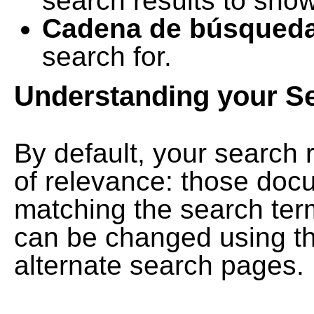
search results to show
Cadena de búsqued
search for.
Understanding your S
By default, your search 
of relevance: those doc
matching the search term
can be changed using th
alternate search pages.