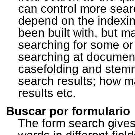
can control more sea
depend on the indexing
been built with, but m
searching for some or 
searching at document
casefolding and stemm
search results; how m
results etc.
Buscar por formulario
The form search gives 