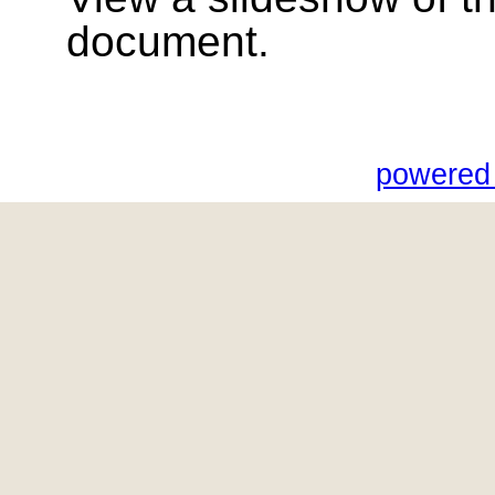
document.
powered