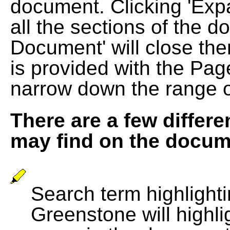
document. Clicking 'Exp
all the sections of the d
Document' will close the
is provided with the Pag
narrow down the range 
There are a few differe
may find on the docum
Search term highlightin
Greenstone will highli