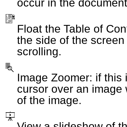
occur in the document
Float the Table of Con
the side of the screen
scrolling.
Image Zoomer: if this 
cursor over an image 
of the image.
View a slideshow of t