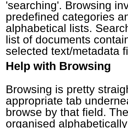
'searching'. Browsing in
predefined categories a
alphabetical lists. Searc
list of documents contain
selected text/metadata fi
Help with Browsing
Browsing is pretty straig
appropriate tab undernea
browse by that field. Th
organised alphabetically