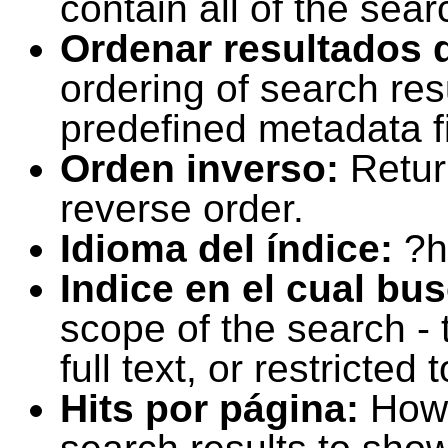
contain all of the sear
Ordenar resultados 
ordering of search resu
predefined metadata fi
Orden inverso:
Retur
reverse order.
Idioma del índice:
?h
Indice en el cual bu
scope of the search -
full text, or restricte
Hits por página:
How 