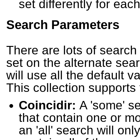
set differently for each
Search Parameters
There are lots of searc
set on the alternate sea
will use all the default 
This collection supports 
Coincidir:
A 'some' s
that contain one or mo
an 'all' search will on