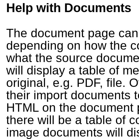
Help with Documents
The document page can l
depending on how the co
what the source documen
will display a table of me
original, e.g. PDF, file. 
their import documents 
HTML on the document pag
there will be a table of
image documents will dis