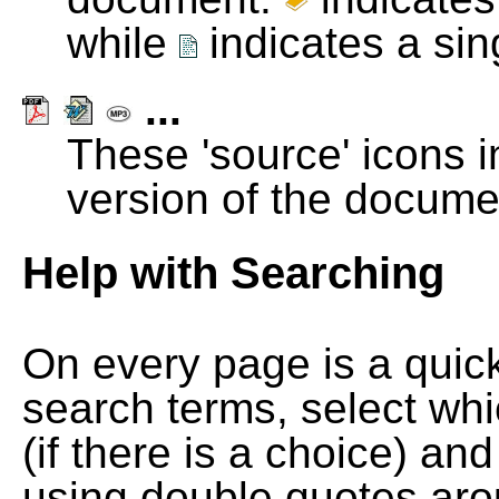
while
indicates a si
...
These 'source' icons in
version of the docume
Help with Searching
On every page is a quic
search terms, select wh
(if there is a choice) and
using double quotes arou