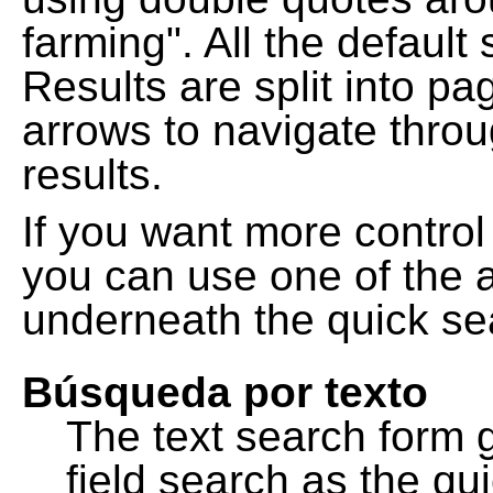
farming". All the default
Results are split into pa
arrows to navigate thro
results.
If you want more control
you can use one of the a
underneath the quick se
Búsqueda por texto
The text search form 
field search as the q