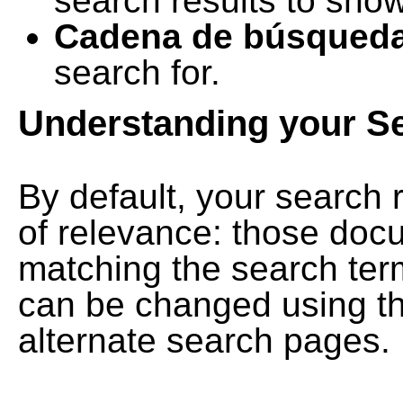
search results to show
Cadena de búsqued
search for.
Understanding your S
By default, your search 
of relevance: those doc
matching the search term
can be changed using th
alternate search pages.