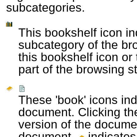
subcategories.
This bookshelf icon i
subcategory of the bro
this bookshelf icon or
part of the browsing s
These 'book' icons in
document. Clicking th
version of the docume
document.
indicates