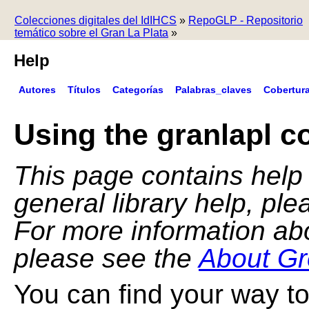
Colecciones digitales del IdIHCS
»
RepoGLP - Repositorio
temático sobre el Gran La Plata
»
Help
Autores
Títulos
Categorías
Palabras_claves
Cobertur
Using the granlapl co
This page contains help f
general library help, pl
For more information ab
please see the
About Gr
You can find your way to