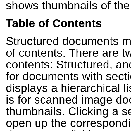
shows thumbnails of the
Table of Contents
Structured documents ma
of contents. There are t
contents: Structured, a
for documents with sect
displays a hierarchical lis
is for scanned image do
thumbnails. Clicking a se
open up the correspondi