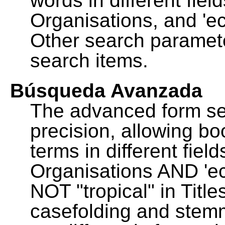
words in different fie
Organisations, and 'ec
Other search paramete
search items.
Búsqueda Avanzada
The advanced form se
precision, allowing b
terms in different fie
Organisations AND 'eco
NOT "tropical" in Title
casefolding and stemm