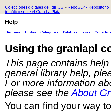
Colecciones digitales del IdIHCS
»
RepoGLP - Repositorio
temático sobre el Gran La Plata
»
Help
Autores
Títulos
Categorías
Palabras_claves
Cobertur
Using the granlapl co
This page contains help f
general library help, pl
For more information ab
please see the
About Gr
You can find your way to