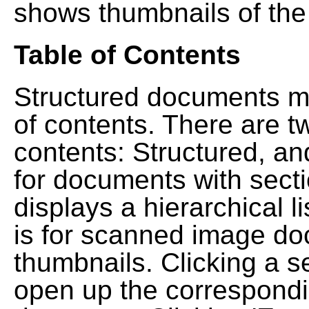
shows thumbnails of the
Table of Contents
Structured documents ma
of contents. There are t
contents: Structured, a
for documents with sect
displays a hierarchical lis
is for scanned image do
thumbnails. Clicking a se
open up the correspondi