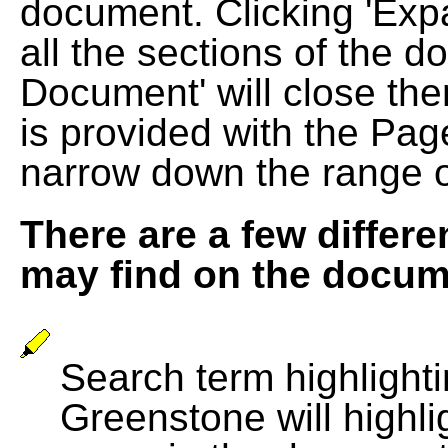
document. Clicking 'Exp
all the sections of the d
Document' will close the
is provided with the Pag
narrow down the range 
There are a few differe
may find on the docum
Search term highlightin
Greenstone will highli