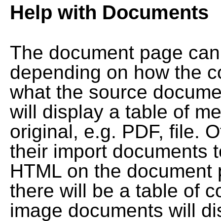
Help with Documents
The document page can l
depending on how the co
what the source documen
will display a table of me
original, e.g. PDF, file. 
their import documents 
HTML on the document pag
there will be a table of
image documents will dis