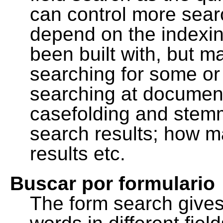
can control more sea
depend on the indexing
been built with, but m
searching for some or 
searching at document
casefolding and stemm
search results; how m
results etc.
Buscar por formulario
The form search gives 