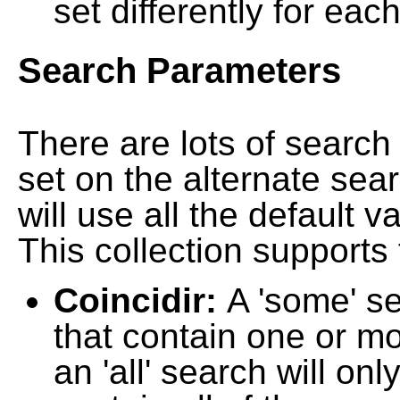
set differently for each
Search Parameters
There are lots of searc
set on the alternate sea
will use all the default 
This collection supports 
Coincidir:
A 'some' s
that contain one or mo
an 'all' search will on