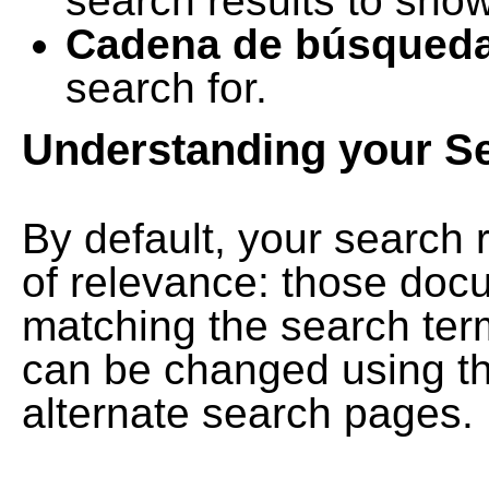
search results to show
Cadena de búsqued
search for.
Understanding your S
By default, your search 
of relevance: those doc
matching the search term
can be changed using th
alternate search pages.