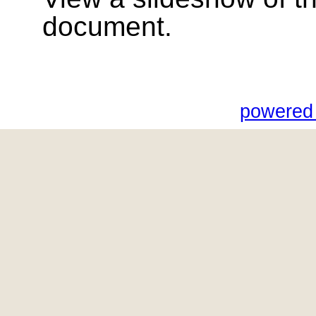
document.
powered