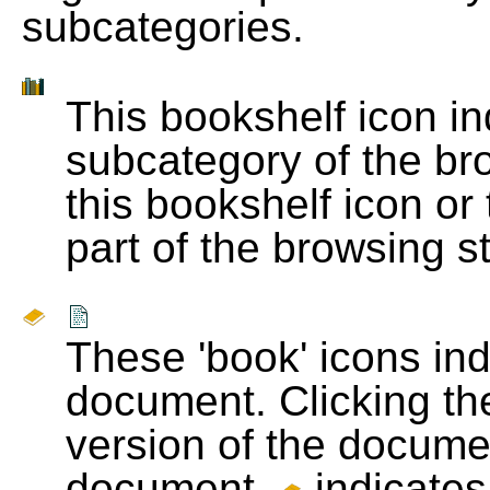
subcategories.
This bookshelf icon i
subcategory of the bro
this bookshelf icon or
part of the browsing s
These 'book' icons in
document. Clicking th
version of the docume
document.
indicates