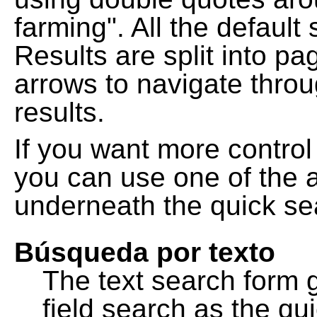
farming". All the default
Results are split into pa
arrows to navigate thro
results.
If you want more control
you can use one of the a
underneath the quick se
Búsqueda por texto
The text search form 
field search as the q