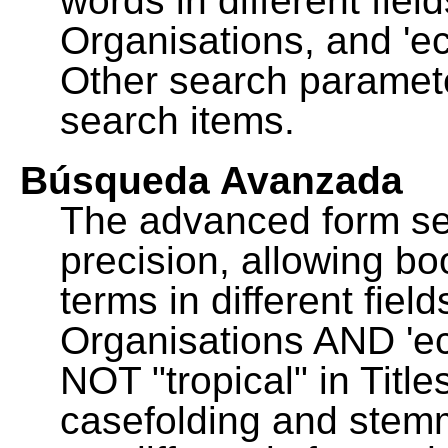
words in different fie
Organisations, and 'ec
Other search paramete
search items.
Búsqueda Avanzada
The advanced form se
precision, allowing b
terms in different fie
Organisations AND 'eco
NOT "tropical" in Title
casefolding and stemm