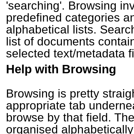
'searching'. Browsing in
predefined categories a
alphabetical lists. Searc
list of documents contain
selected text/metadata fi
Help with Browsing
Browsing is pretty straig
appropriate tab undernea
browse by that field. Th
organised alphabetically