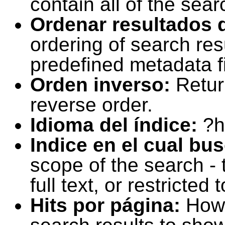
contain all of the sear
Ordenar resultados 
ordering of search resu
predefined metadata fi
Orden inverso:
Retur
reverse order.
Idioma del índice:
?h
Indice en el cual bu
scope of the search -
full text, or restricte
Hits por página:
How 