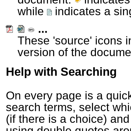
while
indicates a si
...
These 'source' icons in
version of the docume
Help with Searching
On every page is a quic
search terms, select wh
(if there is a choice) and
using double quotes arou