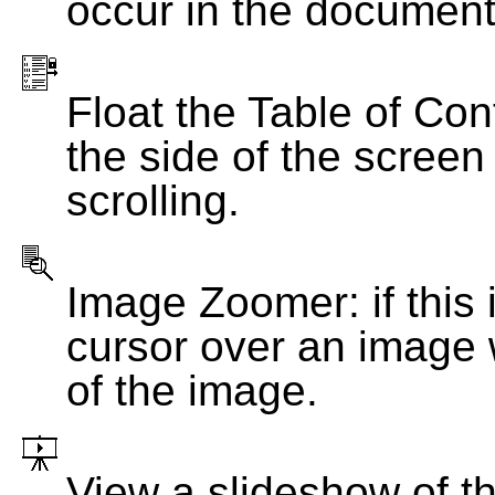
occur in the document
Float the Table of Con
the side of the screen
scrolling.
Image Zoomer: if this 
cursor over an image 
of the image.
View a slideshow of t