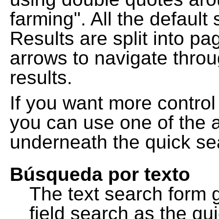
farming". All the default
Results are split into pa
arrows to navigate thro
results.
If you want more control
you can use one of the a
underneath the quick se
Búsqueda por texto
The text search form 
field search as the q