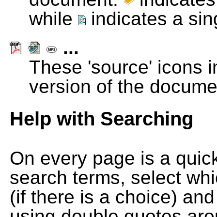
while
indicates a si
...
These 'source' icons in
version of the docume
Help with Searching
On every page is a quic
search terms, select wh
(if there is a choice) and
using double quotes arou