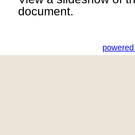
document.
powered