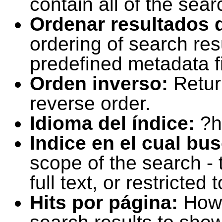
contain all of the sear
Ordenar resultados 
ordering of search resu
predefined metadata fi
Orden inverso:
Retur
reverse order.
Idioma del índice:
?h
Indice en el cual bu
scope of the search -
full text, or restricte
Hits por página:
How 