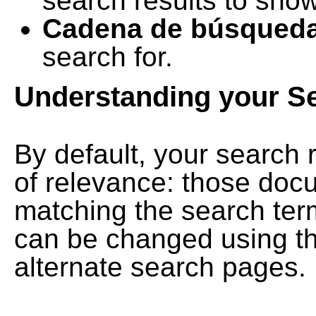
search results to show
Cadena de búsqued
search for.
Understanding your S
By default, your search 
of relevance: those doc
matching the search term
can be changed using th
alternate search pages.