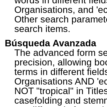
words in different fie
Organisations, and 'ec
Other search paramete
search items.
Búsqueda Avanzada
The advanced form se
precision, allowing b
terms in different fie
Organisations AND 'eco
NOT "tropical" in Title
casefolding and stemm