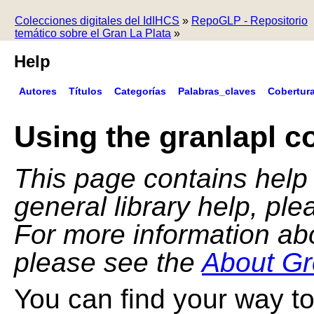
Colecciones digitales del IdIHCS
»
RepoGLP - Repositorio
temático sobre el Gran La Plata
»
Help
Autores
Títulos
Categorías
Palabras_claves
Cobertur
Using the granlapl co
This page contains help f
general library help, pl
For more information ab
please see the
About Gr
You can find your way to