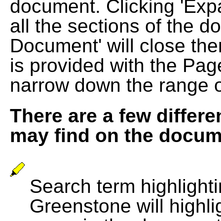
document. Clicking 'Exp
all the sections of the d
Document' will close the
is provided with the Pag
narrow down the range 
There are a few differe
may find on the docum
Search term highlightin
Greenstone will highli