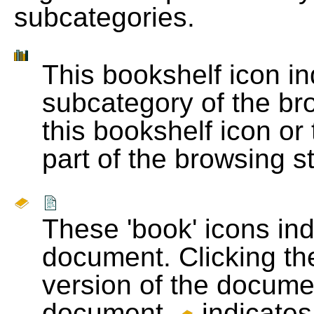
subcategories.
This bookshelf icon i
subcategory of the bro
this bookshelf icon or
part of the browsing s
These 'book' icons in
document. Clicking th
version of the docume
document.
indicates