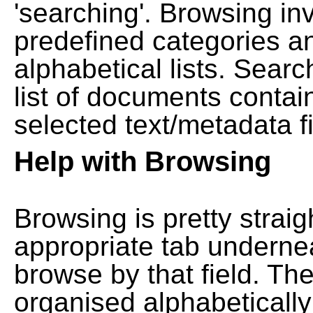
'searching'. Browsing in
predefined categories a
alphabetical lists. Searc
list of documents contain
selected text/metadata fi
Help with Browsing
Browsing is pretty straig
appropriate tab undernea
browse by that field. Th
organised alphabetically