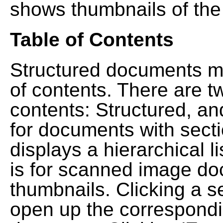
shows thumbnails of the
Table of Contents
Structured documents ma
of contents. There are t
contents: Structured, a
for documents with sect
displays a hierarchical lis
is for scanned image do
thumbnails. Clicking a se
open up the correspondi