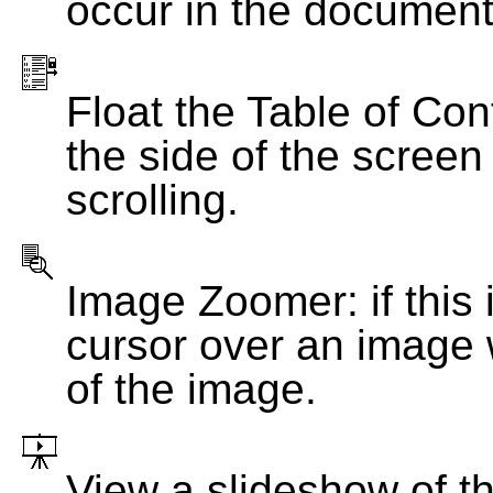
occur in the document
Float the Table of Con
the side of the screen
scrolling.
Image Zoomer: if this 
cursor over an image 
of the image.
View a slideshow of t