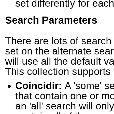
set differently for each
Search Parameters
There are lots of searc
set on the alternate sea
will use all the default 
This collection supports 
Coincidir:
A 'some' s
that contain one or mo
an 'all' search will on