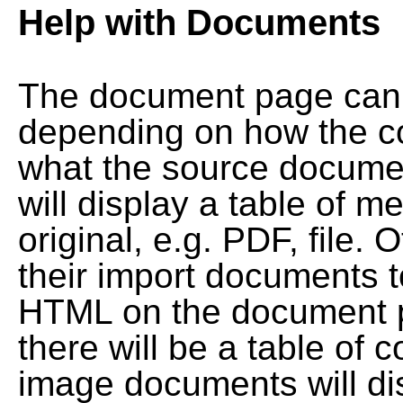
Help with Documents
The document page can l
depending on how the co
what the source documen
will display a table of me
original, e.g. PDF, file. 
their import documents 
HTML on the document pag
there will be a table of
image documents will dis