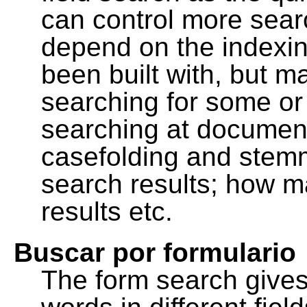
can control more sea
depend on the indexing
been built with, but m
searching for some or 
searching at document
casefolding and stemm
search results; how m
results etc.
Buscar por formulario
The form search gives 