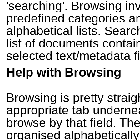
'searching'. Browsing in
predefined categories a
alphabetical lists. Searc
list of documents contain
selected text/metadata fi
Help with Browsing
Browsing is pretty straig
appropriate tab undernea
browse by that field. Th
organised alphabetically