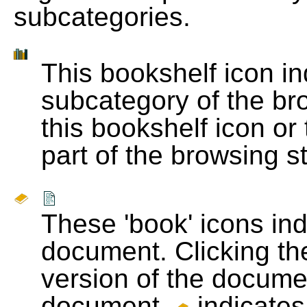
subcategories.
This bookshelf icon i
subcategory of the bro
this bookshelf icon or
part of the browsing s
These 'book' icons in
document. Clicking th
version of the docume
document.
indicates