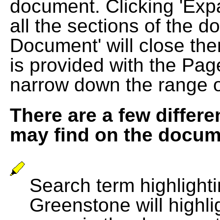
document. Clicking 'Exp
all the sections of the d
Document' will close the
is provided with the Pag
narrow down the range 
There are a few differe
may find on the docum
Search term highlightin
Greenstone will highli