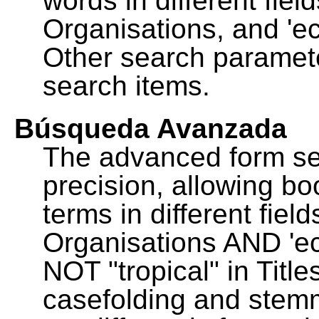
words in different fie
Organisations, and 'ec
Other search paramete
search items.
Búsqueda Avanzada
The advanced form se
precision, allowing b
terms in different fie
Organisations AND 'eco
NOT "tropical" in Title
casefolding and stemm