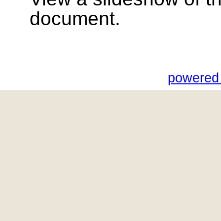
document.
powered