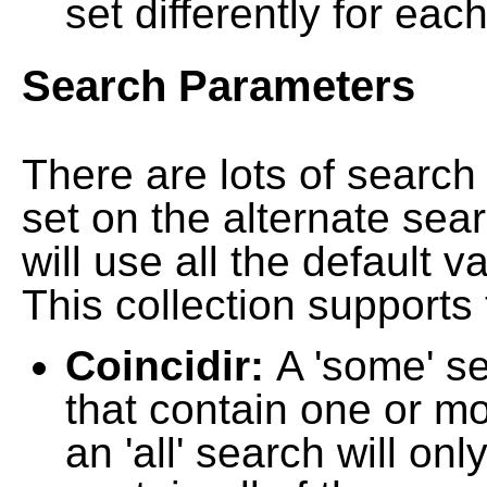
set differently for each
Search Parameters
There are lots of searc
set on the alternate sea
will use all the default 
This collection supports 
Coincidir:
A 'some' s
that contain one or mo
an 'all' search will on