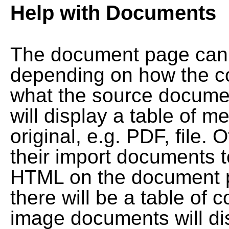
Help with Documents
The document page can l
depending on how the co
what the source documen
will display a table of me
original, e.g. PDF, file. 
their import documents 
HTML on the document pag
there will be a table of
image documents will dis