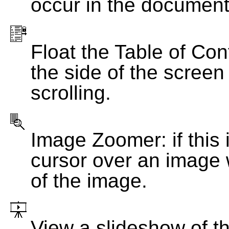
occur in the document
Float the Table of Con
the side of the screen
scrolling.
Image Zoomer: if this 
cursor over an image 
of the image.
View a slideshow of t