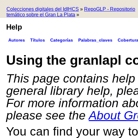
Colecciones digitales del IdIHCS
»
RepoGLP - Repositorio
temático sobre el Gran La Plata
»
Help
Autores
Títulos
Categorías
Palabras_claves
Cobertur
Using the granlapl co
This page contains help f
general library help, pl
For more information ab
please see the
About Gr
You can find your way to