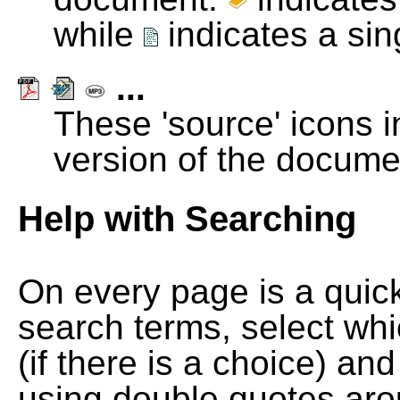
while
indicates a si
...
These 'source' icons in
version of the docume
Help with Searching
On every page is a quic
search terms, select wh
(if there is a choice) and
using double quotes arou