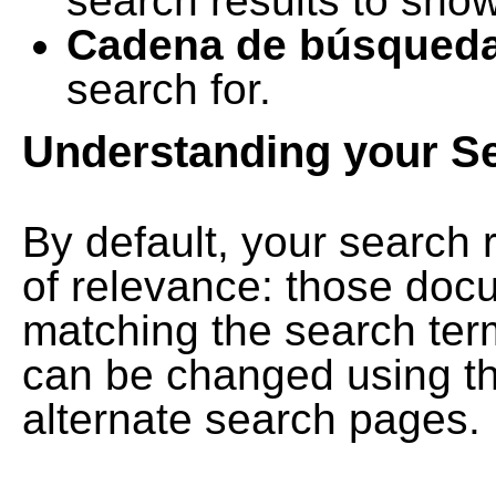
search results to show
Cadena de búsqued
search for.
Understanding your S
By default, your search 
of relevance: those doc
matching the search term
can be changed using th
alternate search pages.