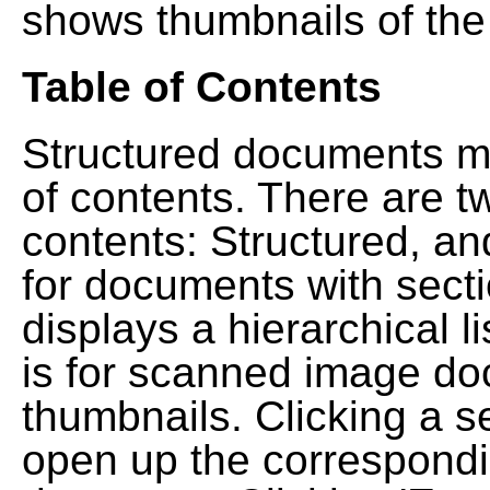
shows thumbnails of the
Table of Contents
Structured documents ma
of contents. There are t
contents: Structured, a
for documents with sect
displays a hierarchical lis
is for scanned image do
thumbnails. Clicking a se
open up the correspondi