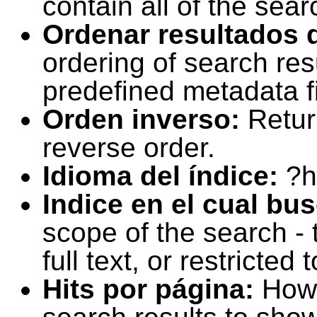
contain all of the sear
Ordenar resultados 
ordering of search resu
predefined metadata fi
Orden inverso:
Retur
reverse order.
Idioma del índice:
?h
Indice en el cual bu
scope of the search -
full text, or restricte
Hits por página:
How 