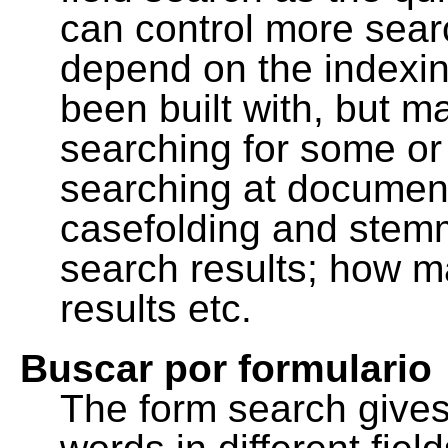
can control more sea
depend on the indexing
been built with, but m
searching for some or 
searching at document
casefolding and stemm
search results; how m
results etc.
Buscar por formulario
The form search gives 