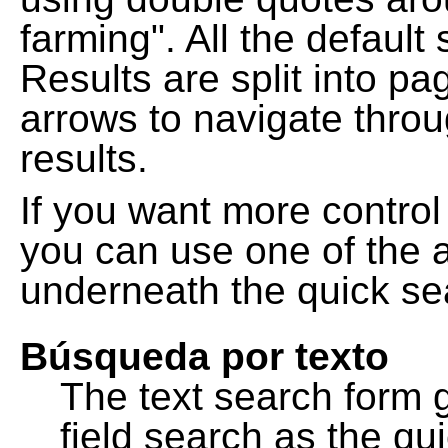
farming". All the default
Results are split into pa
arrows to navigate thro
results.
If you want more control
you can use one of the a
underneath the quick se
Búsqueda por texto
The text search form 
field search as the q