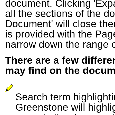
document. Clicking 'Exp
all the sections of the d
Document' will close the
is provided with the Pag
narrow down the range 
There are a few differe
may find on the docum
Search term highlightin
Greenstone will highli