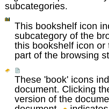
subcategories.
This bookshelf icon i
subcategory of the bro
this bookshelf icon or
part of the browsing s
These 'book' icons in
document. Clicking th
version of the docume
document.
indicates