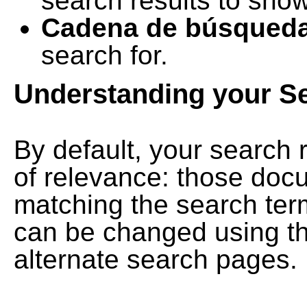
search results to show
Cadena de búsqued
search for.
Understanding your S
By default, your search 
of relevance: those doc
matching the search term
can be changed using th
alternate search pages.