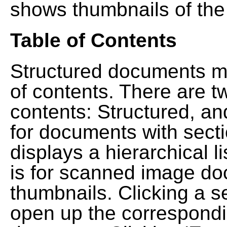
shows thumbnails of the
Table of Contents
Structured documents ma
of contents. There are t
contents: Structured, a
for documents with sect
displays a hierarchical lis
is for scanned image do
thumbnails. Clicking a se
open up the correspondi