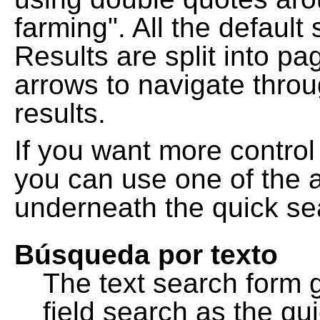
farming". All the default
Results are split into pa
arrows to navigate thro
results.
If you want more control
you can use one of the a
underneath the quick se
Búsqueda por texto
The text search form 
field search as the q