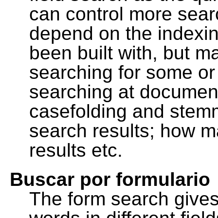
can control more sea
depend on the indexing
been built with, but m
searching for some or 
searching at document
casefolding and stemm
search results; how m
results etc.
Buscar por formulario
The form search gives 