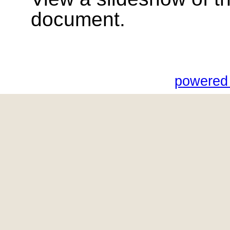
document.
powered