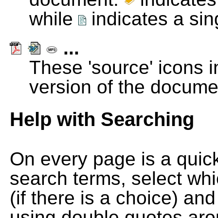
while
indicates a si
...
These 'source' icons in
version of the docume
Help with Searching
On every page is a quic
search terms, select wh
(if there is a choice) and
using double quotes arou