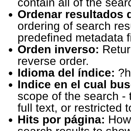
contain all of the sear
Ordenar resultados 
ordering of search resu
predefined metadata fi
Orden inverso:
Retur
reverse order.
Idioma del índice:
?h
Indice en el cual bu
scope of the search -
full text, or restricte
Hits por página:
How 