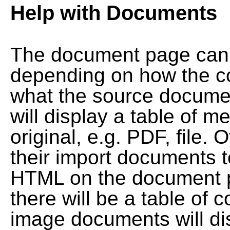
Help with Documents
The document page can l
depending on how the co
what the source documen
will display a table of me
original, e.g. PDF, file. 
their import documents 
HTML on the document pag
there will be a table of
image documents will dis