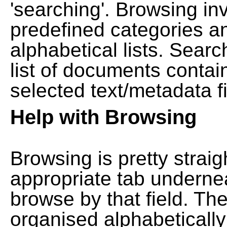
'searching'. Browsing in
predefined categories a
alphabetical lists. Searc
list of documents contain
selected text/metadata fi
Help with Browsing
Browsing is pretty straig
appropriate tab undernea
browse by that field. Th
organised alphabetically