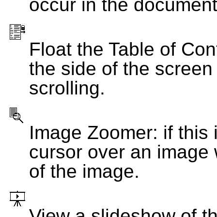
occur in the document
Float the Table of Con
the side of the screen
scrolling.
Image Zoomer: if this 
cursor over an image 
of the image.
View a slideshow of t