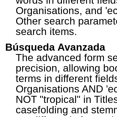
words in different fie
Organisations, and 'ec
Other search paramete
search items.
Búsqueda Avanzada
The advanced form se
precision, allowing b
terms in different fie
Organisations AND 'eco
NOT "tropical" in Title
casefolding and stemm