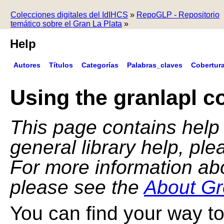
Colecciones digitales del IdIHCS
»
RepoGLP - Repositorio
temático sobre el Gran La Plata
»
Help
Autores
Títulos
Categorías
Palabras_claves
Cobertur
Using the granlapl co
This page contains help f
general library help, pl
For more information ab
please see the
About Gr
You can find your way to