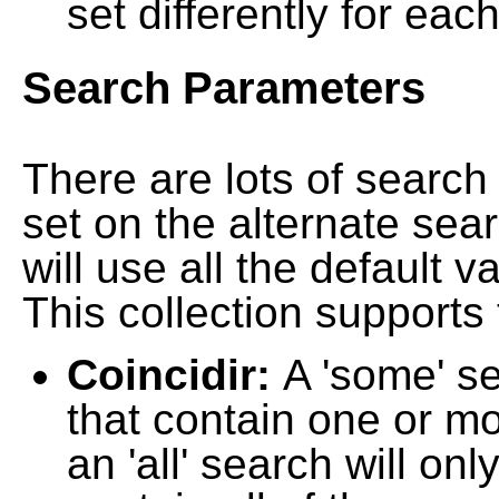
set differently for each
Search Parameters
There are lots of searc
set on the alternate sea
will use all the default 
This collection supports 
Coincidir:
A 'some' s
that contain one or mo
an 'all' search will on