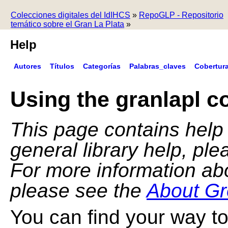
Colecciones digitales del IdIHCS
»
RepoGLP - Repositorio
temático sobre el Gran La Plata
»
Help
Autores
Títulos
Categorías
Palabras_claves
Cobertur
Using the granlapl co
This page contains help f
general library help, pl
For more information ab
please see the
About Gr
You can find your way to