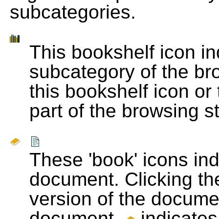
subcategories.
This bookshelf icon i
subcategory of the bro
this bookshelf icon or
part of the browsing s
These 'book' icons in
document. Clicking th
version of the docume
document.
indicates