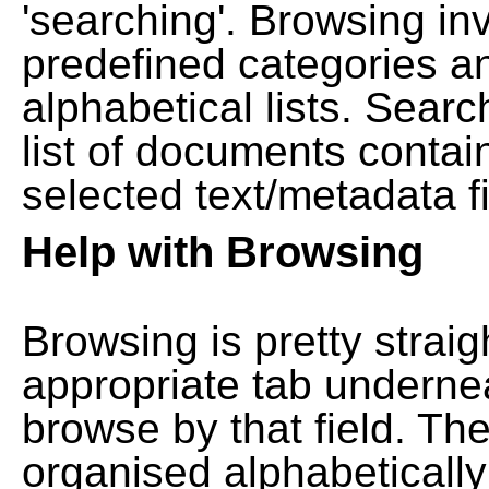
'searching'. Browsing in
predefined categories a
alphabetical lists. Searc
list of documents contain
selected text/metadata fi
Help with Browsing
Browsing is pretty straig
appropriate tab undernea
browse by that field. Th
organised alphabetically