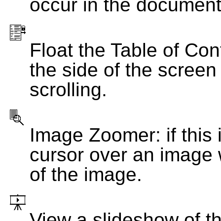
occur in the document
Float the Table of Con
the side of the screen
scrolling.
Image Zoomer: if this 
cursor over an image 
of the image.
View a slideshow of t