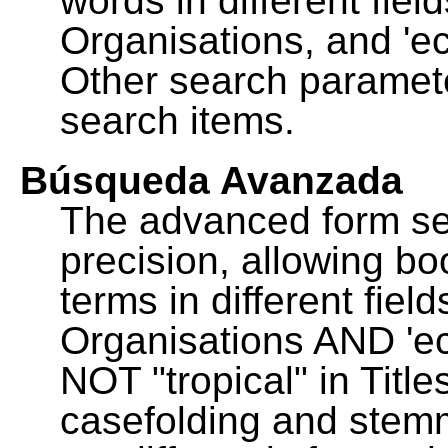
words in different fie
Organisations, and 'ec
Other search paramete
search items.
Búsqueda Avanzada
The advanced form se
precision, allowing b
terms in different fie
Organisations AND 'eco
NOT "tropical" in Title
casefolding and stemm