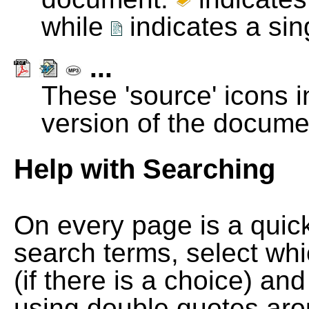
while
indicates a si
...
These 'source' icons in
version of the docume
Help with Searching
On every page is a quic
search terms, select wh
(if there is a choice) and
using double quotes arou