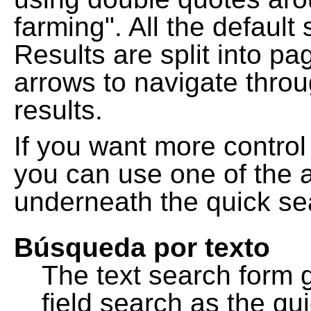
farming". All the default
Results are split into pa
arrows to navigate thro
results.
If you want more control
you can use one of the a
underneath the quick se
Búsqueda por texto
The text search form 
field search as the q