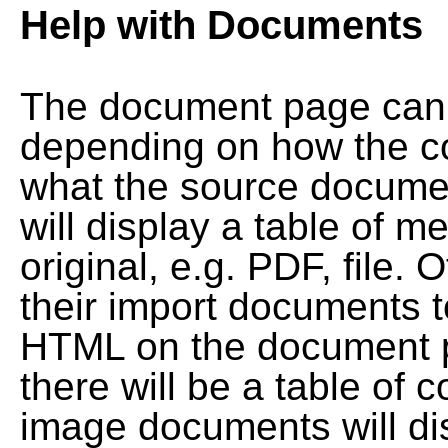
Help with Documents
The document page can l
depending on how the co
what the source documen
will display a table of me
original, e.g. PDF, file. 
their import documents 
HTML on the document pag
there will be a table of
image documents will dis