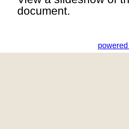
document.
powered