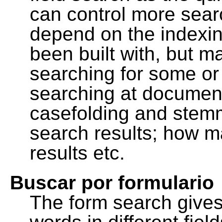
can control more sea
depend on the indexing
been built with, but m
searching for some or 
searching at document
casefolding and stemm
search results; how m
results etc.
Buscar por formulario
The form search gives 