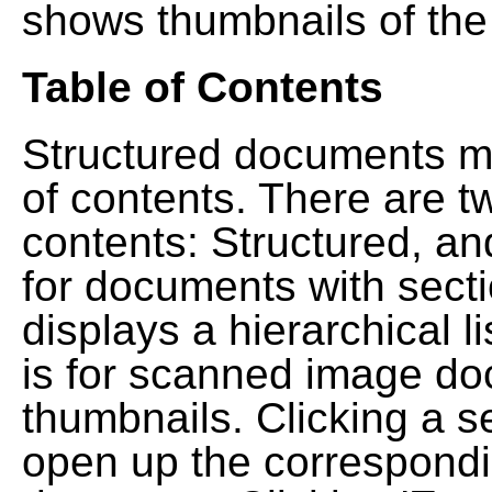
shows thumbnails of the
Table of Contents
Structured documents ma
of contents. There are t
contents: Structured, a
for documents with sect
displays a hierarchical lis
is for scanned image do
thumbnails. Clicking a se
open up the correspondi