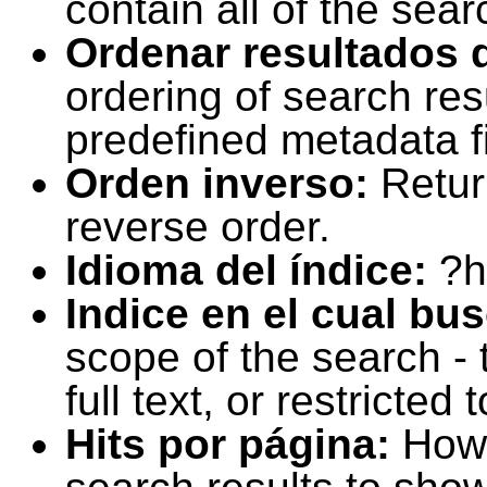
contain all of the sear
Ordenar resultados 
ordering of search resu
predefined metadata fi
Orden inverso:
Retur
reverse order.
Idioma del índice:
?h
Indice en el cual bu
scope of the search -
full text, or restricte
Hits por página:
How 