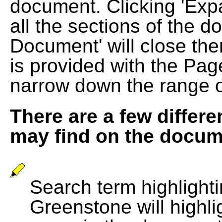
document. Clicking 'Exp
all the sections of the d
Document' will close the
is provided with the Pag
narrow down the range 
There are a few differe
may find on the docum
Search term highlightin
Greenstone will highli