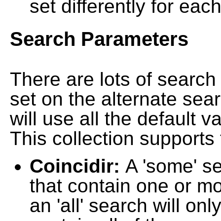
set differently for each
Search Parameters
There are lots of searc
set on the alternate sea
will use all the default 
This collection supports 
Coincidir:
A 'some' s
that contain one or mo
an 'all' search will on