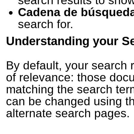
search results to show
Cadena de búsqued
search for.
Understanding your S
By default, your search 
of relevance: those doc
matching the search term
can be changed using th
alternate search pages.