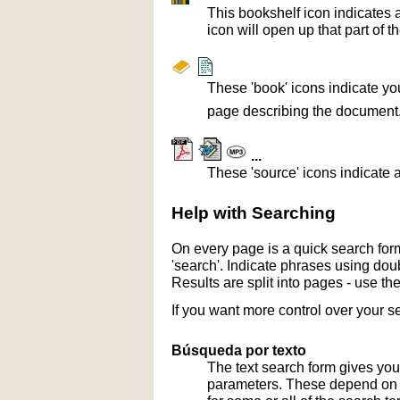
This bookshelf icon indicates 
icon will open up that part of t
These 'book' icons indicate yo
page describing the document
...
These 'source' icons indicate a
Help with Searching
On every page is a quick search form
'search'. Indicate phrases using doub
Results are split into pages - use th
If you want more control over your s
Búsqueda por texto
The text search form gives you
parameters. These depend on th