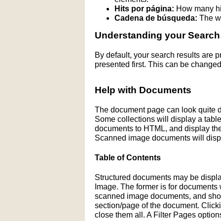
Hits por página:
How many hit
Cadena de búsqueda:
The wo
Understanding your Search
By default, your search results are
presented first. This can be changed
Help with Documents
The document page can look quite di
Some collections will display a table 
documents to HTML, and display the H
Scanned image documents will displ
Table of Contents
Structured documents may be display
Image. The former is for documents wit
scanned image documents, and shows 
section/page of the document. Click
close them all. A Filter Pages optio