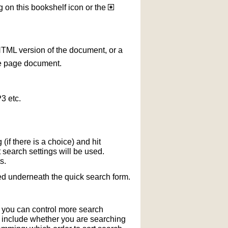
g on this bookshelf icon or the
HTML version of the document, or a
le page document.
3 etc.
if there is a choice) and hit
 search settings will be used.
s.
ted underneath the quick search form.
r you can control more search
y include whether you are searching