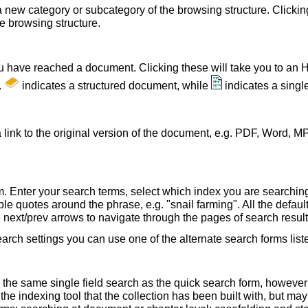
a new category or subcategory of the browsing structure. Clickin
he browsing structure.
u have reached a document. Clicking these will take you to an 
.
indicates a structured document, while
indicates a sing
 link to the original version of the document, e.g. PDF, Word, MP
. Enter your search terms, select which index you are searching (
le quotes around the phrase, e.g. "snail farming". All the default
e next/prev arrows to navigate through the pages of search result
earch settings you can use one of the alternate search forms lis
 the same single field search as the quick search form, howeve
e indexing tool that the collection has been built with, but ma