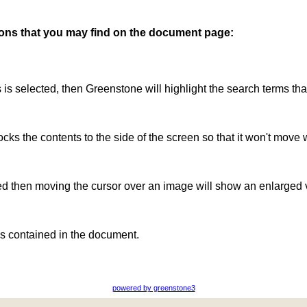
ttons that you may find on the document page:
is is selected, then Greenstone will highlight the search terms th
ocks the contents to the side of the screen so that it won't move 
ted then moving the cursor over an image will show an enlarged 
s contained in the document.
powered by greenstone3