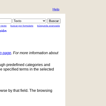
Help
 texto
buscar por formulario
búsqueda avanzada
ción
lp page
. For more information about
ough predefined categories and
he specified terms in the selected
owse by that field. The browsing