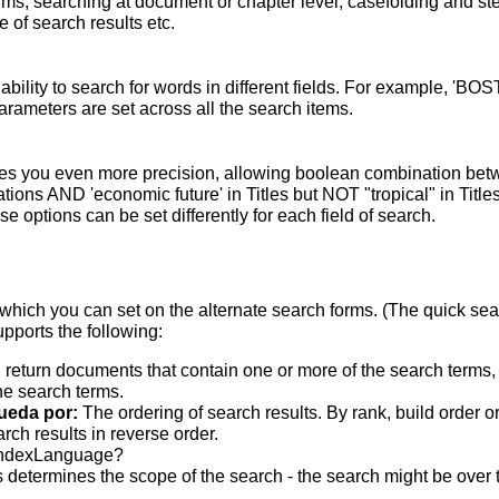
terms; searching at document or chapter level; casefolding and s
 of search results etc.
bility to search for words in different fields. For example, 'BO
parameters are set across all the search items.
s you even more precision, allowing boolean combination betwee
ons AND 'economic future' in Titles but NOT "tropical" in Titles.
 options can be set differently for each field of search.
which you can set on the alternate search forms. (The quick searc
upports the following:
 return documents that contain one or more of the search terms, w
he search terms.
ueda por:
The ordering of search results. By rank, build order o
rch results in reverse order.
indexLanguage?
 determines the scope of the search - the search might be over the