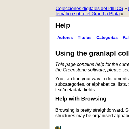
Colecciones digitales del IdIHCS
»
temático sobre el Gran La Plata
»
Help
Autores
Títulos
Categorías
Pa
Using the granlapl col
This page contains help for the curre
the Greenstone software, please se
You can find your way to documents 
subcategories, or alphabetical lists.
text/metadata fields.
Help with Browsing
Browsing is pretty straightforward. 
structures may be organised alphabet