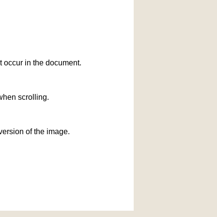
at occur in the document.
when scrolling.
version of the image.