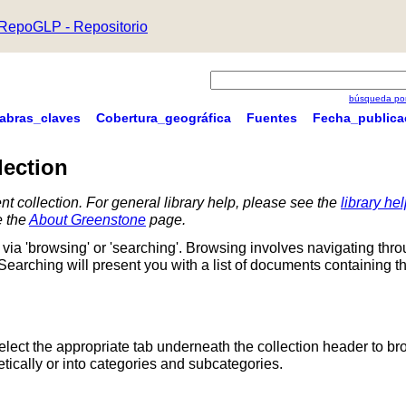
RepoGLP - Repositorio
búsqueda por
labras_claves
Cobertura_geográfica
Fuentes
Fecha_publica
lection
nt collection. For general library help, please see the
library he
e the
About Greenstone
page.
via 'browsing' or 'searching'. Browsing involves navigating thr
 Searching will present you with a list of documents containing t
Select the appropriate tab underneath the collection header to br
ically or into categories and subcategories.