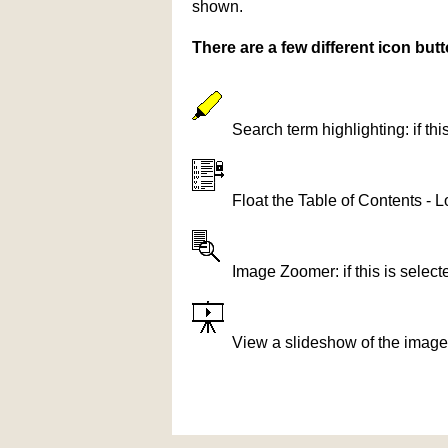
shown.
There are a few different icon bu
Search term highlighting: if th
Float the Table of Contents - L
Image Zoomer: if this is selec
View a slideshow of the image