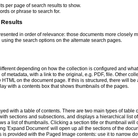
s per page of search results to show.
rds or phrase to search for.
 Results
 presented in order of relevance: those documents more closely 
 using the search options on the alternate search pages.
fferent depending on how the collection is configured and wha
of metadata, with a link to the original, e.g. PDF, file. Other coll
TML on the document page. If this is structured, there will be a
ay with a contents box that shows thumbnails of the pages.
ed with a table of contents. There are two main types of table 
h sections and subsections, and displays a hierarchical list of sec
a list of thumbnails. Clicking a section title or thumbnail wil
ing 'Expand Document' will open up all the sections of the docu
ns is provided with the Paged Image contents: use it to narrow 