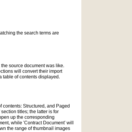
matching the search terms are
t the source document was like.
ections will convert their import
 table of contents displayed.
of contents: Structured, and Paged
tion titles; the latter is for
l open up the corresponding
ment, while 'Contract Document' will
down the range of thumbnail images