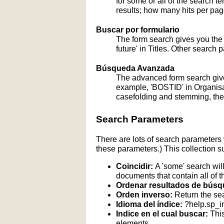
for some or all of the search 
results; how many hits per page
Buscar por formulario
The form search gives you the a
future' in Titles. Other search 
Búsqueda Avanzada
The advanced form search give
example, 'BOSTID' in Organisati
casefolding and stemming, these
Search Parameters
There are lots of search parameters 
these parameters.) This collection s
Coincidir:
A 'some' search will
documents that contain all of t
Ordenar resultados de búsq
Orden inverso:
Return the sea
Idioma del índice:
?help.sp_
Indice en el cual buscar:
This
elements.