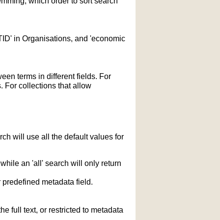
temming; which order to sort search
STID' in Organisations, and 'economic
n terms in different fields. For
 For collections that allow
h will use all the default values for
hile an 'all' search will only return
r predefined metadata field.
 full text, or restricted to metadata