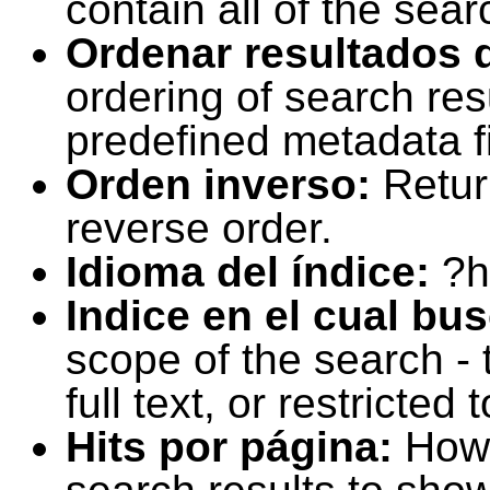
contain all of the sear
Ordenar resultados 
ordering of search resu
predefined metadata fi
Orden inverso:
Retur
reverse order.
Idioma del índice:
?h
Indice en el cual bu
scope of the search -
full text, or restricte
Hits por página:
How 