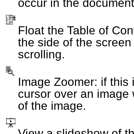
occur in the document
Float the Table of Con
the side of the screen
scrolling.
Image Zoomer: if this 
cursor over an image 
of the image.
View a slideshow of t