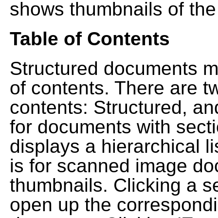
shows thumbnails of the
Table of Contents
Structured documents ma
of contents. There are t
contents: Structured, a
for documents with sect
displays a hierarchical lis
is for scanned image do
thumbnails. Clicking a se
open up the correspondi