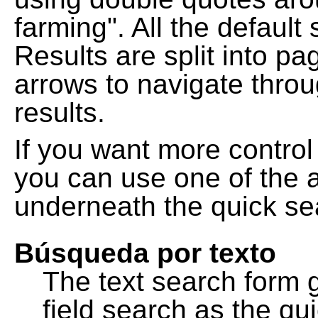
farming". All the default
Results are split into pa
arrows to navigate thro
results.
If you want more control
you can use one of the a
underneath the quick se
Búsqueda por texto
The text search form 
field search as the q