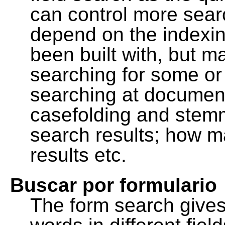
can control more sea
depend on the indexing
been built with, but m
searching for some or 
searching at document
casefolding and stemm
search results; how m
results etc.
Buscar por formulario
The form search gives 