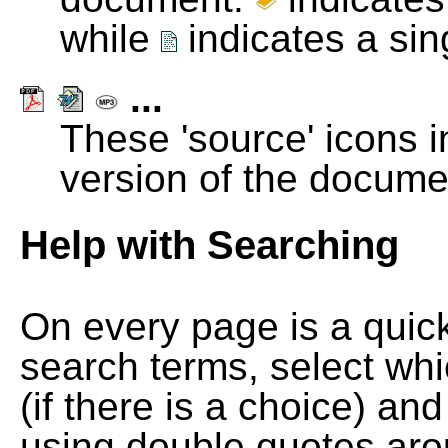
while
indicates a si
...
These 'source' icons in
version of the docume
Help with Searching
On every page is a quic
search terms, select wh
(if there is a choice) and
using double quotes arou