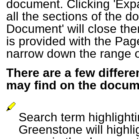
document. Clicking 'Exp
all the sections of the d
Document' will close the
is provided with the Pag
narrow down the range 
There are a few differe
may find on the docum
Search term highlightin
Greenstone will highli