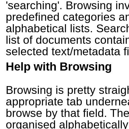
'searching'. Browsing in
predefined categories a
alphabetical lists. Searc
list of documents contain
selected text/metadata fi
Help with Browsing
Browsing is pretty straig
appropriate tab undernea
browse by that field. Th
organised alphabetically