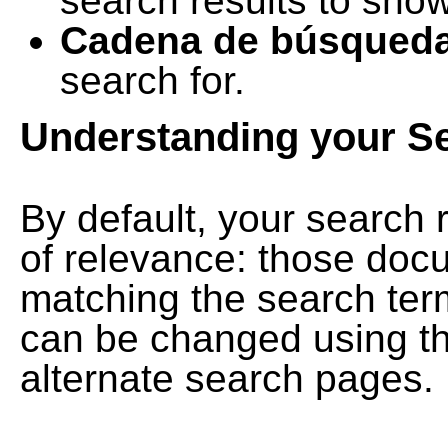
search results to show
Cadena de búsqued
search for.
Understanding your S
By default, your search 
of relevance: those doc
matching the search term
can be changed using th
alternate search pages.