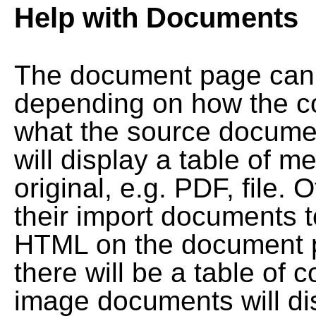
Help with Documents
The document page can l
depending on how the co
what the source documen
will display a table of me
original, e.g. PDF, file. 
their import documents 
HTML on the document pag
there will be a table of
image documents will dis