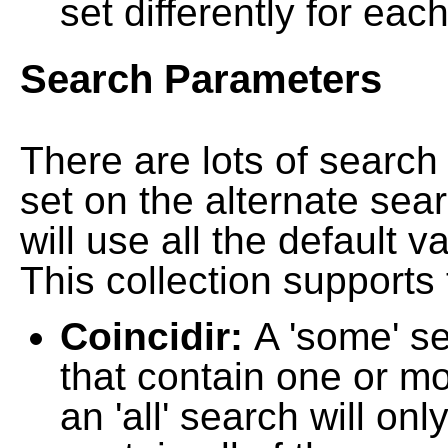
set differently for each
Search Parameters
There are lots of searc
set on the alternate sea
will use all the default 
This collection supports 
Coincidir:
A 'some' s
that contain one or mo
an 'all' search will on