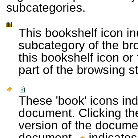
subcategories.
This bookshelf icon i
subcategory of the bro
this bookshelf icon or
part of the browsing s
These 'book' icons in
document. Clicking th
version of the docume
document.
indicates