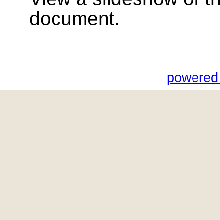
document.
powered