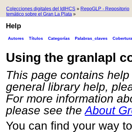
Colecciones digitales del IdIHCS
»
RepoGLP - Repositorio
temático sobre el Gran La Plata
»
Help
Autores
Títulos
Categorías
Palabras_claves
Cobertur
Using the granlapl co
This page contains help f
general library help, pl
For more information ab
please see the
About Gr
You can find your way to