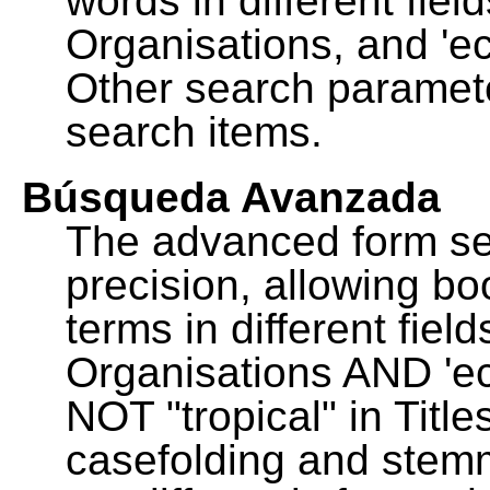
words in different fie
Organisations, and 'ec
Other search paramete
search items.
Búsqueda Avanzada
The advanced form se
precision, allowing b
terms in different fie
Organisations AND 'eco
NOT "tropical" in Title
casefolding and stemm