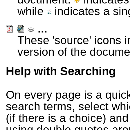
while
indicates a si
...
These 'source' icons in
version of the docume
Help with Searching
On every page is a quic
search terms, select wh
(if there is a choice) and
using double quotes arou