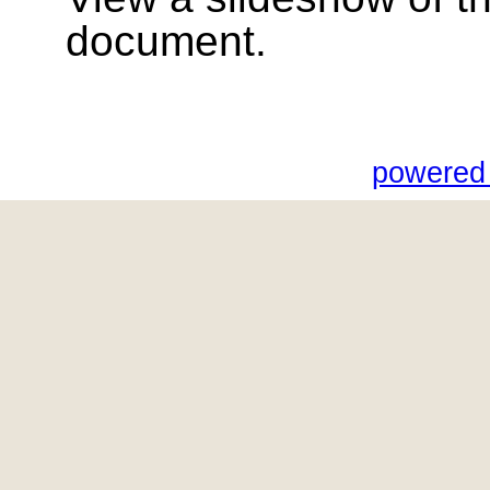
document.
powered