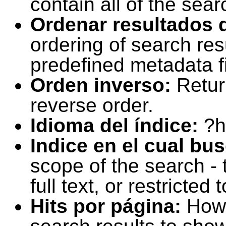
contain all of the sear
Ordenar resultados 
ordering of search resu
predefined metadata fi
Orden inverso:
Retur
reverse order.
Idioma del índice:
?h
Indice en el cual bu
scope of the search -
full text, or restricte
Hits por página:
How 