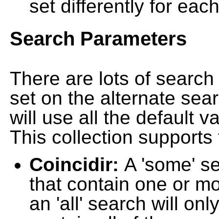
set differently for each
Search Parameters
There are lots of searc
set on the alternate sea
will use all the default 
This collection supports 
Coincidir:
A 'some' s
that contain one or mo
an 'all' search will on