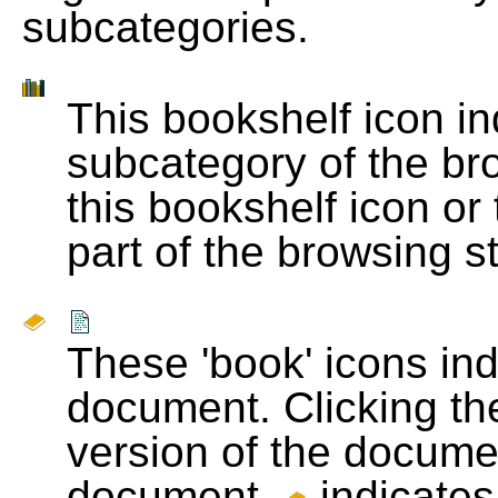
subcategories.
This bookshelf icon i
subcategory of the bro
this bookshelf icon or
part of the browsing s
These 'book' icons in
document. Clicking th
version of the docume
document.
indicates