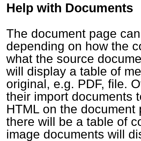
Help with Documents
The document page can l
depending on how the co
what the source documen
will display a table of me
original, e.g. PDF, file. 
their import documents 
HTML on the document pag
there will be a table of
image documents will dis