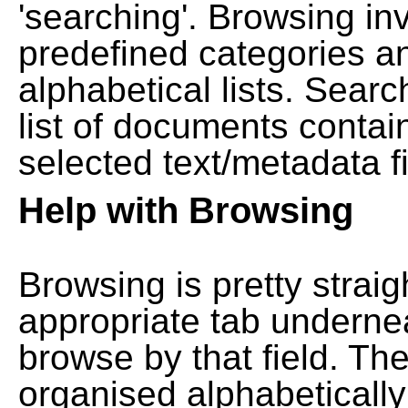
'searching'. Browsing in
predefined categories a
alphabetical lists. Searc
list of documents contain
selected text/metadata fi
Help with Browsing
Browsing is pretty straig
appropriate tab undernea
browse by that field. Th
organised alphabetically