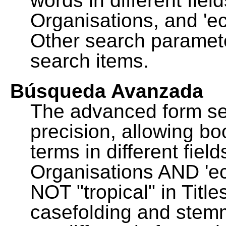
words in different fie
Organisations, and 'ec
Other search paramete
search items.
Búsqueda Avanzada
The advanced form se
precision, allowing b
terms in different fie
Organisations AND 'eco
NOT "tropical" in Title
casefolding and stemm