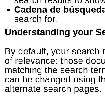
search results to show
Cadena de búsqued
search for.
Understanding your S
By default, your search 
of relevance: those doc
matching the search term
can be changed using th
alternate search pages.