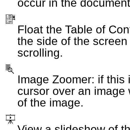
occur in the document
Float the Table of Con
the side of the screen
scrolling.
Image Zoomer: if this 
cursor over an image 
of the image.
View a slideshow of t