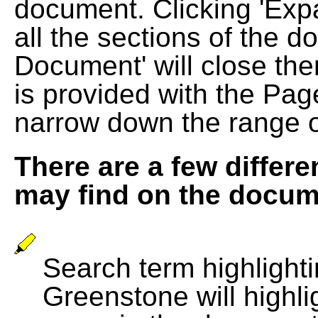
document. Clicking 'Exp
all the sections of the d
Document' will close the
is provided with the Pag
narrow down the range 
There are a few differe
may find on the docum
Search term highlightin
Greenstone will highli