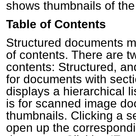
shows thumbnails of the
Table of Contents
Structured documents ma
of contents. There are t
contents: Structured, a
for documents with sect
displays a hierarchical lis
is for scanned image do
thumbnails. Clicking a se
open up the correspondi