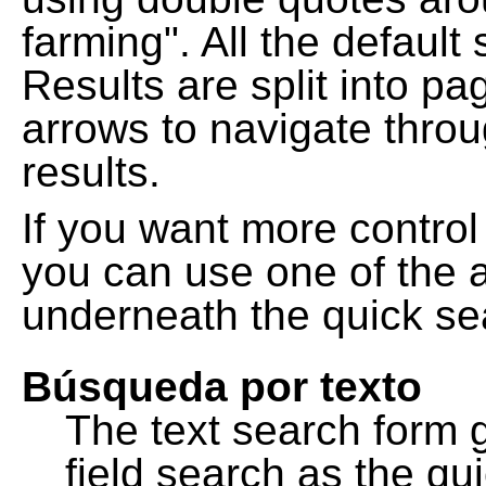
farming". All the default
Results are split into pa
arrows to navigate thro
results.
If you want more control
you can use one of the a
underneath the quick se
Búsqueda por texto
The text search form 
field search as the q