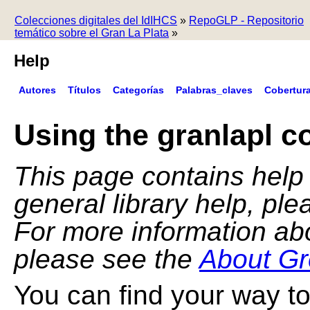
Colecciones digitales del IdIHCS
»
RepoGLP - Repositorio
temático sobre el Gran La Plata
»
Help
Autores
Títulos
Categorías
Palabras_claves
Cobertur
Using the granlapl co
This page contains help f
general library help, pl
For more information ab
please see the
About Gr
You can find your way to