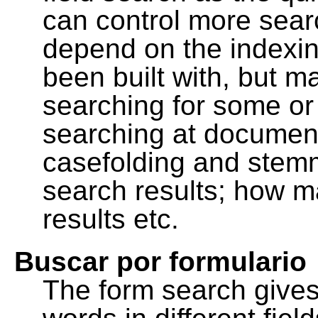
can control more sea
depend on the indexing
been built with, but m
searching for some or 
searching at document
casefolding and stemm
search results; how m
results etc.
Buscar por formulario
The form search gives 