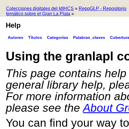
Colecciones digitales del IdIHCS
»
RepoGLP - Repositorio
temático sobre el Gran La Plata
»
Help
Autores
Títulos
Categorías
Palabras_claves
Cobertur
Using the granlapl co
This page contains help f
general library help, pl
For more information ab
please see the
About Gr
You can find your way to