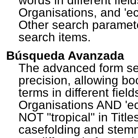
words in different fie
Organisations, and 'ec
Other search paramete
search items.
Búsqueda Avanzada
The advanced form se
precision, allowing b
terms in different fie
Organisations AND 'eco
NOT "tropical" in Title
casefolding and stemm