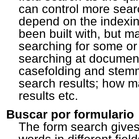
can control more sea
depend on the indexing
been built with, but m
searching for some or 
searching at document
casefolding and stemm
search results; how m
results etc.
Buscar por formulario
The form search gives 