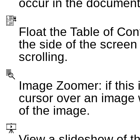
occur in the document
Float the Table of Con
the side of the screen
scrolling.
Image Zoomer: if this 
cursor over an image 
of the image.
View a slideshow of t