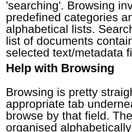
'searching'. Browsing in
predefined categories a
alphabetical lists. Searc
list of documents contain
selected text/metadata fi
Help with Browsing
Browsing is pretty straig
appropriate tab undernea
browse by that field. Th
organised alphabetically