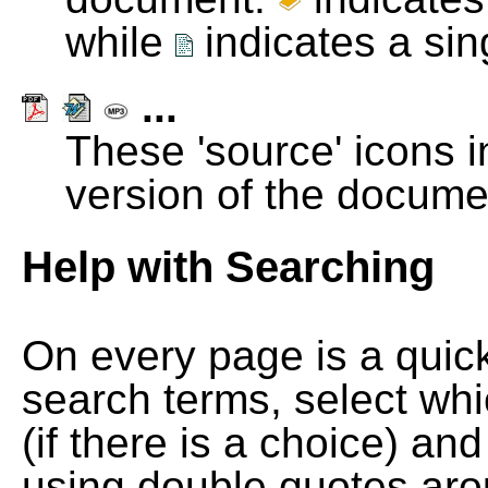
while
indicates a si
...
These 'source' icons in
version of the docume
Help with Searching
On every page is a quic
search terms, select wh
(if there is a choice) and
using double quotes arou