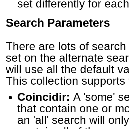
set differently for each
Search Parameters
There are lots of searc
set on the alternate sea
will use all the default 
This collection supports 
Coincidir:
A 'some' s
that contain one or mo
an 'all' search will on