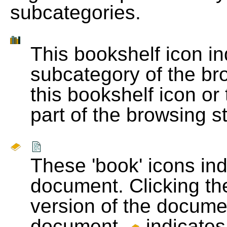
subcategories.
This bookshelf icon i
subcategory of the bro
this bookshelf icon or
part of the browsing s
These 'book' icons in
document. Clicking th
version of the docume
document.
indicates