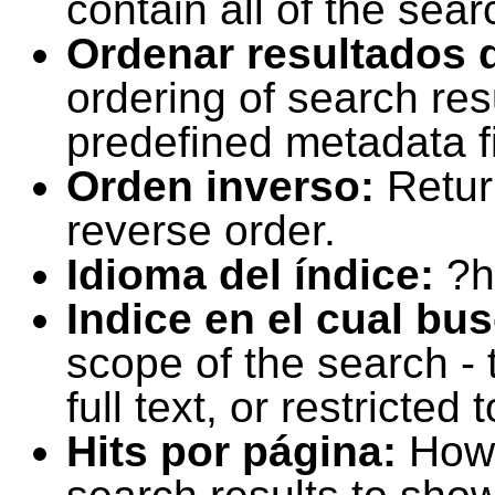
contain all of the sear
Ordenar resultados 
ordering of search resu
predefined metadata fi
Orden inverso:
Retur
reverse order.
Idioma del índice:
?h
Indice en el cual bu
scope of the search -
full text, or restricte
Hits por página:
How 