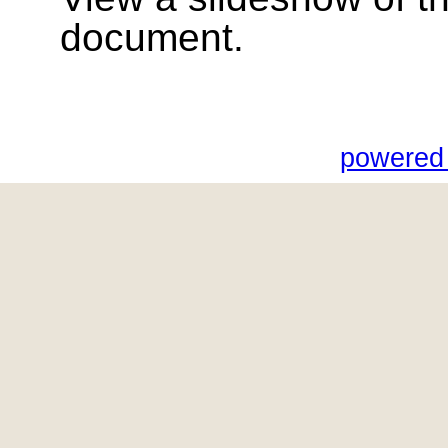
document.
powered