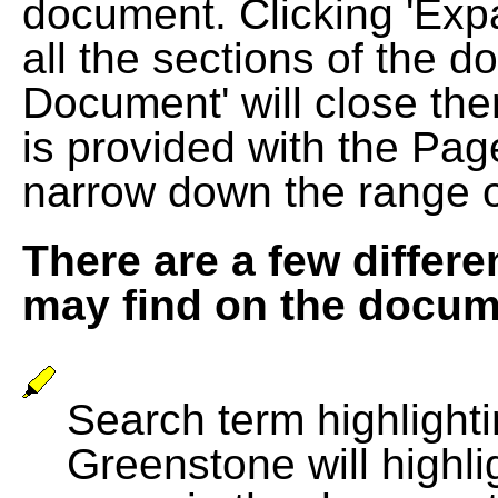
document. Clicking 'Exp
all the sections of the d
Document' will close the
is provided with the Pag
narrow down the range 
There are a few differe
may find on the docum
Search term highlightin
Greenstone will highli