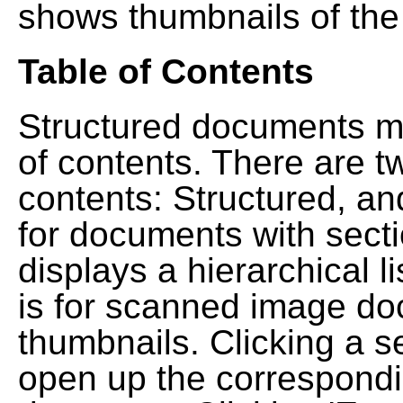
shows thumbnails of the
Table of Contents
Structured documents ma
of contents. There are t
contents: Structured, a
for documents with sect
displays a hierarchical lis
is for scanned image do
thumbnails. Clicking a se
open up the correspondi