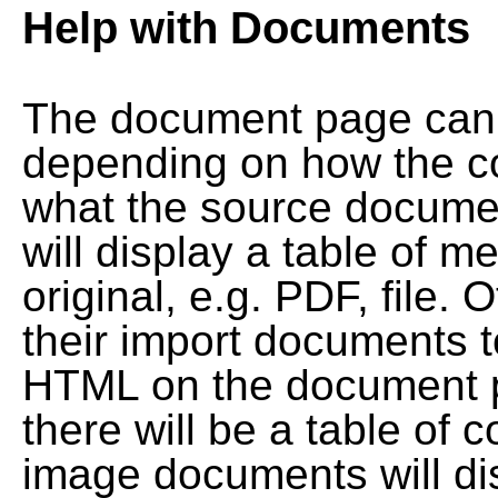
Help with Documents
The document page can l
depending on how the co
what the source documen
will display a table of me
original, e.g. PDF, file. 
their import documents 
HTML on the document pag
there will be a table of
image documents will dis