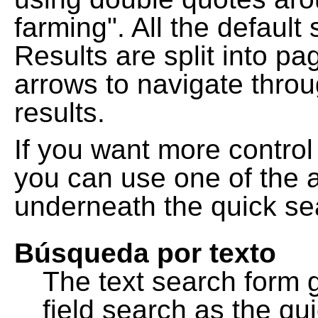
farming". All the default
Results are split into pa
arrows to navigate thro
results.
If you want more control
you can use one of the a
underneath the quick se
Búsqueda por texto
The text search form 
field search as the q