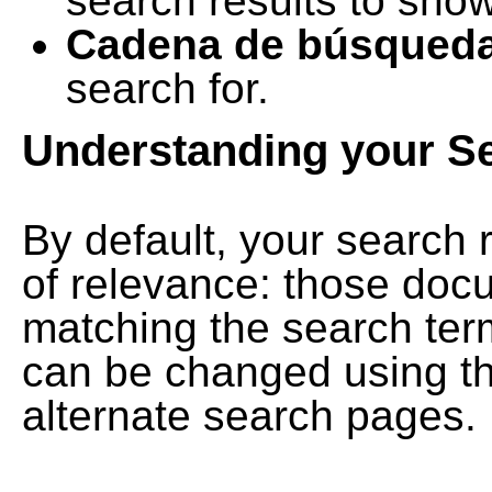
search results to show
Cadena de búsqued
search for.
Understanding your S
By default, your search 
of relevance: those doc
matching the search term
can be changed using th
alternate search pages.