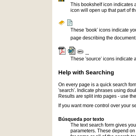
This bookshelf icon indicates 
icon will open up that part of t
These 'book' icons indicate yo
page describing the document
...
These 'source' icons indicate a
Help with Searching
On every page is a quick search form
'search'. Indicate phrases using doub
Results are split into pages - use th
If you want more control over your s
Búsqueda por texto
The text search form gives you
parameters. These depend on th