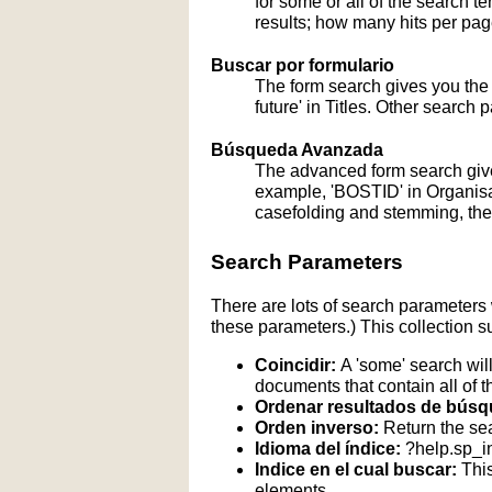
for some or all of the search 
results; how many hits per page
Buscar por formulario
The form search gives you the a
future' in Titles. Other search 
Búsqueda Avanzada
The advanced form search give
example, 'BOSTID' in Organisati
casefolding and stemming, these
Search Parameters
There are lots of search parameters 
these parameters.) This collection s
Coincidir:
A 'some' search will
documents that contain all of t
Ordenar resultados de búsq
Orden inverso:
Return the sea
Idioma del índice:
?help.sp_
Indice en el cual buscar:
This
elements.