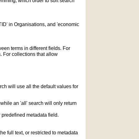
temming; which order to sort search
STID' in Organisations, and 'economic
n terms in different fields. For
 For collections that allow
h will use all the default values for
hile an 'all' search will only return
r predefined metadata field.
 full text, or restricted to metadata