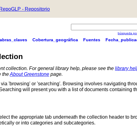
RepoGLP - Repositorio
búsqueda por
labras_claves
Cobertura_geográfica
Fuentes
Fecha_publica
lection
nt collection. For general library help, please see the
library he
e the
About Greenstone
page.
via 'browsing' or 'searching'. Browsing involves navigating thr
 Searching will present you with a list of documents containing t
Select the appropriate tab underneath the collection header to br
ically or into categories and subcategories.