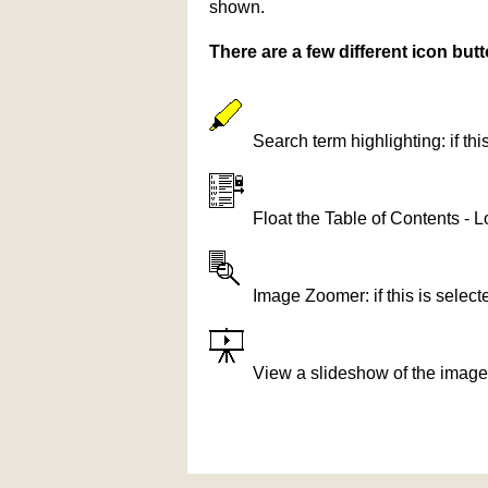
shown.
There are a few different icon bu
Search term highlighting: if th
Float the Table of Contents - L
Image Zoomer: if this is selec
View a slideshow of the image