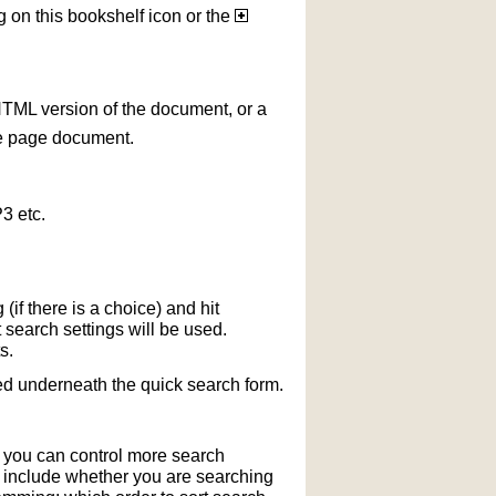
g on this bookshelf icon or the
HTML version of the document, or a
le page document.
3 etc.
if there is a choice) and hit
 search settings will be used.
s.
ted underneath the quick search form.
r you can control more search
y include whether you are searching