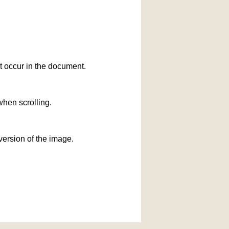
at occur in the document.
when scrolling.
version of the image.