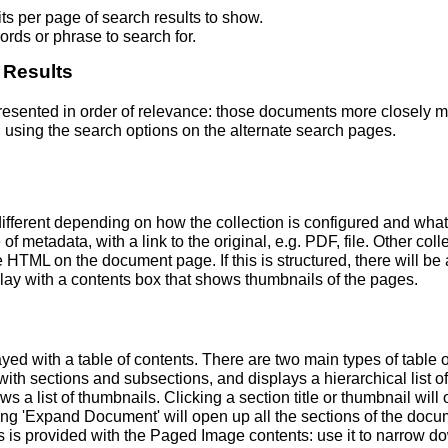
s per page of search results to show.
rds or phrase to search for.
 Results
 presented in order of relevance: those documents more closely 
 using the search options on the alternate search pages.
fferent depending on how the collection is configured and wha
of metadata, with a link to the original, e.g. PDF, file. Other coll
TML on the document page. If this is structured, there will be a
ay with a contents box that shows thumbnails of the pages.
ed with a table of contents. There are two main types of table 
h sections and subsections, and displays a hierarchical list of sec
a list of thumbnails. Clicking a section title or thumbnail wil
ing 'Expand Document' will open up all the sections of the docu
ns is provided with the Paged Image contents: use it to narrow 