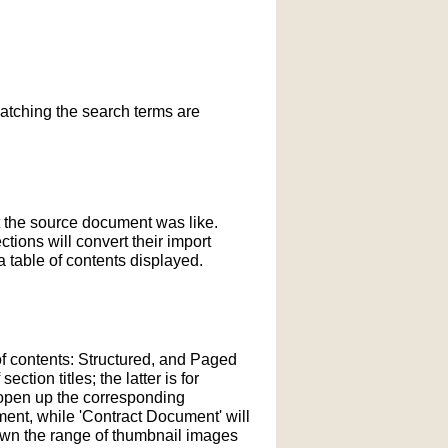
matching the search terms are
t the source document was like.
ections will convert their import
 table of contents displayed.
of contents: Structured, and Paged
tion titles; the latter is for
l open up the corresponding
ment, while 'Contract Document' will
down the range of thumbnail images