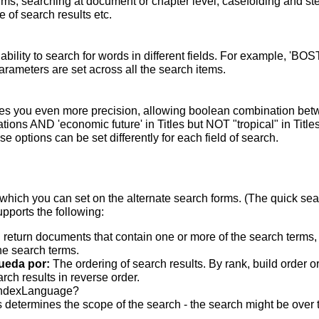
terms; searching at document or chapter level; casefolding and s
 of search results etc.
bility to search for words in different fields. For example, 'BO
parameters are set across all the search items.
s you even more precision, allowing boolean combination betwee
ons AND 'economic future' in Titles but NOT "tropical" in Titles.
 options can be set differently for each field of search.
which you can set on the alternate search forms. (The quick searc
upports the following:
 return documents that contain one or more of the search terms, w
he search terms.
ueda por:
The ordering of search results. By rank, build order o
rch results in reverse order.
indexLanguage?
 determines the scope of the search - the search might be over the