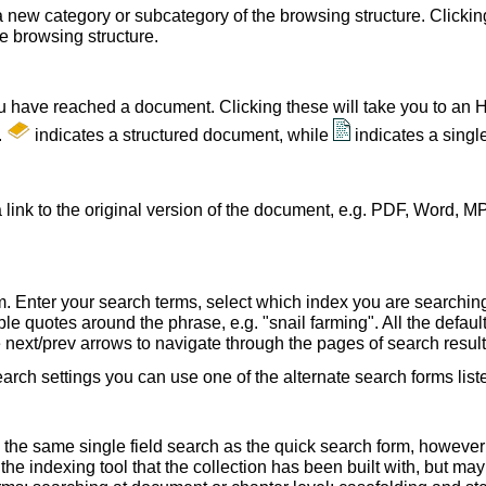
a new category or subcategory of the browsing structure. Clickin
he browsing structure.
u have reached a document. Clicking these will take you to an 
.
indicates a structured document, while
indicates a sing
 link to the original version of the document, e.g. PDF, Word, MP
. Enter your search terms, select which index you are searching (
le quotes around the phrase, e.g. "snail farming". All the default
e next/prev arrows to navigate through the pages of search result
earch settings you can use one of the alternate search forms lis
 the same single field search as the quick search form, howeve
e indexing tool that the collection has been built with, but ma