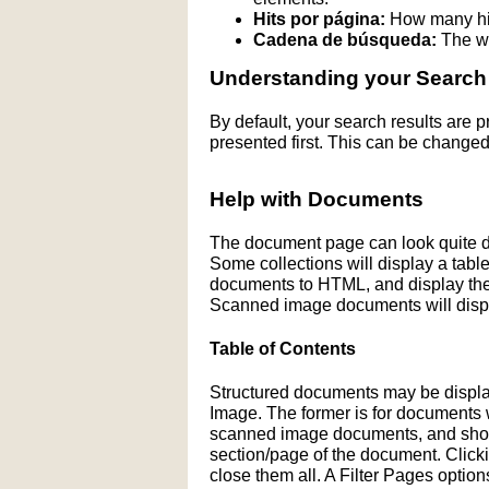
Hits por página:
How many hit
Cadena de búsqueda:
The wo
Understanding your Search
By default, your search results are
presented first. This can be changed
Help with Documents
The document page can look quite di
Some collections will display a table 
documents to HTML, and display the H
Scanned image documents will displ
Table of Contents
Structured documents may be display
Image. The former is for documents wit
scanned image documents, and shows 
section/page of the document. Click
close them all. A Filter Pages optio