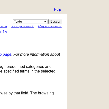
Help
 texto
buscar por formulario
búsqueda avanzada
ción
lp page
. For more information about
ough predefined categories and
he specified terms in the selected
owse by that field. The browsing