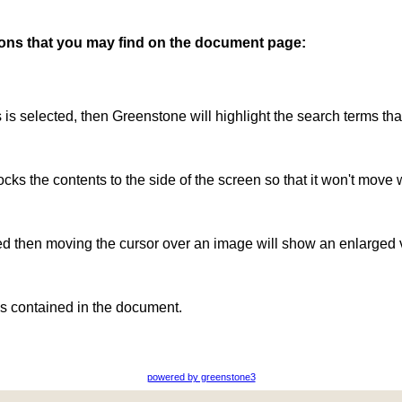
ttons that you may find on the document page:
is is selected, then Greenstone will highlight the search terms th
ocks the contents to the side of the screen so that it won't move 
ted then moving the cursor over an image will show an enlarged 
s contained in the document.
powered by greenstone3