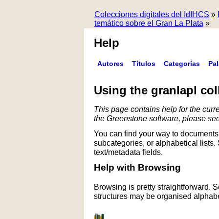
Colecciones digitales del IdIHCS
»
temático sobre el Gran La Plata
»
Help
Autores
Títulos
Categorías
Pa
Using the granlapl col
This page contains help for the curre
the Greenstone software, please se
You can find your way to documents 
subcategories, or alphabetical lists.
text/metadata fields.
Help with Browsing
Browsing is pretty straightforward. 
structures may be organised alphabet