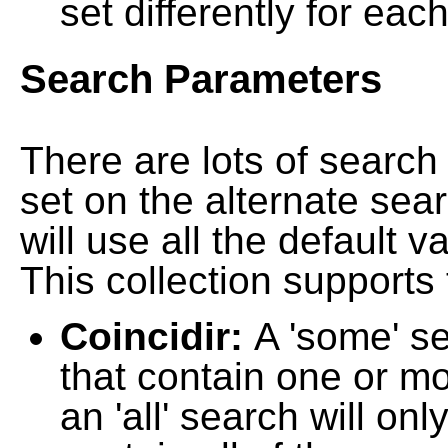
set differently for each
Search Parameters
There are lots of searc
set on the alternate sea
will use all the default 
This collection supports 
Coincidir:
A 'some' s
that contain one or mo
an 'all' search will on