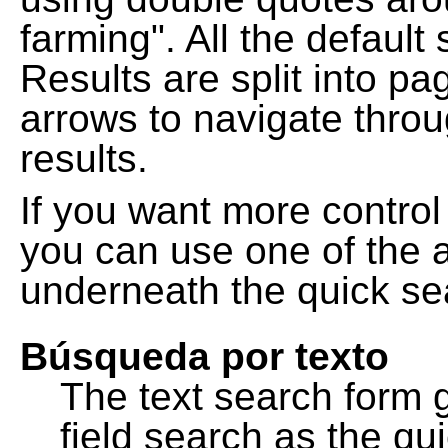
farming". All the default
Results are split into pa
arrows to navigate thro
results.
If you want more control
you can use one of the a
underneath the quick se
Búsqueda por texto
The text search form 
field search as the q