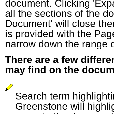
document. Clicking 'Exp
all the sections of the d
Document' will close the
is provided with the Pag
narrow down the range 
There are a few differe
may find on the docum
Search term highlightin
Greenstone will highli