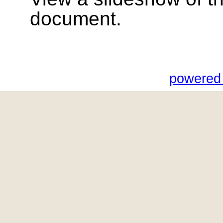
document.
powered