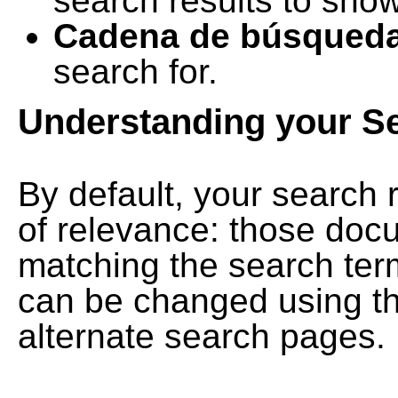
search results to show
Cadena de búsqued
search for.
Understanding your S
By default, your search 
of relevance: those doc
matching the search term
can be changed using th
alternate search pages.