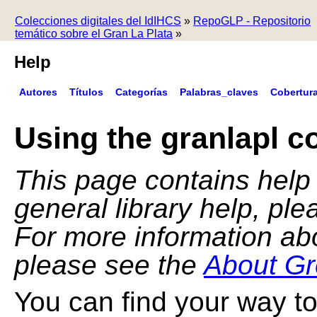
Colecciones digitales del IdIHCS
»
RepoGLP - Repositorio
temático sobre el Gran La Plata
»
Help
Autores
Títulos
Categorías
Palabras_claves
Cobertur
Using the granlapl co
This page contains help f
general library help, pl
For more information ab
please see the
About Gr
You can find your way to