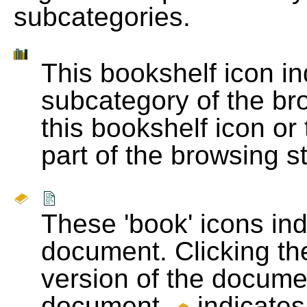
subcategories.
This bookshelf icon i
subcategory of the bro
this bookshelf icon or
part of the browsing s
These 'book' icons in
document. Clicking th
version of the docume
document.
indicates