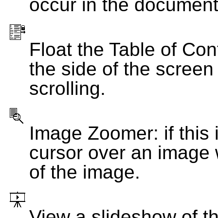
occur in the document
Float the Table of Con
the side of the screen
scrolling.
Image Zoomer: if this 
cursor over an image 
of the image.
View a slideshow of t