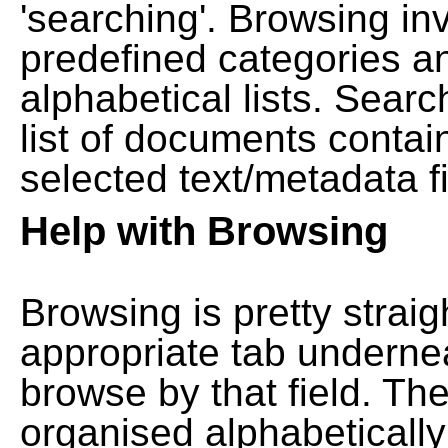
'searching'. Browsing in
predefined categories a
alphabetical lists. Searc
list of documents contain
selected text/metadata fi
Help with Browsing
Browsing is pretty straig
appropriate tab undernea
browse by that field. Th
organised alphabetically