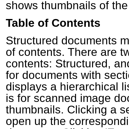
shows thumbnails of the
Table of Contents
Structured documents ma
of contents. There are t
contents: Structured, a
for documents with sect
displays a hierarchical lis
is for scanned image do
thumbnails. Clicking a se
open up the correspondi