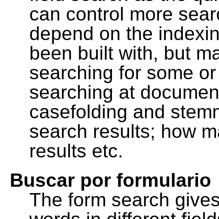
can control more sea
depend on the indexing
been built with, but m
searching for some or 
searching at document
casefolding and stemm
search results; how m
results etc.
Buscar por formulario
The form search gives 