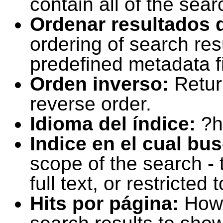
contain all of the sear
Ordenar resultados 
ordering of search resu
predefined metadata fi
Orden inverso:
Retur
reverse order.
Idioma del índice:
?h
Indice en el cual bu
scope of the search -
full text, or restricte
Hits por página:
How 