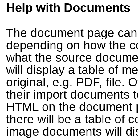
Help with Documents
The document page can l
depending on how the co
what the source documen
will display a table of me
original, e.g. PDF, file. 
their import documents 
HTML on the document pag
there will be a table of
image documents will dis