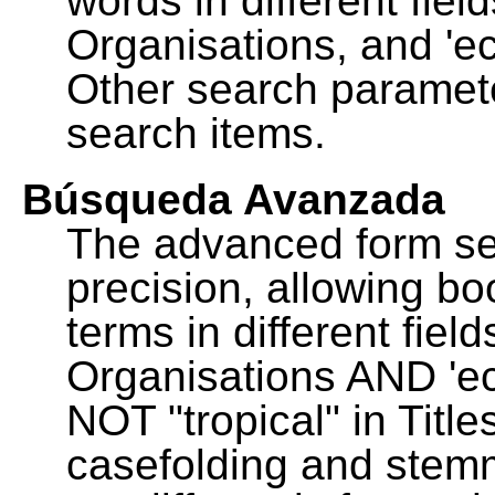
words in different fie
Organisations, and 'ec
Other search paramete
search items.
Búsqueda Avanzada
The advanced form se
precision, allowing b
terms in different fie
Organisations AND 'eco
NOT "tropical" in Title
casefolding and stemm