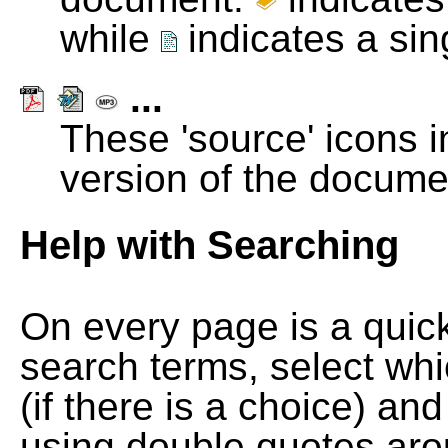
while
indicates a si
...
These 'source' icons in
version of the docume
Help with Searching
On every page is a quic
search terms, select wh
(if there is a choice) and
using double quotes arou