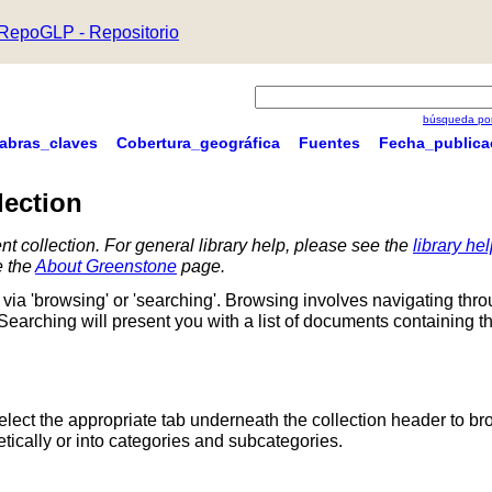
RepoGLP - Repositorio
búsqueda por
labras_claves
Cobertura_geográfica
Fuentes
Fecha_publica
lection
nt collection. For general library help, please see the
library he
e the
About Greenstone
page.
via 'browsing' or 'searching'. Browsing involves navigating thr
 Searching will present you with a list of documents containing t
Select the appropriate tab underneath the collection header to br
ically or into categories and subcategories.