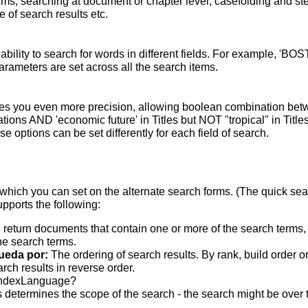
terms; searching at document or chapter level; casefolding and s
 of search results etc.
bility to search for words in different fields. For example, 'BO
parameters are set across all the search items.
s you even more precision, allowing boolean combination betwee
ons AND 'economic future' in Titles but NOT "tropical" in Titles.
 options can be set differently for each field of search.
which you can set on the alternate search forms. (The quick searc
upports the following:
 return documents that contain one or more of the search terms, w
he search terms.
ueda por:
The ordering of search results. By rank, build order o
rch results in reverse order.
indexLanguage?
 determines the scope of the search - the search might be over the