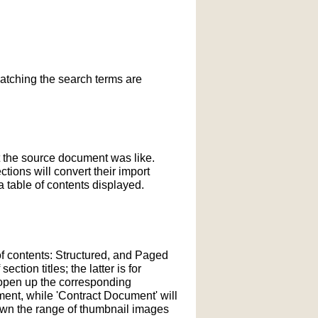
matching the search terms are
t the source document was like.
ections will convert their import
 table of contents displayed.
of contents: Structured, and Paged
tion titles; the latter is for
l open up the corresponding
ment, while 'Contract Document' will
down the range of thumbnail images