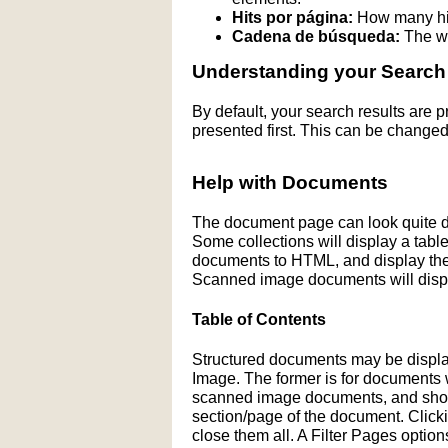
Hits por página:
How many hit
Cadena de búsqueda:
The wo
Understanding your Search
By default, your search results are
presented first. This can be changed
Help with Documents
The document page can look quite di
Some collections will display a table 
documents to HTML, and display the H
Scanned image documents will displ
Table of Contents
Structured documents may be display
Image. The former is for documents wit
scanned image documents, and shows 
section/page of the document. Click
close them all. A Filter Pages optio