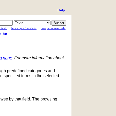
Help
 texto
buscar por formulario
búsqueda avanzada
ción
lp page
. For more information about
ough predefined categories and
he specified terms in the selected
owse by that field. The browsing