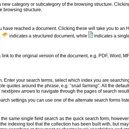
a new category or subcategory of the browsing structure. Clickin
he browsing structure.
u have reached a document. Clicking these will take you to an 
.
indicates a structured document, while
indicates a sing
 link to the original version of the document, e.g. PDF, Word, MP
. Enter your search terms, select which index you are searching (
le quotes around the phrase, e.g. "snail farming". All the default
e next/prev arrows to navigate through the pages of search result
earch settings you can use one of the alternate search forms lis
 the same single field search as the quick search form, howeve
e indexing tool that the collection has been built with, but ma