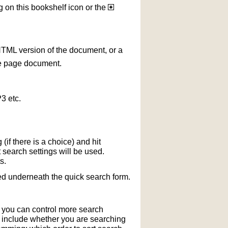
g on this bookshelf icon or the
HTML version of the document, or a
le page document.
3 etc.
if there is a choice) and hit
 search settings will be used.
s.
ted underneath the quick search form.
r you can control more search
y include whether you are searching