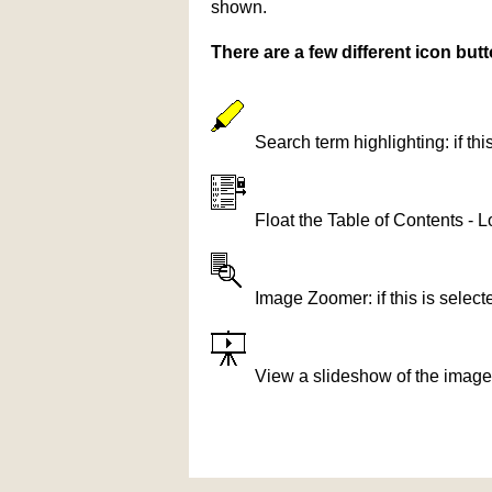
shown.
There are a few different icon bu
Search term highlighting: if th
Float the Table of Contents - L
Image Zoomer: if this is selec
View a slideshow of the image