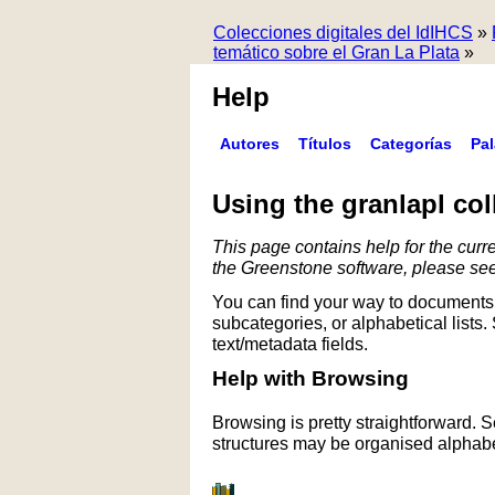
Colecciones digitales del IdIHCS
»
temático sobre el Gran La Plata
»
Help
Autores
Títulos
Categorías
Pa
Using the granlapl col
This page contains help for the curre
the Greenstone software, please se
You can find your way to documents 
subcategories, or alphabetical lists.
text/metadata fields.
Help with Browsing
Browsing is pretty straightforward. 
structures may be organised alphabet