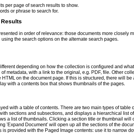
s per page of search results to show.
rds or phrase to search for.
 Results
 presented in order of relevance: those documents more closely 
 using the search options on the alternate search pages.
fferent depending on how the collection is configured and wha
of metadata, with a link to the original, e.g. PDF, file. Other coll
TML on the document page. If this is structured, there will be a
ay with a contents box that shows thumbnails of the pages.
ed with a table of contents. There are two main types of table 
h sections and subsections, and displays a hierarchical list of sec
a list of thumbnails. Clicking a section title or thumbnail wil
ing 'Expand Document' will open up all the sections of the docu
ns is provided with the Paged Image contents: use it to narrow 