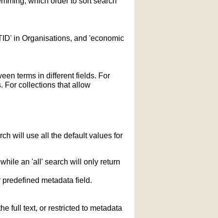
temming; which order to sort search
STID' in Organisations, and 'economic
n terms in different fields. For
 For collections that allow
h will use all the default values for
hile an 'all' search will only return
r predefined metadata field.
 full text, or restricted to metadata