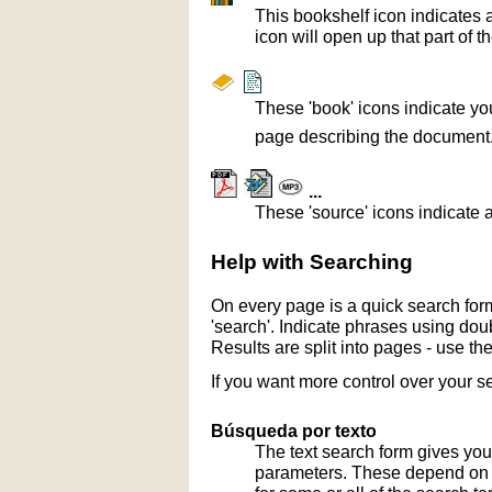
This bookshelf icon indicates 
icon will open up that part of t
These 'book' icons indicate yo
page describing the document
...
These 'source' icons indicate a
Help with Searching
On every page is a quick search form
'search'. Indicate phrases using doub
Results are split into pages - use th
If you want more control over your s
Búsqueda por texto
The text search form gives you
parameters. These depend on th