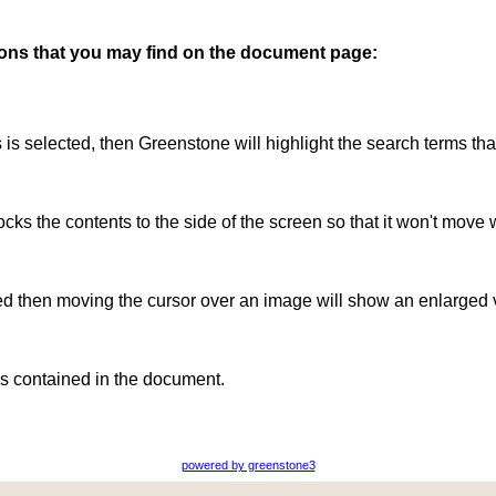
ttons that you may find on the document page:
is is selected, then Greenstone will highlight the search terms th
ocks the contents to the side of the screen so that it won't move 
ted then moving the cursor over an image will show an enlarged 
s contained in the document.
powered by greenstone3