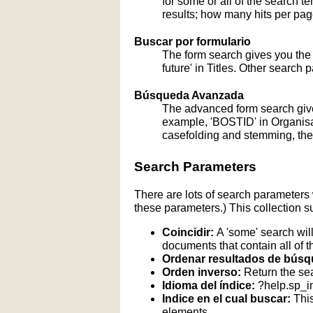
for some or all of the search 
results; how many hits per page
Buscar por formulario
The form search gives you the a
future' in Titles. Other search 
Búsqueda Avanzada
The advanced form search give
example, 'BOSTID' in Organisati
casefolding and stemming, these
Search Parameters
There are lots of search parameters 
these parameters.) This collection s
Coincidir:
A 'some' search will
documents that contain all of t
Ordenar resultados de búsq
Orden inverso:
Return the sea
Idioma del índice:
?help.sp_
Indice en el cual buscar:
This
elements.