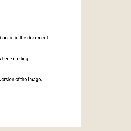
at occur in the document.
when scrolling.
version of the image.