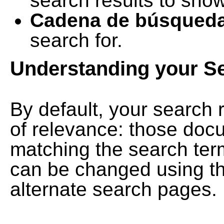
search results to show
Cadena de búsqued
search for.
Understanding your S
By default, your search 
of relevance: those doc
matching the search term
can be changed using th
alternate search pages.