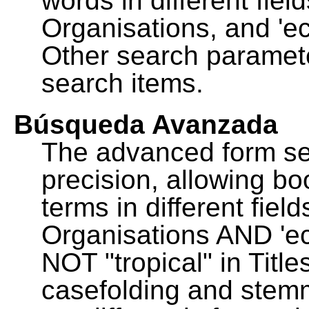
words in different fie
Organisations, and 'ec
Other search paramete
search items.
Búsqueda Avanzada
The advanced form se
precision, allowing b
terms in different fie
Organisations AND 'eco
NOT "tropical" in Title
casefolding and stemm