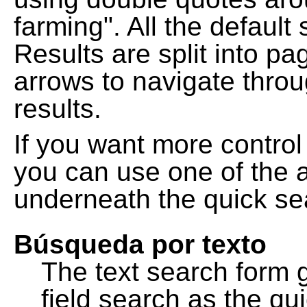
farming". All the default
Results are split into pa
arrows to navigate thro
results.
If you want more control
you can use one of the a
underneath the quick se
Búsqueda por texto
The text search form 
field search as the q