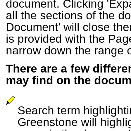
document. Clicking 'Exp
all the sections of the d
Document' will close the
is provided with the Pag
narrow down the range 
There are a few differe
may find on the docum
Search term highlightin
Greenstone will highli