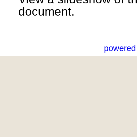
document.
powered