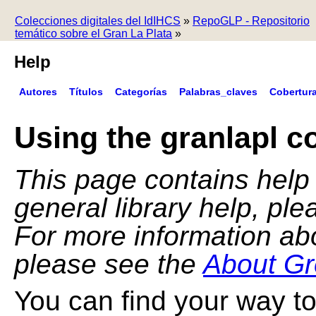
Colecciones digitales del IdIHCS
»
RepoGLP - Repositorio
temático sobre el Gran La Plata
»
Help
Autores
Títulos
Categorías
Palabras_claves
Cobertur
Using the granlapl co
This page contains help f
general library help, pl
For more information ab
please see the
About Gr
You can find your way to