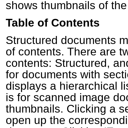
shows thumbnails of the
Table of Contents
Structured documents ma
of contents. There are t
contents: Structured, a
for documents with sect
displays a hierarchical lis
is for scanned image do
thumbnails. Clicking a se
open up the correspondi