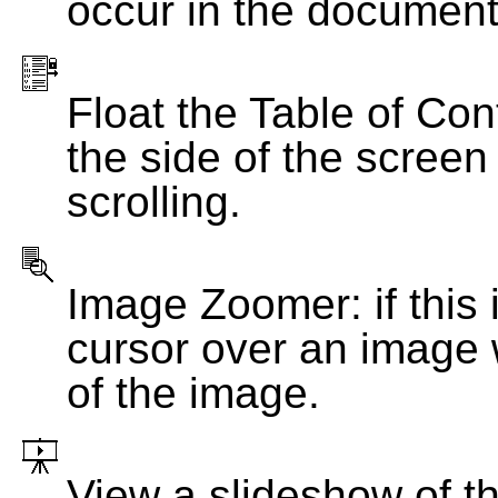
occur in the document
Float the Table of Con
the side of the screen
scrolling.
Image Zoomer: if this 
cursor over an image 
of the image.
View a slideshow of t