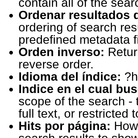
contain all of the sear
Ordenar resultados 
ordering of search resu
predefined metadata fi
Orden inverso:
Retur
reverse order.
Idioma del índice:
?h
Indice en el cual bu
scope of the search -
full text, or restricte
Hits por página:
How 