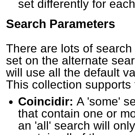
set differently for each
Search Parameters
There are lots of searc
set on the alternate sea
will use all the default 
This collection supports 
Coincidir:
A 'some' s
that contain one or mo
an 'all' search will on