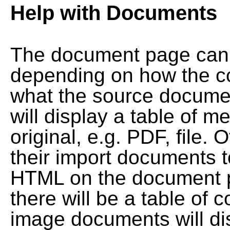
Help with Documents
The document page can l
depending on how the co
what the source documen
will display a table of me
original, e.g. PDF, file. 
their import documents 
HTML on the document pag
there will be a table of
image documents will dis