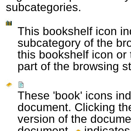
subcategories.
This bookshelf icon i
subcategory of the bro
this bookshelf icon or
part of the browsing s
These 'book' icons in
document. Clicking th
version of the docume
document.
indicates