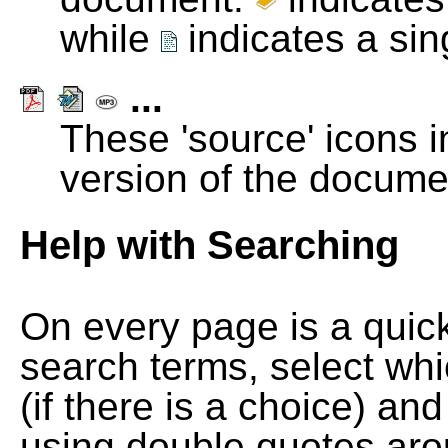
while
indicates a si
...
These 'source' icons in
version of the docume
Help with Searching
On every page is a quic
search terms, select wh
(if there is a choice) and
using double quotes arou