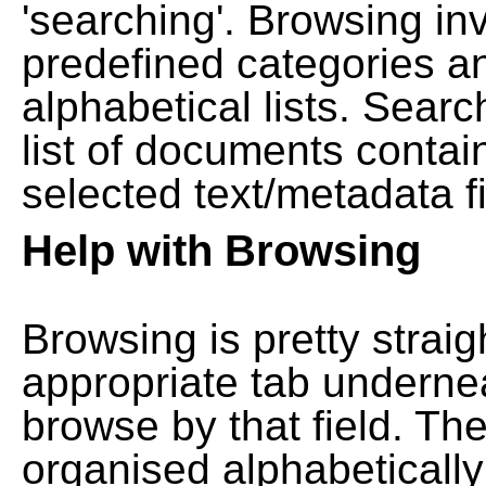
'searching'. Browsing in
predefined categories a
alphabetical lists. Searc
list of documents contain
selected text/metadata fi
Help with Browsing
Browsing is pretty straig
appropriate tab undernea
browse by that field. Th
organised alphabetically