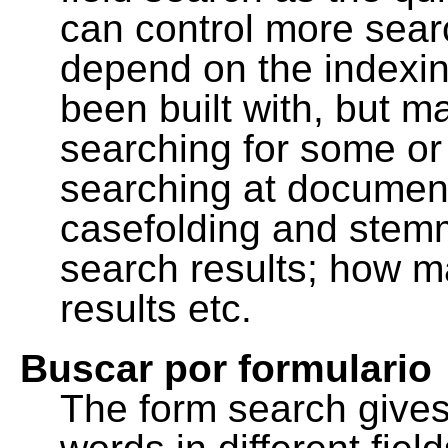
can control more sea
depend on the indexing
been built with, but m
searching for some or 
searching at document
casefolding and stemm
search results; how m
results etc.
Buscar por formulario
The form search gives 