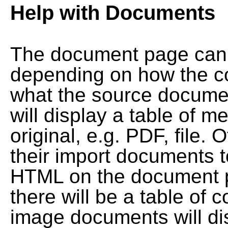
Help with Documents
The document page can l
depending on how the co
what the source documen
will display a table of me
original, e.g. PDF, file. 
their import documents 
HTML on the document pag
there will be a table of
image documents will dis