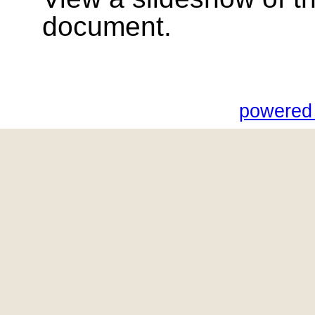
document.
powered