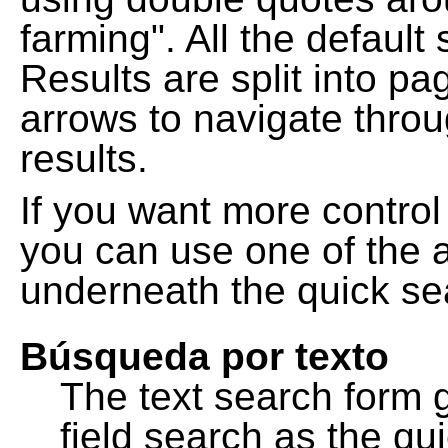
farming". All the default
Results are split into pa
arrows to navigate thro
results.
If you want more control
you can use one of the a
underneath the quick se
Búsqueda por texto
The text search form 
field search as the q