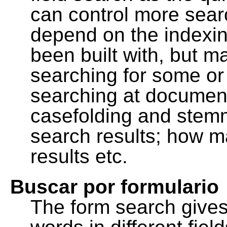
can control more sea
depend on the indexing
been built with, but m
searching for some or 
searching at document
casefolding and stemm
search results; how m
results etc.
Buscar por formulario
The form search gives 