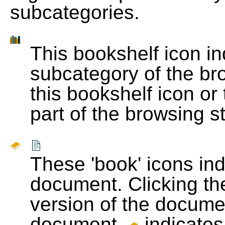
subcategories.
This bookshelf icon i
subcategory of the bro
this bookshelf icon or
part of the browsing s
These 'book' icons in
document. Clicking th
version of the docume
document.
indicates