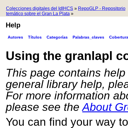
Colecciones digitales del IdIHCS
»
RepoGLP - Repositorio
temático sobre el Gran La Plata
»
Help
Autores
Títulos
Categorías
Palabras_claves
Cobertur
Using the granlapl co
This page contains help f
general library help, pl
For more information ab
please see the
About Gr
You can find your way to