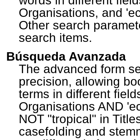
words in different fie
Organisations, and 'ec
Other search paramete
search items.
Búsqueda Avanzada
The advanced form se
precision, allowing b
terms in different fie
Organisations AND 'eco
NOT "tropical" in Title
casefolding and stemm