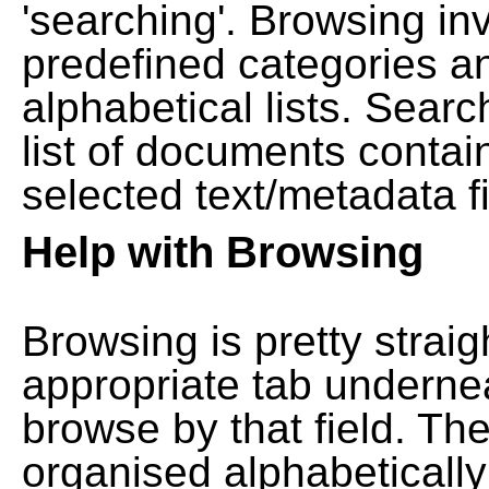
'searching'. Browsing in
predefined categories a
alphabetical lists. Searc
list of documents contain
selected text/metadata fi
Help with Browsing
Browsing is pretty straig
appropriate tab undernea
browse by that field. Th
organised alphabetically