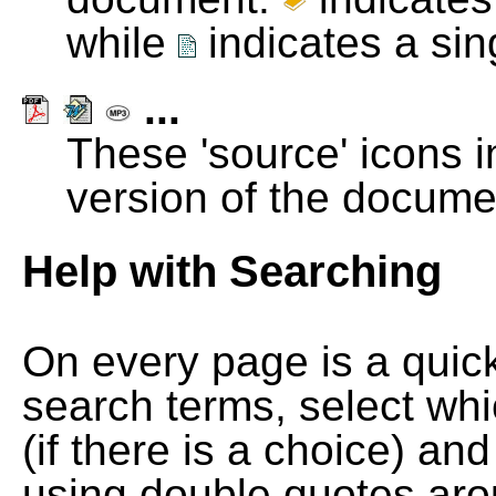
while
indicates a si
...
These 'source' icons in
version of the docume
Help with Searching
On every page is a quic
search terms, select wh
(if there is a choice) and
using double quotes arou