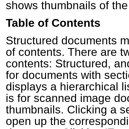
shows thumbnails of the
Table of Contents
Structured documents ma
of contents. There are t
contents: Structured, a
for documents with sect
displays a hierarchical lis
is for scanned image do
thumbnails. Clicking a se
open up the correspondi