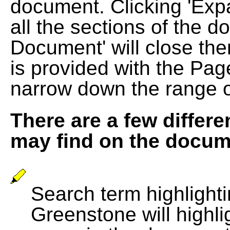
document. Clicking 'Exp
all the sections of the d
Document' will close the
is provided with the Pag
narrow down the range 
There are a few differe
may find on the docum
Search term highlightin
Greenstone will highli