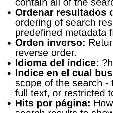
contain all of the sear
Ordenar resultados 
ordering of search resu
predefined metadata fi
Orden inverso:
Retur
reverse order.
Idioma del índice:
?h
Indice en el cual bu
scope of the search -
full text, or restricte
Hits por página:
How 