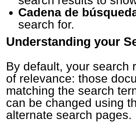
search results to show
Cadena de búsqued
search for.
Understanding your S
By default, your search 
of relevance: those doc
matching the search term
can be changed using th
alternate search pages.