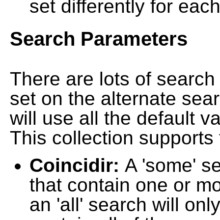
set differently for each
Search Parameters
There are lots of searc
set on the alternate sea
will use all the default 
This collection supports 
Coincidir:
A 'some' s
that contain one or mo
an 'all' search will on