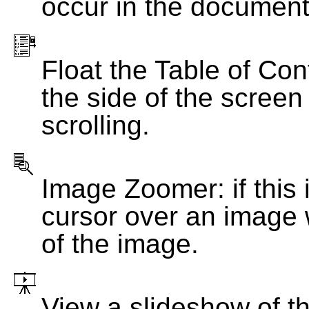
occur in the document
Float the Table of Con
the side of the screen
scrolling.
Image Zoomer: if this 
cursor over an image 
of the image.
View a slideshow of t