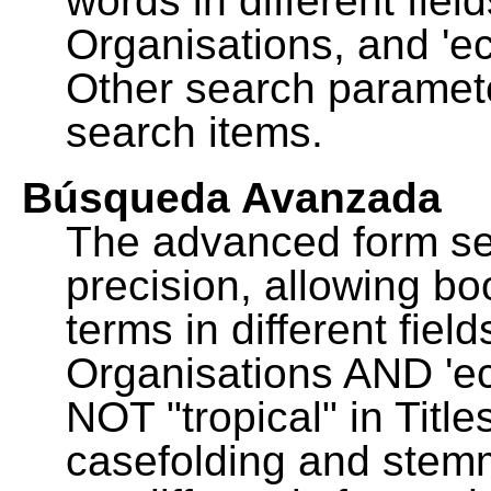
words in different fie
Organisations, and 'ec
Other search paramete
search items.
Búsqueda Avanzada
The advanced form se
precision, allowing b
terms in different fie
Organisations AND 'eco
NOT "tropical" in Title
casefolding and stemm