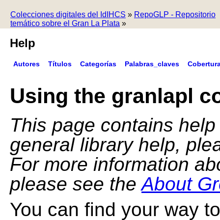
Colecciones digitales del IdIHCS
»
RepoGLP - Repositorio
temático sobre el Gran La Plata
»
Help
Autores
Títulos
Categorías
Palabras_claves
Cobertur
Using the granlapl co
This page contains help f
general library help, pl
For more information ab
please see the
About Gr
You can find your way to