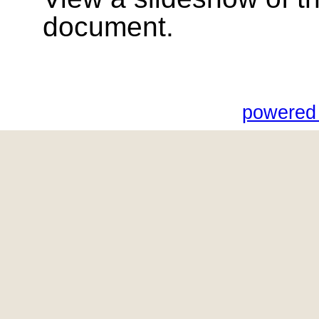
document.
powered