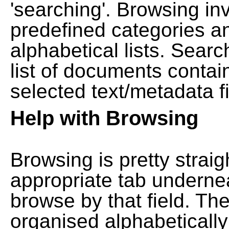
'searching'. Browsing in
predefined categories a
alphabetical lists. Searc
list of documents contain
selected text/metadata fi
Help with Browsing
Browsing is pretty straig
appropriate tab undernea
browse by that field. Th
organised alphabetically