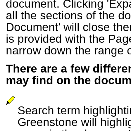
document. Clicking 'Exp
all the sections of the d
Document' will close the
is provided with the Pag
narrow down the range 
There are a few differe
may find on the docum
Search term highlightin
Greenstone will highli