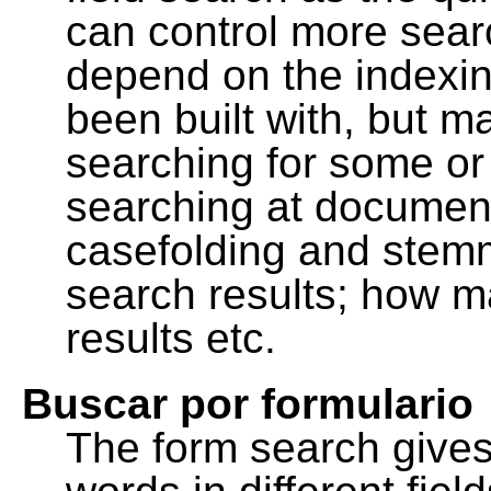
can control more sea
depend on the indexing
been built with, but m
searching for some or 
searching at document
casefolding and stemm
search results; how m
results etc.
Buscar por formulario
The form search gives 