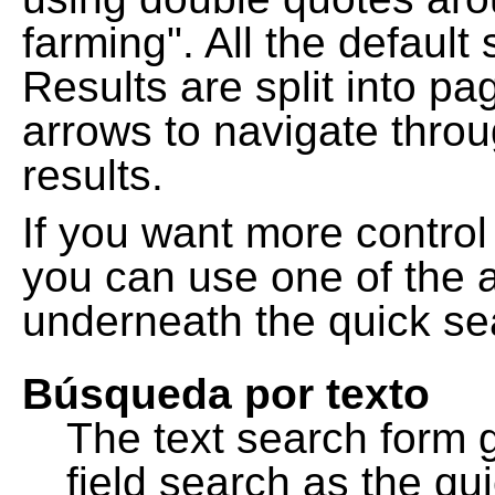
farming". All the default
Results are split into pa
arrows to navigate thro
results.
If you want more control
you can use one of the a
underneath the quick se
Búsqueda por texto
The text search form 
field search as the q