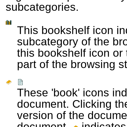
subcategories.
This bookshelf icon i
subcategory of the bro
this bookshelf icon or
part of the browsing s
These 'book' icons in
document. Clicking th
version of the docume
document.
indicates