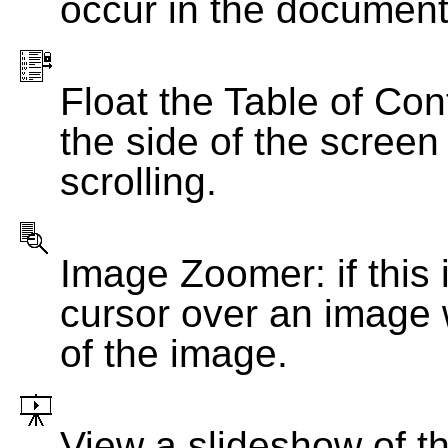
occur in the document
Float the Table of Con
the side of the screen
scrolling.
Image Zoomer: if this 
cursor over an image 
of the image.
View a slideshow of t