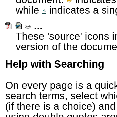
while
indicates a si
...
These 'source' icons in
version of the docume
Help with Searching
On every page is a quic
search terms, select wh
(if there is a choice) and
using double quotes arou