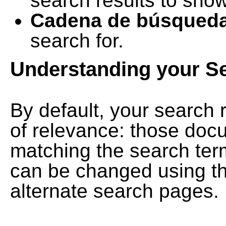
search results to show
Cadena de búsqued
search for.
Understanding your S
By default, your search 
of relevance: those doc
matching the search term
can be changed using th
alternate search pages.