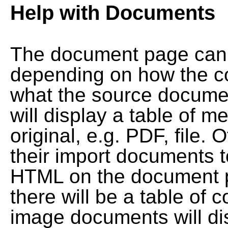
Help with Documents
The document page can l
depending on how the co
what the source documen
will display a table of me
original, e.g. PDF, file. 
their import documents 
HTML on the document pag
there will be a table of
image documents will dis