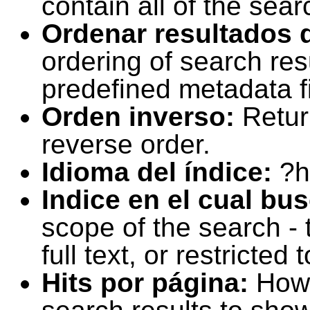
contain all of the sear
Ordenar resultados 
ordering of search resu
predefined metadata fi
Orden inverso:
Retur
reverse order.
Idioma del índice:
?h
Indice en el cual bu
scope of the search -
full text, or restricte
Hits por página:
How 