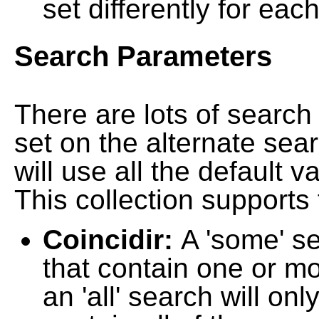
set differently for each
Search Parameters
There are lots of searc
set on the alternate sea
will use all the default 
This collection supports 
Coincidir:
A 'some' s
that contain one or mo
an 'all' search will on