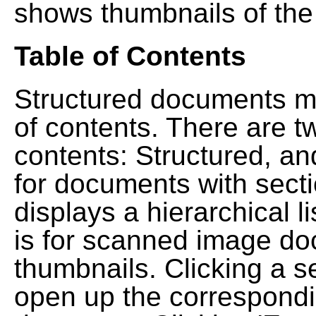
shows thumbnails of the
Table of Contents
Structured documents ma
of contents. There are t
contents: Structured, a
for documents with sect
displays a hierarchical lis
is for scanned image do
thumbnails. Clicking a se
open up the correspondi