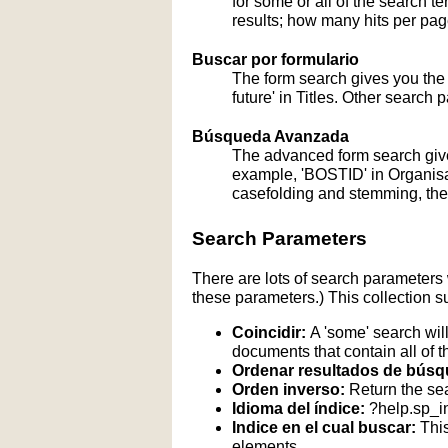
for some or all of the search 
results; how many hits per page
Buscar por formulario
The form search gives you the a
future' in Titles. Other search 
Búsqueda Avanzada
The advanced form search give
example, 'BOSTID' in Organisati
casefolding and stemming, these
Search Parameters
There are lots of search parameters 
these parameters.) This collection s
Coincidir:
A 'some' search will
documents that contain all of t
Ordenar resultados de búsq
Orden inverso:
Return the sea
Idioma del índice:
?help.sp_
Indice en el cual buscar:
This
elements.