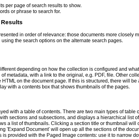
s per page of search results to show.
rds or phrase to search for.
 Results
 presented in order of relevance: those documents more closely 
 using the search options on the alternate search pages.
fferent depending on how the collection is configured and wha
of metadata, with a link to the original, e.g. PDF, file. Other coll
TML on the document page. If this is structured, there will be a
ay with a contents box that shows thumbnails of the pages.
ed with a table of contents. There are two main types of table 
h sections and subsections, and displays a hierarchical list of sec
a list of thumbnails. Clicking a section title or thumbnail wil
ing 'Expand Document' will open up all the sections of the docu
ns is provided with the Paged Image contents: use it to narrow 