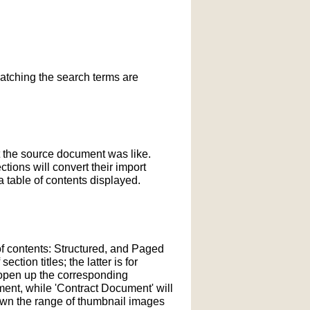
matching the search terms are
t the source document was like.
ections will convert their import
 table of contents displayed.
of contents: Structured, and Paged
tion titles; the latter is for
l open up the corresponding
ment, while 'Contract Document' will
down the range of thumbnail images