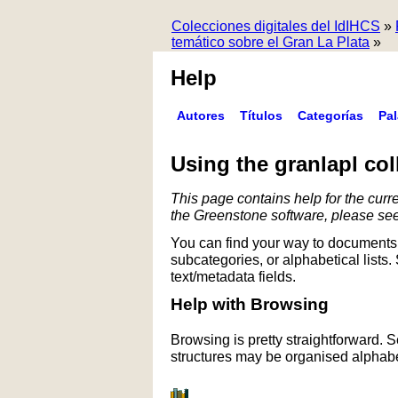
Colecciones digitales del IdIHCS
»
temático sobre el Gran La Plata
»
Help
Autores
Títulos
Categorías
Pa
Using the granlapl col
This page contains help for the curre
the Greenstone software, please se
You can find your way to documents 
subcategories, or alphabetical lists.
text/metadata fields.
Help with Browsing
Browsing is pretty straightforward. 
structures may be organised alphabet