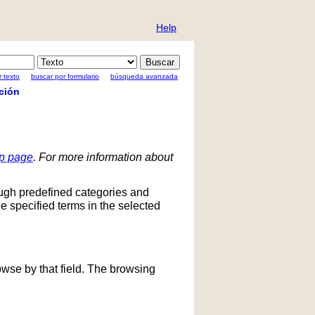
Help
 texto
buscar por formulario
búsqueda avanzada
ción
lp page
. For more information about
ough predefined categories and
he specified terms in the selected
owse by that field. The browsing