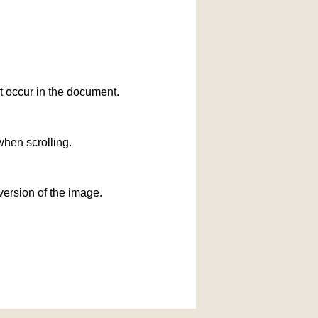
at occur in the document.
when scrolling.
version of the image.