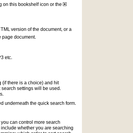
g on this bookshelf icon or the
HTML version of the document, or a
le page document.
3 etc.
if there is a choice) and hit
 search settings will be used.
s.
ted underneath the quick search form.
r you can control more search
y include whether you are searching