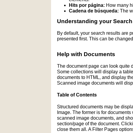
Hits por página:
How many hit
Cadena de búsqueda:
The wo
Understanding your Search
By default, your search results are
presented first. This can be changed
Help with Documents
The document page can look quite di
Some collections will display a table 
documents to HTML, and display the H
Scanned image documents will displ
Table of Contents
Structured documents may be display
Image. The former is for documents wit
scanned image documents, and shows 
section/page of the document. Click
close them all. A Filter Pages optio