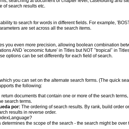
terms; searching at document or chapter level; casefolding and s
 of search results etc.
bility to search for words in different fields. For example, 'BO
parameters are set across all the search items.
s you even more precision, allowing boolean combination betwee
ons AND 'economic future' in Titles but NOT "tropical" in Titles.
 options can be set differently for each field of search.
which you can set on the alternate search forms. (The quick searc
upports the following:
 return documents that contain one or more of the search terms, w
he search terms.
ueda por:
The ordering of search results. By rank, build order o
rch results in reverse order.
indexLanguage?
 determines the scope of the search - the search might be over the