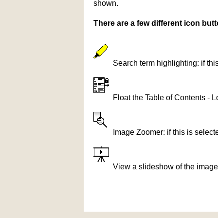
shown.
There are a few different icon bu
Search term highlighting: if th
Float the Table of Contents - L
Image Zoomer: if this is selec
View a slideshow of the image