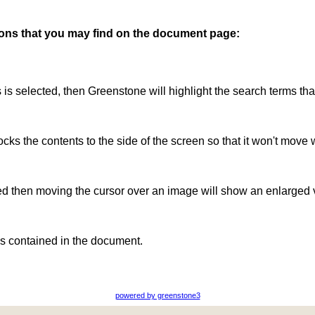
ttons that you may find on the document page:
is is selected, then Greenstone will highlight the search terms th
ocks the contents to the side of the screen so that it won't move 
ted then moving the cursor over an image will show an enlarged 
s contained in the document.
powered by greenstone3