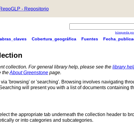
RepoGLP - Repositorio
búsqueda por
labras_claves
Cobertura_geográfica
Fuentes
Fecha_publica
lection
nt collection. For general library help, please see the
library he
e the
About Greenstone
page.
via 'browsing' or 'searching'. Browsing involves navigating thr
 Searching will present you with a list of documents containing t
Select the appropriate tab underneath the collection header to br
ically or into categories and subcategories.