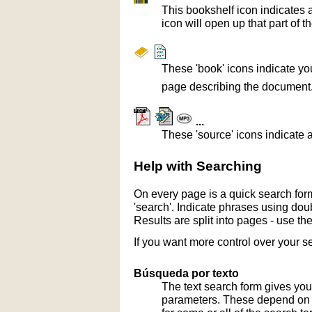
This bookshelf icon indicates 
icon will open up that part of t
These 'book' icons indicate yo
page describing the document
...
These 'source' icons indicate a
Help with Searching
On every page is a quick search form
'search'. Indicate phrases using doub
Results are split into pages - use th
If you want more control over your s
Búsqueda por texto
The text search form gives you
parameters. These depend on th