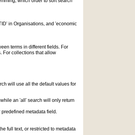
temming; which order to sort search
STID' in Organisations, and 'economic
n terms in different fields. For
 For collections that allow
h will use all the default values for
hile an 'all' search will only return
r predefined metadata field.
 full text, or restricted to metadata