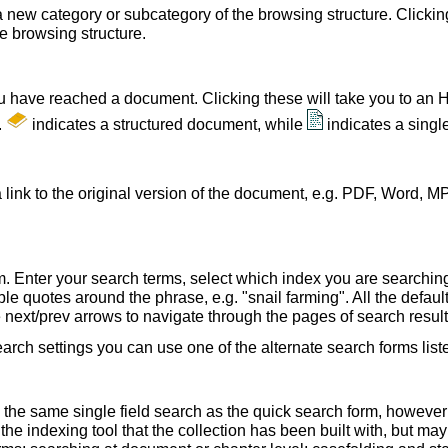
a new category or subcategory of the browsing structure. Clickin
he browsing structure.
u have reached a document. Clicking these will take you to an 
.
indicates a structured document, while
indicates a sing
 link to the original version of the document, e.g. PDF, Word, MP
. Enter your search terms, select which index you are searching (
le quotes around the phrase, e.g. "snail farming". All the default
e next/prev arrows to navigate through the pages of search result
earch settings you can use one of the alternate search forms lis
 the same single field search as the quick search form, howeve
e indexing tool that the collection has been built with, but ma