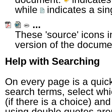
while
indicates a si
...
These 'source' icons in
version of the docume
Help with Searching
On every page is a quic
search terms, select wh
(if there is a choice) and
using double quotes arou