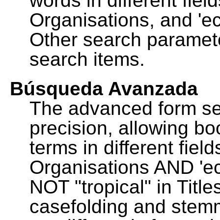
words in different fie
Organisations, and 'ec
Other search paramete
search items.
Búsqueda Avanzada
The advanced form se
precision, allowing b
terms in different fie
Organisations AND 'eco
NOT "tropical" in Title
casefolding and stemm