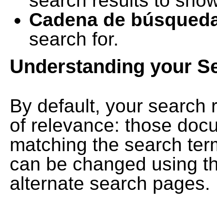
search results to show
Cadena de búsqued
search for.
Understanding your S
By default, your search 
of relevance: those doc
matching the search term
can be changed using th
alternate search pages.