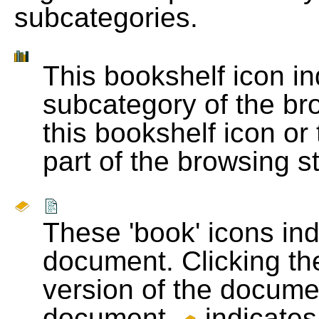
subcategories.
This bookshelf icon i
subcategory of the bro
this bookshelf icon or
part of the browsing s
These 'book' icons in
document. Clicking th
version of the docume
document.
indicates