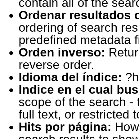
contain all of the sear
Ordenar resultados 
ordering of search resu
predefined metadata fi
Orden inverso:
Retur
reverse order.
Idioma del índice:
?h
Indice en el cual bu
scope of the search -
full text, or restricte
Hits por página:
How 