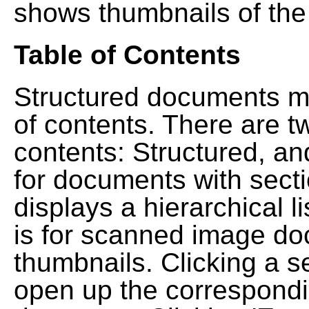
shows thumbnails of the
Table of Contents
Structured documents ma
of contents. There are t
contents: Structured, a
for documents with sect
displays a hierarchical lis
is for scanned image do
thumbnails. Clicking a se
open up the correspondi