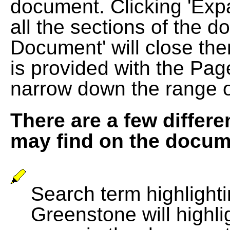
document. Clicking 'Exp
all the sections of the d
Document' will close the
is provided with the Pag
narrow down the range 
There are a few differe
may find on the docum
Search term highlightin
Greenstone will highli