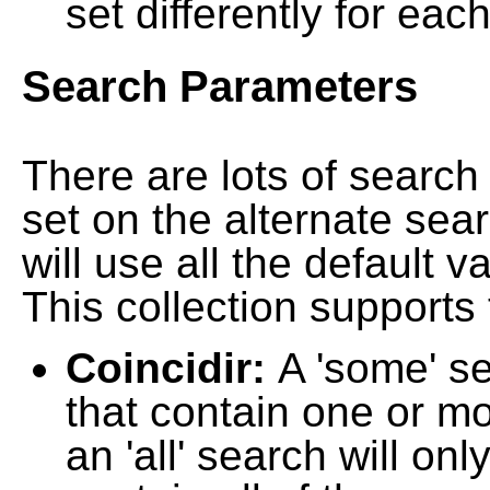
set differently for each
Search Parameters
There are lots of searc
set on the alternate sea
will use all the default 
This collection supports 
Coincidir:
A 'some' s
that contain one or mo
an 'all' search will on