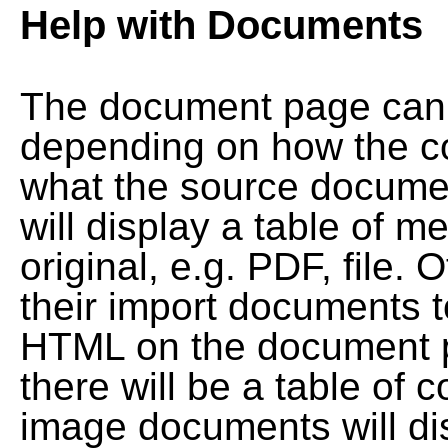
Help with Documents
The document page can l
depending on how the co
what the source documen
will display a table of me
original, e.g. PDF, file. 
their import documents 
HTML on the document pag
there will be a table of
image documents will dis