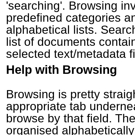
'searching'. Browsing in
predefined categories a
alphabetical lists. Searc
list of documents contain
selected text/metadata fi
Help with Browsing
Browsing is pretty straig
appropriate tab undernea
browse by that field. Th
organised alphabetically