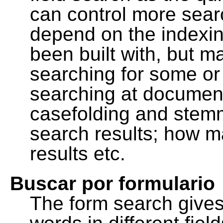
can control more sea
depend on the indexing
been built with, but m
searching for some or 
searching at document
casefolding and stemm
search results; how m
results etc.
Buscar por formulario
The form search gives 