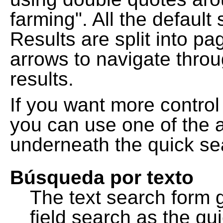
farming". All the default
Results are split into pa
arrows to navigate thro
results.
If you want more control
you can use one of the a
underneath the quick se
Búsqueda por texto
The text search form 
field search as the q