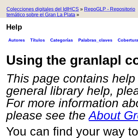
Colecciones digitales del IdIHCS
»
RepoGLP - Repositorio
temático sobre el Gran La Plata
»
Help
Autores
Títulos
Categorías
Palabras_claves
Cobertur
Using the granlapl co
This page contains help f
general library help, pl
For more information ab
please see the
About Gr
You can find your way to