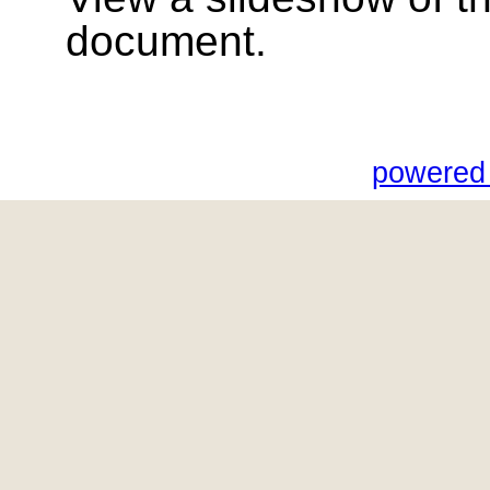
document.
powered