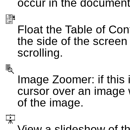
occur in the document
Float the Table of Con
the side of the screen
scrolling.
Image Zoomer: if this 
cursor over an image 
of the image.
View a slideshow of t