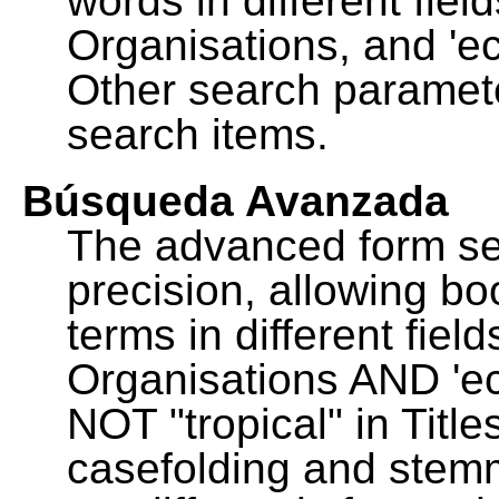
words in different fie
Organisations, and 'ec
Other search paramete
search items.
Búsqueda Avanzada
The advanced form se
precision, allowing b
terms in different fie
Organisations AND 'eco
NOT "tropical" in Title
casefolding and stemm