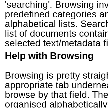
'searching'. Browsing in
predefined categories a
alphabetical lists. Searc
list of documents contain
selected text/metadata fi
Help with Browsing
Browsing is pretty straig
appropriate tab undernea
browse by that field. Th
organised alphabetically