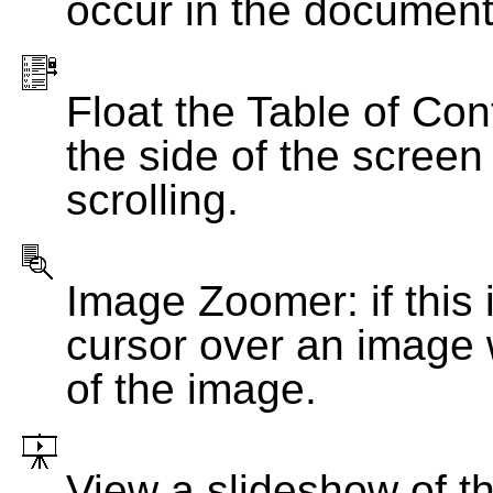
occur in the document
Float the Table of Con
the side of the screen
scrolling.
Image Zoomer: if this 
cursor over an image 
of the image.
View a slideshow of t