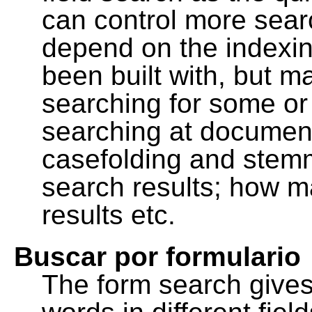
can control more sea
depend on the indexing
been built with, but m
searching for some or 
searching at document
casefolding and stemm
search results; how m
results etc.
Buscar por formulario
The form search gives 