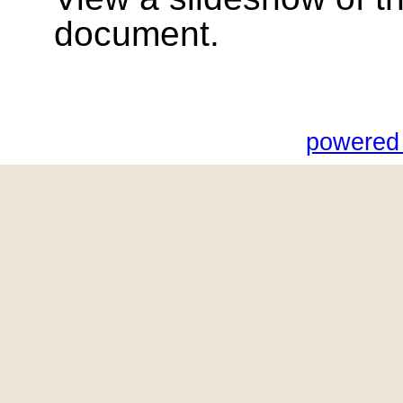
document.
powered