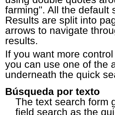
farming". All the default
Results are split into pa
arrows to navigate thro
results.
If you want more control
you can use one of the a
underneath the quick se
Búsqueda por texto
The text search form 
field search as the q