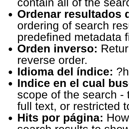
contain all of the sear
Ordenar resultados 
ordering of search resu
predefined metadata fi
Orden inverso:
Retur
reverse order.
Idioma del índice:
?h
Indice en el cual bu
scope of the search -
full text, or restricte
Hits por página:
How 