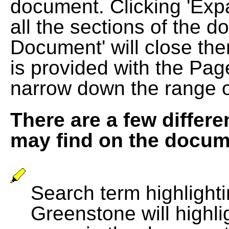
document. Clicking 'Exp
all the sections of the d
Document' will close the
is provided with the Pag
narrow down the range 
There are a few differe
may find on the docum
Search term highlightin
Greenstone will highli