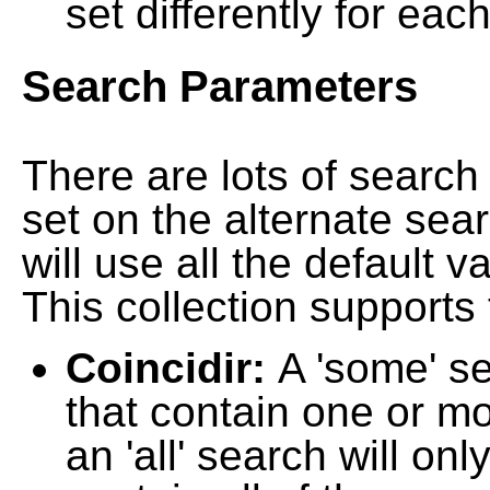
set differently for each
Search Parameters
There are lots of searc
set on the alternate sea
will use all the default 
This collection supports 
Coincidir:
A 'some' s
that contain one or mo
an 'all' search will on