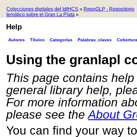
Colecciones digitales del IdIHCS
»
RepoGLP - Repositorio
temático sobre el Gran La Plata
»
Help
Autores
Títulos
Categorías
Palabras_claves
Cobertur
Using the granlapl co
This page contains help f
general library help, pl
For more information ab
please see the
About Gr
You can find your way to