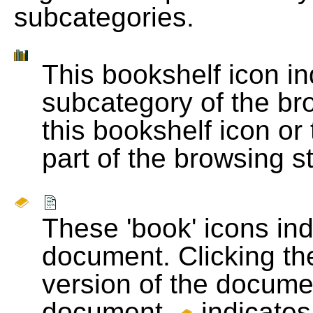
subcategories.
This bookshelf icon i
subcategory of the bro
this bookshelf icon or
part of the browsing s
These 'book' icons in
document. Clicking th
version of the docume
document.
indicates