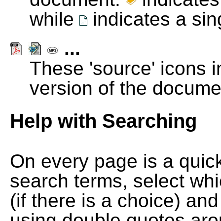
while
indicates a si
...
These 'source' icons in
version of the docume
Help with Searching
On every page is a quic
search terms, select wh
(if there is a choice) and
using double quotes arou