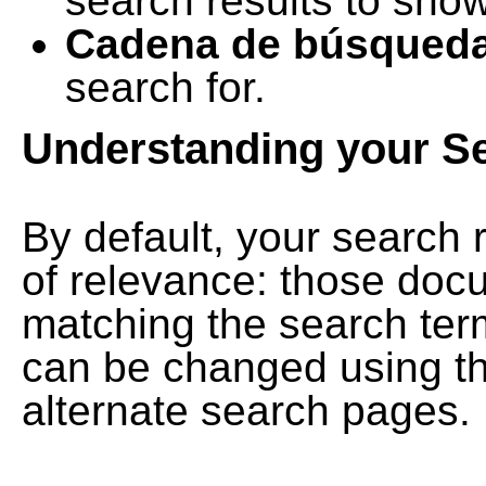
search results to show
Cadena de búsqued
search for.
Understanding your S
By default, your search 
of relevance: those doc
matching the search term
can be changed using th
alternate search pages.