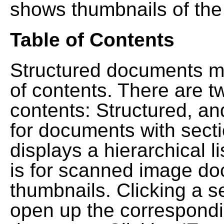
shows thumbnails of the
Table of Contents
Structured documents ma
of contents. There are t
contents: Structured, a
for documents with sect
displays a hierarchical lis
is for scanned image do
thumbnails. Clicking a se
open up the correspondi