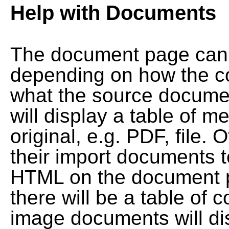
Help with Documents
The document page can l
depending on how the co
what the source documen
will display a table of me
original, e.g. PDF, file. 
their import documents 
HTML on the document pag
there will be a table of
image documents will dis