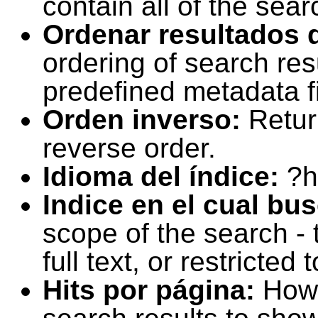
contain all of the sear
Ordenar resultados 
ordering of search resu
predefined metadata fi
Orden inverso:
Retur
reverse order.
Idioma del índice:
?h
Indice en el cual bu
scope of the search -
full text, or restricte
Hits por página:
How 