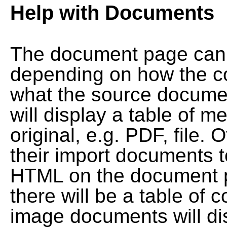
Help with Documents
The document page can l
depending on how the co
what the source documen
will display a table of me
original, e.g. PDF, file. 
their import documents 
HTML on the document pag
there will be a table of
image documents will dis