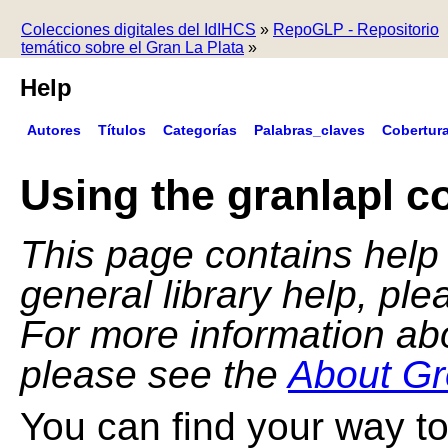
Colecciones digitales del IdIHCS
»
RepoGLP - Repositorio
temático sobre el Gran La Plata
»
Help
Autores
Títulos
Categorías
Palabras_claves
Cobertur
Using the granlapl co
This page contains help f
general library help, pl
For more information ab
please see the
About Gr
You can find your way to