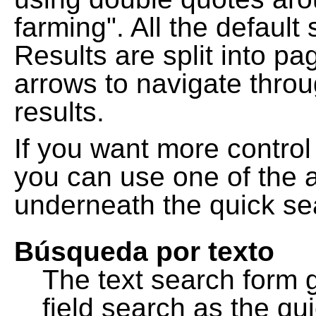
farming". All the default
Results are split into pa
arrows to navigate thro
results.
If you want more control
you can use one of the a
underneath the quick se
Búsqueda por texto
The text search form 
field search as the q