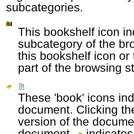
subcategories.
This bookshelf icon i
subcategory of the bro
this bookshelf icon or
part of the browsing s
These 'book' icons in
document. Clicking th
version of the docume
document.
indicates