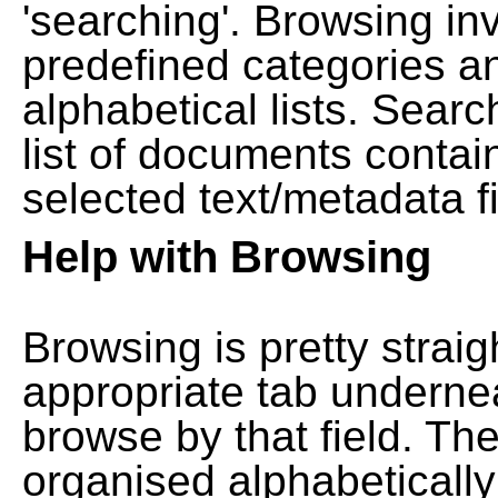
'searching'. Browsing in
predefined categories a
alphabetical lists. Searc
list of documents contain
selected text/metadata fi
Help with Browsing
Browsing is pretty straig
appropriate tab undernea
browse by that field. Th
organised alphabetically