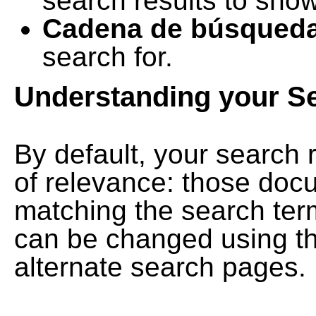
search results to show
Cadena de búsqued
search for.
Understanding your S
By default, your search 
of relevance: those doc
matching the search term
can be changed using th
alternate search pages.