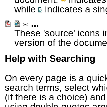
while
indicates a si
...
These 'source' icons in
version of the docume
Help with Searching
On every page is a quic
search terms, select wh
(if there is a choice) and
using double quotes arou