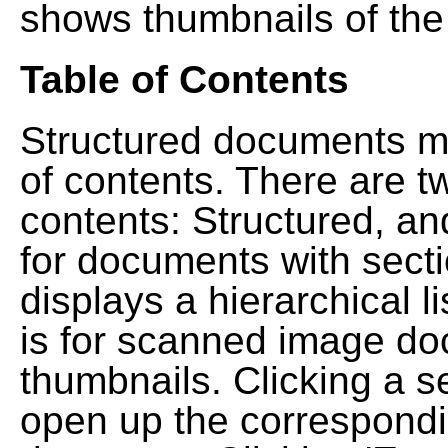
shows thumbnails of the
Table of Contents
Structured documents ma
of contents. There are t
contents: Structured, a
for documents with sect
displays a hierarchical lis
is for scanned image do
thumbnails. Clicking a se
open up the correspondi