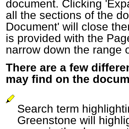
document. Clicking 'Exp
all the sections of the d
Document' will close the
is provided with the Pag
narrow down the range 
There are a few differe
may find on the docum
Search term highlightin
Greenstone will highli