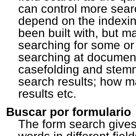
can control more sea
depend on the indexing
been built with, but m
searching for some or 
searching at document
casefolding and stemm
search results; how m
results etc.
Buscar por formulario
The form search gives 