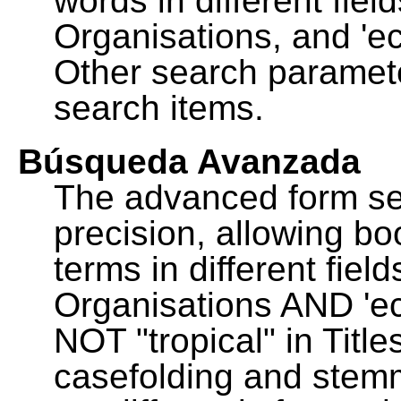
words in different fie
Organisations, and 'ec
Other search paramete
search items.
Búsqueda Avanzada
The advanced form se
precision, allowing b
terms in different fie
Organisations AND 'eco
NOT "tropical" in Title
casefolding and stemm