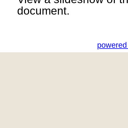
document.
powered