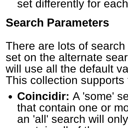
set differently for each
Search Parameters
There are lots of searc
set on the alternate sea
will use all the default 
This collection supports 
Coincidir:
A 'some' s
that contain one or mo
an 'all' search will on