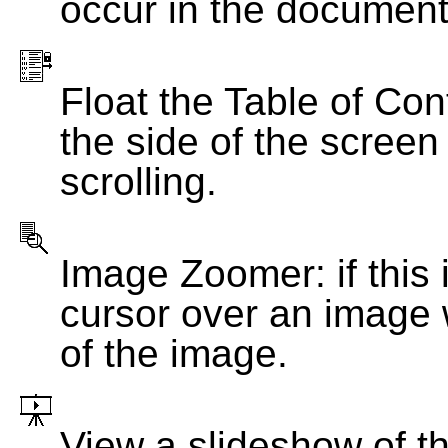
occur in the document
Float the Table of Con
the side of the screen
scrolling.
Image Zoomer: if this 
cursor over an image 
of the image.
View a slideshow of t