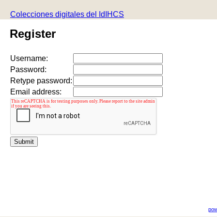
Colecciones digitales del IdIHCS
Register
Username:
Password:
Retype password:
Email address:
pow