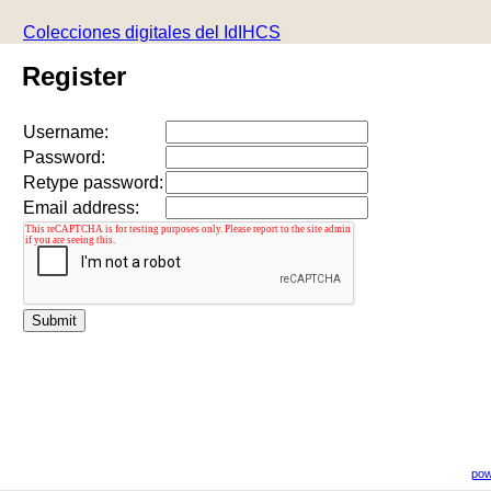
Colecciones digitales del IdIHCS
Register
Username:
Password:
Retype password:
Email address:
pow