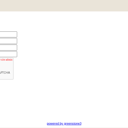
powered by greenstone3