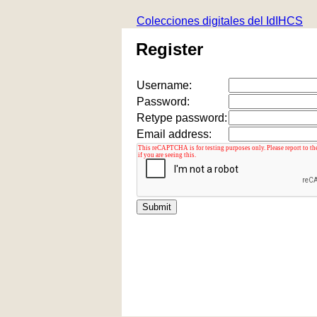
Colecciones digitales del IdIHCS
Register
Username:
Password:
Retype password:
Email address: