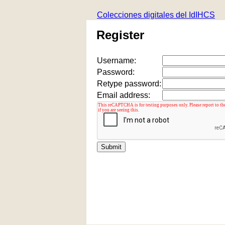
Colecciones digitales del IdIHCS
Register
Username:
Password:
Retype password:
Email address: