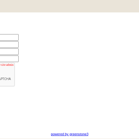
powered by greenstone3