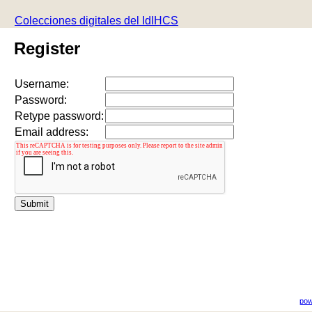
Colecciones digitales del IdIHCS
Register
Username:
Password:
Retype password:
Email address:
pow