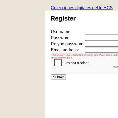
Colecciones digitales del IdIHCS
Register
Username:
Password:
Retype password:
Email address: