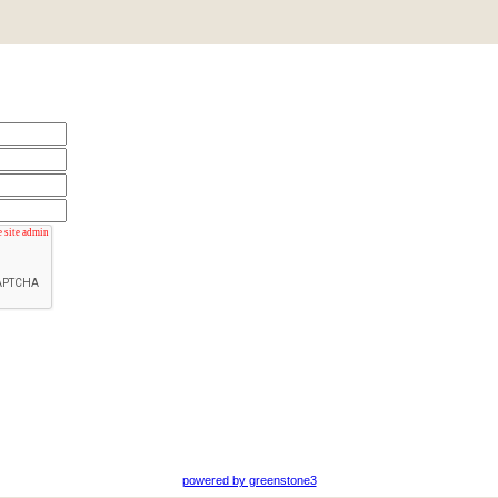
powered by greenstone3