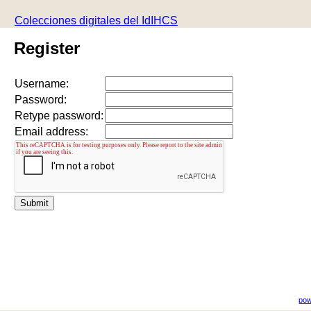
Colecciones digitales del IdIHCS
Register
Username:
Password:
Retype password:
Email address:
pow