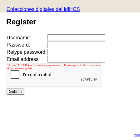
Colecciones digitales del IdIHCS
Register
Username:
Password:
Retype password:
Email address:
pow