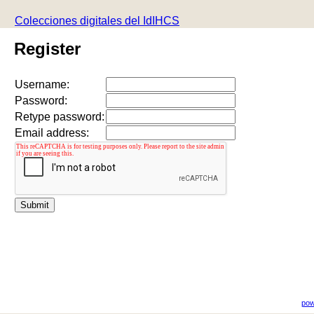
Colecciones digitales del IdIHCS
Register
Username:
Password:
Retype password:
Email address:
pow