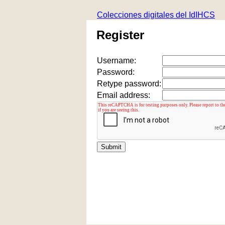
Colecciones digitales del IdIHCS
Register
Username:
Password:
Retype password:
Email address: