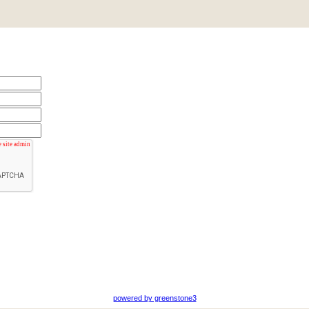
powered by greenstone3